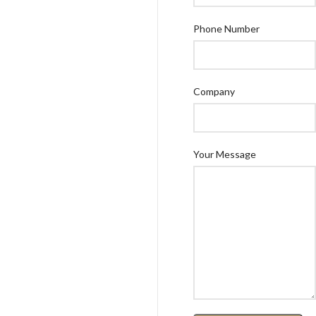
Phone Number
Company
Your Message