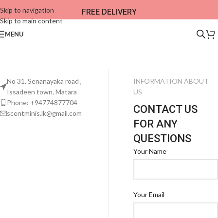
Skip to navigation
FREE DELIVERY
Skip to main content
MENU
No 31, Senanayaka road ,
INFORMATION ABOUT
Issadeen town, Matara
US
Phone: +94774877704
CONTACT US
scentminis.lk@gmail.com
FOR ANY
QUESTIONS
Your Name
Your Email