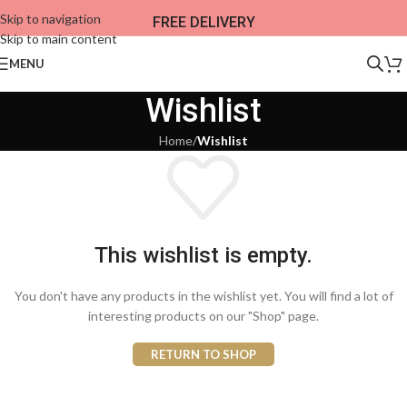
Skip to navigation
FREE DELIVERY
Skip to main content
MENU
Wishlist
Home
/
Wishlist
This wishlist is empty.
You don't have any products in the wishlist yet. You will find a lot of
interesting products on our "Shop" page.
RETURN TO SHOP