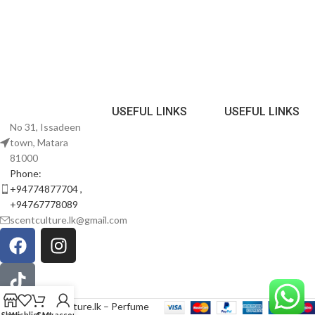
USEFUL LINKS
USEFUL LINKS
No 31, Issadeen
town, Matara
81000
Phone:
+94774877704 ,
+94767778089
scentculture.lk@gmail.com
© 2026
scentculture.lk – Perfume
Shop
Wishlist
Cart
My account