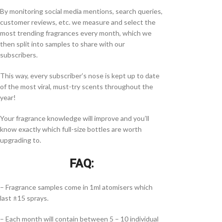
By monitoring social media mentions, search queries,
customer reviews, etc. we measure and select the
most trending fragrances every month, which we
then split into samples to share with our
subscribers.
This way, every subscriber’s nose is kept up to date
of the most viral, must-try scents throughout the
year!
Your fragrance knowledge will improve and you’ll
know exactly which full-size bottles are worth
upgrading to.
FAQ:
– Fragrance samples come in 1ml atomisers which
last ±15 sprays.
– Each month will contain between 5 – 10 individual