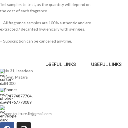
1ml samples to test, as the quantity will depend on
the cost of each fragrance.
– All fragrance samples are 100% authentic and are
extracted / decanted hygienically with syringes.
– Subscription can be cancelled anytime.
USEFUL LINKS
USEFUL LINKS
No 31, Issadeen
town, Matara
81000
Phone:
+94774877704 ,
+94767778089
scentculture.lk@gmail.com