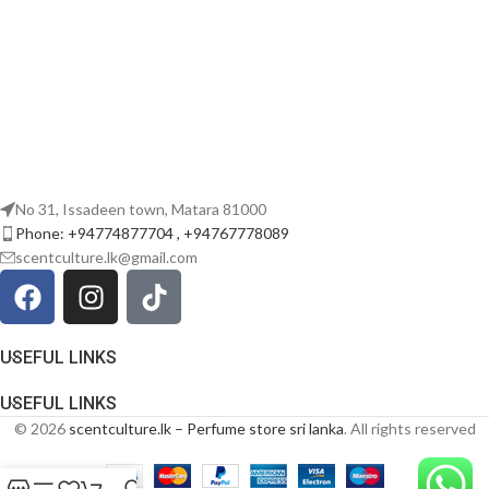
No 31, Issadeen town, Matara 81000
Phone: +94774877704 , +94767778089
scentculture.lk@gmail.com
USEFUL LINKS
USEFUL LINKS
© 2026
scentculture.lk – Perfume store sri lanka
. All rights reserved