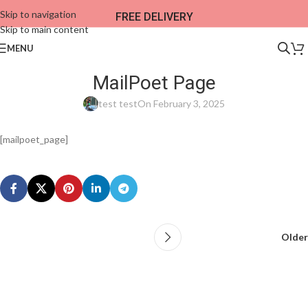
Skip to navigation
FREE DELIVERY
Skip to main content
MENU
MailPoet Page
test test
On February 3, 2025
[mailpoet_page]
Older