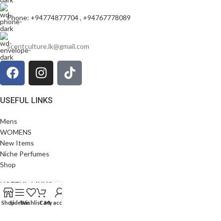
Phone: +94774877704 , +94767778089
scentculture.lk@gmail.com
USEFUL LINKS
Mens
WOMENS
New Items
Niche Perfumes
Shop
USEFUL LINKS
Shop
Sidebar
Wishlist
Cart
My account
Privacy Policy
Terms and Conditions