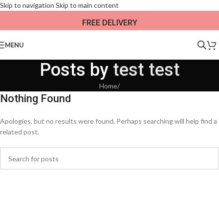
Skip to navigation
Skip to main content
FREE DELIVERY
MENU
Posts by
test test
Home
/
Nothing Found
Apologies, but no results were found. Perhaps searching will help find a
related post.
When autocomplete results are available use up and down arrows to revi