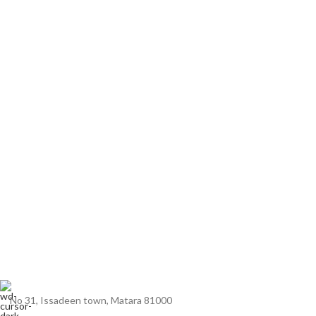
No 31, Issadeen town, Matara 81000