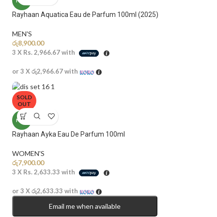
NEW
Rayhaan Aquatica Eau de Parfum 100ml (2025)
MEN'S
රු
8,900.00
3 X
Rs. 2,966.67
with
or 3 X
රු2,966.67
with
SOLD
OUT
NEW
Rayhaan Ayka Eau De Parfum 100ml
WOMEN'S
රු
7,900.00
3 X
Rs. 2,633.33
with
or 3 X
රු2,633.33
with
Email me when available