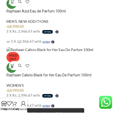
NEW
Rayhaan Azul Eau de Parfum 100ml
MEN'S
,
NEW ADDITIONS​
රු
8,900.00
3 X
Rs. 2,966.67
with
or 3 X
රු2,966.67
with
SOLD
OUT
NEW
Rayhaan Calisto Black for Her Eau De Parfum 100ml
WOMEN'S
රු
8,990.00
3 X
Rs. 2,996.67
with
or 3 X
රු2,996.67
with
Shop
Wishlist
Cart
My account
Email me when available