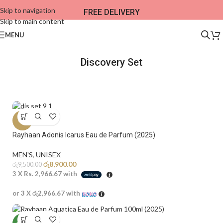
Skip to navigation
FREE DELIVERY
Skip to main content
MENU
Discovery Set​
-6%
Rayhaan Adonis Icarus Eau de Parfum (2025)
MEN'S
,
UNISEX
රු
8,900.00
රු
9,500.00
3 X
Rs. 2,966.67
with
or 3 X
රු2,966.67
with