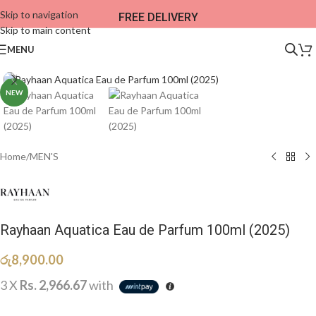
Skip to navigation
FREE DELIVERY
Skip to main content
MENU
NEW
Home
/
MEN'S
Rayhaan Aquatica Eau de Parfum 100ml (2025)
රු
8,900.00
3 X
Rs. 2,966.67
with