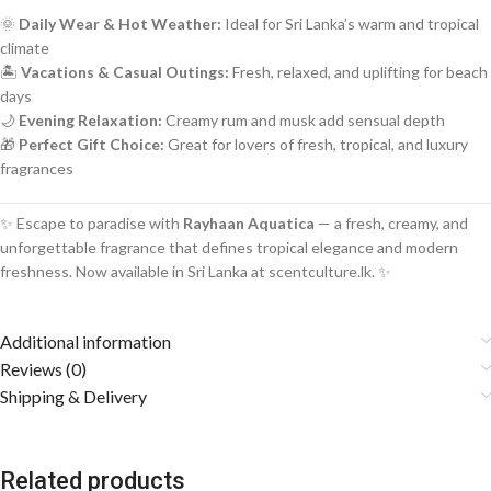
🌞
Daily Wear & Hot Weather:
Ideal for Sri Lanka’s warm and tropical
climate
🏝️
Vacations & Casual Outings:
Fresh, relaxed, and uplifting for beach
days
🌙
Evening Relaxation:
Creamy rum and musk add sensual depth
🎁
Perfect Gift Choice:
Great for lovers of fresh, tropical, and luxury
fragrances
✨ Escape to paradise with
Rayhaan Aquatica
— a fresh, creamy, and
unforgettable fragrance that defines tropical elegance and modern
freshness. Now available in Sri Lanka at scentculture.lk. ✨
Additional information
Reviews (0)
Shipping & Delivery
Related products