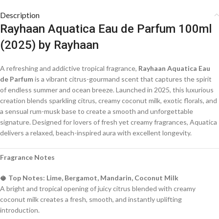
Description
Rayhaan Aquatica Eau de Parfum 100ml
(2025) by Rayhaan
A refreshing and addictive tropical fragrance,
Rayhaan Aquatica Eau
de Parfum
is a vibrant citrus-gourmand scent that captures the spirit
of endless summer and ocean breeze. Launched in 2025, this luxurious
creation blends sparkling citrus, creamy coconut milk, exotic florals, and
a sensual rum-musk base to create a smooth and unforgettable
signature. Designed for lovers of fresh yet creamy fragrances, Aquatica
delivers a relaxed, beach-inspired aura with excellent longevity.
Fragrance Notes
🥥
Top Notes: Lime, Bergamot, Mandarin, Coconut Milk
A bright and tropical opening of juicy citrus blended with creamy
coconut milk creates a fresh, smooth, and instantly uplifting
introduction.