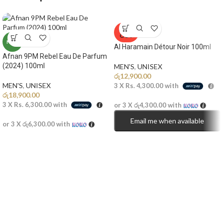
SOLD
OUT
NEW
Al Haramain Détour Noir 100ml
Afnan 9PM Rebel Eau De Parfum
(2024) 100ml
MEN'S
,
UNISEX
රු
12,900.00
MEN'S
,
UNISEX
3 X
Rs. 4,300.00
with
රු
18,900.00
3 X
Rs. 6,300.00
with
or 3 X
රු4,300.00
with
Email me when available
or 3 X
රු6,300.00
with