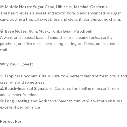
🌺
Middle Notes: Sugar Cane, Hibiscus, Jasmine, Gardenia
The heart reveals a sweet and exotic floral blend enhanced by sugar
cane, adding a tropical sweetness and elegant island-inspired charm.
🥃
Base Notes: Rum, Musk, Tonka Bean, Patchouli
A warm and sensual base of smooth musk, creamy tonka, earthy
patchouli, and rich rum leaves a long-lasting, addictive, and luxurious
trail.
Why You’ll Love It
✨
Tropical Coconut-Citrus Luxury:
A perfect blend of fresh citrus and
creamy island sweetness
🌊
Beach-Inspired Signature:
Captures the feeling of ocean breeze
and summer freedom
💎
Long-Lasting and Addictive:
Smooth rum-vanilla warmth ensures
excellent performance
Perfect For