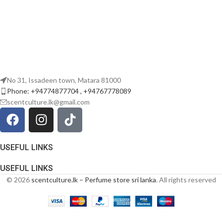
No 31, Issadeen town, Matara 81000
Phone: +94774877704 , +94767778089
scentculture.lk@gmail.com
USEFUL LINKS
USEFUL LINKS
© 2026
scentculture.lk – Perfume store sri lanka
. All rights reserved
Rayhaan