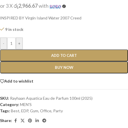
or 3 X
රු2,966.67
with
INSPIRED BY Virgin Island Water 2007 Creed
9 in stock
-
+
ADD TO CART
BUY NOW
Add to wishlist
SKU:
Rayhaan Aquatica Eau de Parfum 100ml (2025)
Category:
MEN'S
Tags:
Best
,
EDP
,
Gym
,
Office
,
Party
Share: