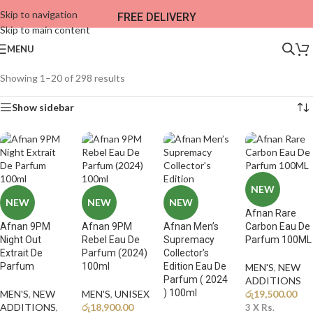
Skip to navigation
FREE DELIVERY
Skip to main content
MENU
Showing 1–20 of 298 results
Show sidebar
NEW
NEW
NEW
NEW
Afnan Rare
Afnan 9PM
Afnan 9PM
Afnan Men’s
Carbon Eau De
Night Out
Rebel Eau De
Supremacy
Parfum 100ML
Extrait De
Parfum (2024)
Collector’s
Parfum
100ml
Edition Eau De
MEN'S
,
NEW
Parfum ( 2024
ADDITIONS​
) 100ml
MEN'S
,
NEW
MEN'S
,
UNISEX
රු
19,500.00
ADDITIONS​
,
රු
18,900.00
3 X
Rs.