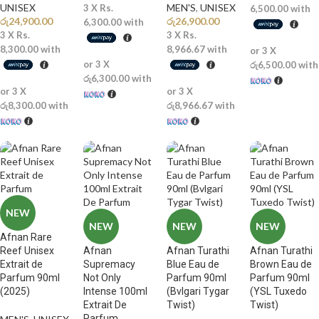
UNISEX
MEN'S
,
UNISEX
3 X
Rs.
6,500.00
with
රු
24,900.00
රු
26,900.00
6,300.00
with
3 X
Rs.
3 X
Rs.
8,300.00
with
8,966.67
with
or 3 X
or 3 X
රු6,500.00
with
රු6,300.00
with
or 3 X
or 3 X
රු8,300.00
with
රු8,966.67
with
NEW
NEW
NEW
NEW
Afnan Rare
Reef Unisex
Afnan
Afnan Turathi
Afnan Turathi
Extrait de
Supremacy
Blue Eau de
Brown Eau de
Parfum 90ml
Not Only
Parfum 90ml
Parfum 90ml
(2025)
Intense 100ml
(Bvlgari Tygar
(YSL Tuxedo
Extrait De
Twist)
Twist)
Parfum