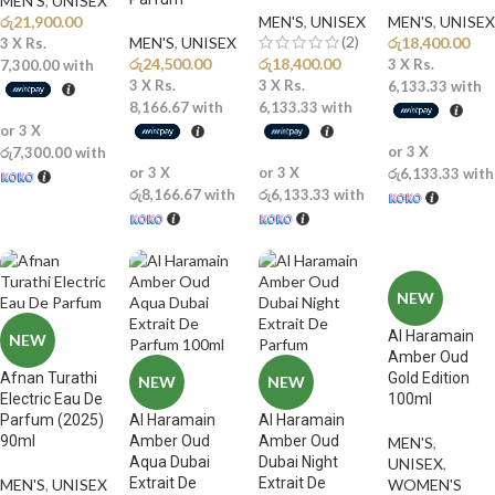
MEN'S
,
UNISEX
රු
21,900.00
MEN'S
,
UNISEX
MEN'S
,
UNISEX
(2)
MEN'S
,
UNISEX
රු
18,400.00
3 X
Rs.
රු
24,500.00
රු
18,400.00
3 X
Rs.
7,300.00
with
3 X
Rs.
3 X
Rs.
6,133.33
with
8,166.67
with
6,133.33
with
or 3 X
or 3 X
රු7,300.00
with
or 3 X
or 3 X
රු6,133.33
with
රු8,166.67
with
රු6,133.33
with
NEW
Al Haramain
NEW
Amber Oud
Afnan Turathi
Gold Edition
NEW
NEW
Electric Eau De
100ml
Parfum (2025)
Al Haramain
Al Haramain
90ml
Amber Oud
Amber Oud
MEN'S
,
Aqua Dubai
Dubai Night
UNISEX
,
Extrait De
Extrait De
MEN'S
,
UNISEX
WOMEN'S