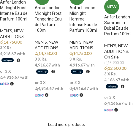
Anfar London
NEW
Midnight Frost
Anfar London
Anfar London
Intense Eau de
Midnight Frost
Midnight
Anfar London
Parfum 100ml
Tangerine Eau
Homme
Summer In
de Parfum
Intense Eau de
Dubai Eau de
100ml
Parfum 100ml
MEN'S
,
NEW
Parfum 100ml
ADDITIONS​
රු
14,750.00
MEN'S
,
NEW
MEN'S
,
NEW
MEN'S
,
NEW
ADDITIONS​
ADDITIONS​
3 X
Rs.
ADDITIONS​
,
රු
14,750.00
රු
14,750.00
4,916.67
with
On Sale
3 X
Rs.
3 X
Rs.
රු
15,900.00
4,916.67
with
4,916.67
with
රු
12,500.00
or 3 X
3 X
Rs.
රු4,916.67
with
4,166.67
with
or 3 X
or 3 X
රු4,916.67
with
රු4,916.67
with
or 3 X
රු4,166.67
with
Load more products