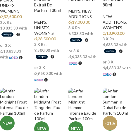
Extrait De
80ml
UNISEX
,
Parfum 100ml
WOMEN'S
MEN'S
,
NEW
රු
32,500.00
ADDITIONS​
NEW
MEN'S
,
රු
19,000.00
ADDITIONS​
,
3 X
Rs.
UNISEX
,
WOMEN'S
3 X
Rs.
10,833.33
with
WOMEN'S
රු
13,900.00
6,333.33
with
රු
28,500.00
3 X
Rs.
3 X
Rs.
4,633.33
with
or 3 X
9,500.00
with
or 3 X
රු10,833.33
රු6,333.33
with
with
or 3 X
or 3 X
රු4,633.33
with
රු9,500.00
with
NEW
-21%
NEW
NEW