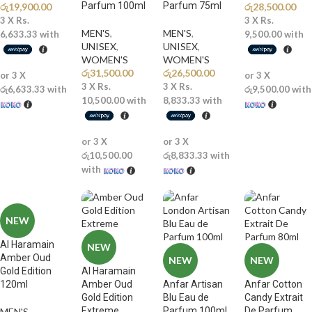
Parfum 100ml
Parfum 75ml
රු
19,900.00
රු
28,500.00
3 X
Rs.
3 X
Rs.
MEN'S
,
MEN'S
,
6,633.33
with
9,500.00
with
UNISEX
,
UNISEX
,
WOMEN'S
WOMEN'S
රු
31,500.00
රු
26,500.00
or 3 X
or 3 X
3 X
Rs.
3 X
Rs.
රු6,633.33
with
රු9,500.00
with
10,500.00
with
8,833.33
with
or 3 X
or 3 X
රු10,500.00
රු8,833.33
with
with
NEW
Al Haramain
NEW
Amber Oud
NEW
NEW
Gold Edition
Al Haramain
120ml
Amber Oud
Anfar Artisan
Anfar Cotton
Gold Edition
Blu Eau de
Candy Extrait
Extreme
Parfum 100ml
De Parfum
MEN'S
,