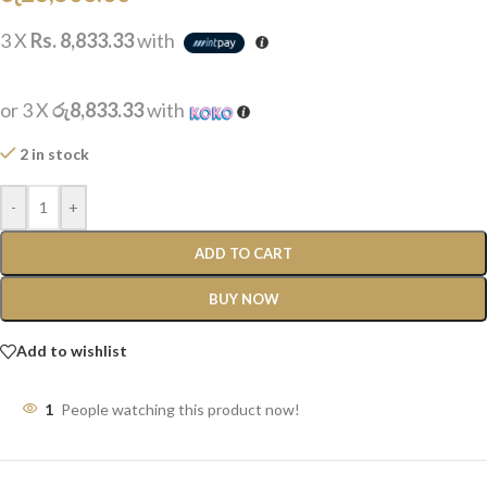
3 X
Rs. 8,833.33
with
or 3 X
රු8,833.33
with
2 in stock
-
+
ADD TO CART
BUY NOW
Add to wishlist
1
People watching this product now!