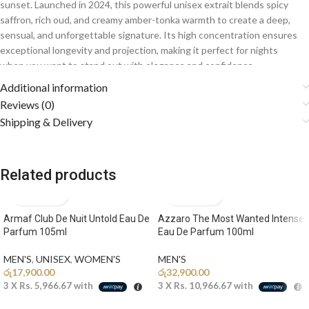
sunset. Launched in 2024, this powerful unisex extrait blends spicy
saffron, rich oud, and creamy amber-tonka warmth to create a deep,
sensual, and unforgettable signature. Its high concentration ensures
exceptional longevity and projection, making it perfect for nights
when you want to stand out with elegance and confidence.
Additional information
Fragrance Notes
Reviews (0)
Shipping & Delivery
🌶️
Top Notes: Saffron, Bergamot, Elemi
A vibrant and spicy opening of luxurious saffron blended with
sparkling bergamot and resinous elemi creates a bold, captivating first
Related products
impression.
🌹
Middle Notes: Agarwood (Oud), Bulgarian Rose, Lily of the
Armaf Club De Nuit Untold Eau De
Azzaro The Most Wanted Intense
Valley
Parfum 105ml
Eau De Parfum 100ml
The heart reveals rich oud paired with elegant rose and delicate
florals, adding depth, mystery, and refined oriental sophistication.
MEN'S
,
UNISEX
,
WOMEN'S
MEN'S
රු
17,900.00
රු
32,900.00
🔥
Base Notes: Tonka Bean, Amber, White Musk, Oakmoss
3 X
Rs. 5,966.67
with
3 X
Rs. 10,966.67
with
A warm and addictive base of creamy tonka, golden amber, and