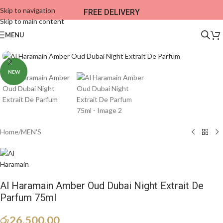
Skip to navigation
FREE DELIVERY
Skip to main content
MENU
NEW
Home
/
MEN'S
Al Haramain Amber Oud Dubai Night Extrait De
Parfum 75ml
රු
26,500.00