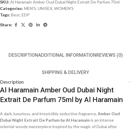
SKU:
Al Haramain Amber Oud Dubai Night Extrait De Parfum 75ml
Categories:
MEN'S
,
UNISEX
,
WOMEN'S
Tags:
Best
,
EDP
Share:
DESCRIPTION
ADDITIONAL INFORMATION
REVIEWS (0)
SHIPPING & DELIVERY
Description
Al Haramain Amber Oud Dubai Night
Extrait De Parfum 75ml by Al Haramain
A dark, luxurious, and irresistibly seductive fragrance,
Amber Oud
Dubai Night Extrait De Parfum by Al Haramain
is an intense
oriental-woody masterpiece inspired by the magic of Dubai after