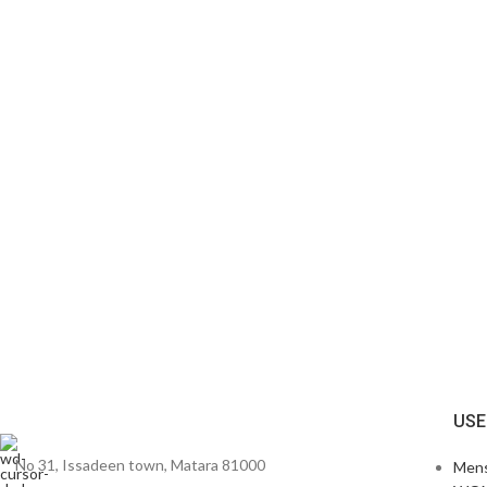
USE
No 31, Issadeen town, Matara 81000
Men