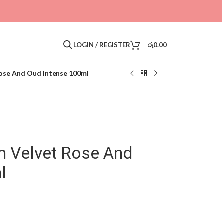
LOGIN / REGISTER
රු
0.00
ose And Oud Intense 100ml
 Velvet Rose And
l