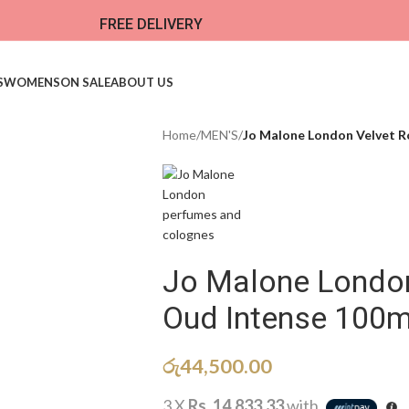
FREE DELIVERY
S
WOMENS
ON SALE
ABOUT US
Home
/
MEN'S
/
Jo Malone London Velvet R
Jo Malone London
Oud Intense 100m
රු
44,500.00
3 X
Rs. 14,833.33
with