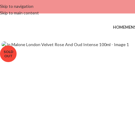
Skip to navigation
Skip to main content
HOME
MEN
SOLD
OUT