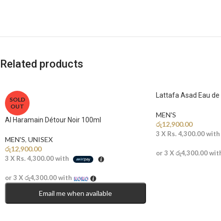
Related products
Lattafa Asad Eau d
SOLD
OUT
MEN'S
Al Haramain Détour Noir 100ml
රු
12,900.00
3 X
Rs. 4,300.00
wit
MEN'S
,
UNISEX
රු
12,900.00
or 3 X
රු4,300.00
wit
3 X
Rs. 4,300.00
with
or 3 X
රු4,300.00
with
Email me when available