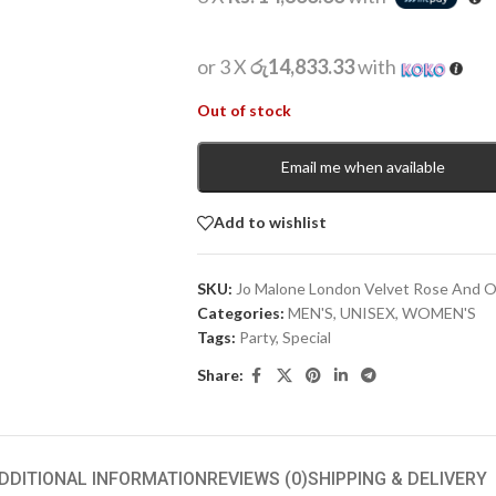
or 3 X
රු14,833.33
with
Out of stock
Email me when available
Add to wishlist
SKU:
Jo Malone London Velvet Rose And 
Categories:
MEN'S
,
UNISEX
,
WOMEN'S
Tags:
Party
,
Special
Share:
DDITIONAL INFORMATION
REVIEWS (0)
SHIPPING & DELIVERY