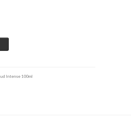
Oud Intense 100ml