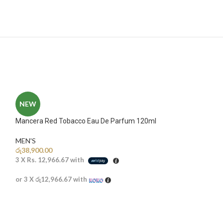
NEW
Mancera Red Tobacco Eau De Parfum 120ml
MEN'S
රු
38,900.00
3 X
Rs. 12,966.67
with
or 3 X
රු12,966.67
with