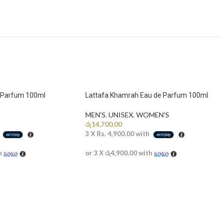
e Parfum 100ml
Lattafa Khamrah Eau de Parfum 100ml
MEN'S
,
UNISEX
,
WOMEN'S
රු
14,700.00
h
3 X
Rs. 4,900.00
with
h
or 3 X
රු4,900.00
with