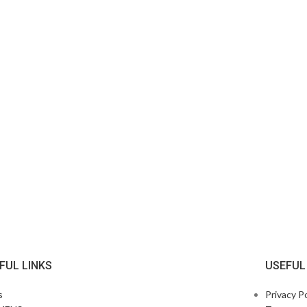
FUL LINKS
USEFUL
s
Privacy Po