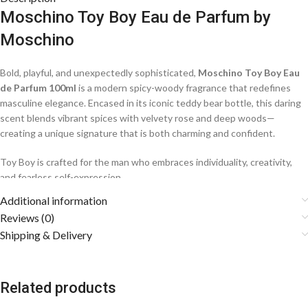
Moschino Toy Boy Eau de Parfum by
Moschino
Bold, playful, and unexpectedly sophisticated,
Moschino Toy Boy Eau
de Parfum 100ml
is a modern spicy-woody fragrance that redefines
masculine elegance. Encased in its iconic teddy bear bottle, this daring
scent blends vibrant spices with velvety rose and deep woods—
creating a unique signature that is both charming and confident.
Toy Boy is crafted for the man who embraces individuality, creativity,
and fearless self-expression.
Additional information
Fragrance Notes
Reviews (0)
Shipping & Delivery
🍐
Top Notes: Pink Pepper, Pear, Indonesian Nutmeg, Bergamot,
Elemi
A lively burst of spice and juicy pear creates an energetic and
Related products
intriguing opening.