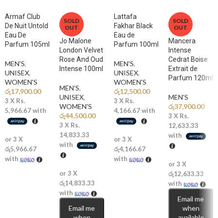
🌹
Middle Notes: Rose, Clove, Magnolia, Flax
Armaf Club
Lattafa
A distinctive rose heart blended with warm clove adds elegance with
SOLD
SOLD
De Nuit Untold
Fakhar Black
OUT
OUT
a bold twist.
Eau De
Eau de
Jo Malone
Mancera
Parfum 105ml
Parfum 100ml
🌲
Base Notes: Vetiver, Sandalwood, Ambermax, Cashmeran,
London Velvet
Intense
Rose And Oud
Cedrat Boise
Sylkolide
MEN'S
,
MEN'S
,
Intense 100ml
Extrait de
Smooth woods and modern musky accords deliver depth, warmth, and
UNISEX
,
UNISEX
,
Parfum 120ml
WOMEN'S
WOMEN'S
long-lasting sensuality.
MEN'S
,
රු
17,900.00
රු
12,500.00
UNISEX
,
MEN'S
3 X
Rs.
3 X
Rs.
WOMEN'S
රු
37,900.00
Why You’ll Love It
5,966.67
with
4,166.67
with
රු
44,500.00
3 X
Rs.
3 X
Rs.
12,633.33
✨
Spicy Rose Signature:
A unique and modern take on masculine
14,833.33
with
or 3 X
or 3 X
fragrance.
with
රු5,966.67
රු4,166.67
with
with
🔥
Excellent Longevity:
Strong projection with lasting presence.
or 3 X
or 3 X
රු12,633.33
💎
Bold & Creative Appeal:
Designed for confident, expressive
රු14,833.33
with
with
personalities.
Email me
Email me
when
🌙
Versatile Statement:
Fresh enough for day, intense enough for
when
available