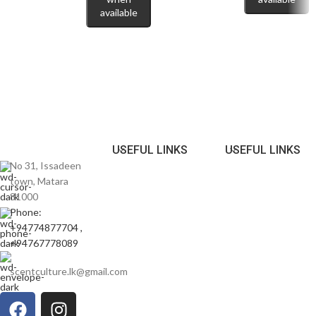
evening.
available
Perfect For
🌆
Date Nights & Social Events:
A standout scent that turns heads.
🍂
Autumn & Spring Wear:
Performs beautifully in mild to cooler
weather.
USEFUL LINKS
USEFUL LINKS
🎁
Stylish Gifting Option:
A distinctive fragrance for men who love
No 31, Issadeen
something different.
town, Matara
81000
Express your individuality with
Moschino Toy Boy Eau de Parfum
Phone:
100ml
— a fragrance that blends spice, elegance, and playful
+94774877704 ,
confidence in every spray.
+94767778089
✨ Now available in Sri Lanka at scentculture.lk — discover your bold
scentculture.lk@gmail.com
signature today. ✨