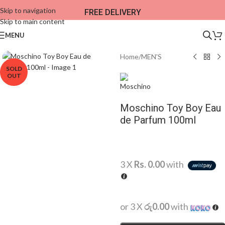
Skip to navigation
FREE DELIVERY
Skip to main content
MENU
Home
/
MEN'S
SOLD
OUT
Moschino Toy Boy Eau
de Parfum 100ml
3 X
Rs. 0.00
with
or 3 X
රු0.00
with