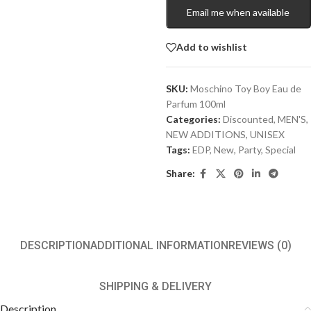
Email me when available
Add to wishlist
SKU:
Moschino Toy Boy Eau de
Parfum 100ml
Categories:
Discounted
,
MEN'S
,
NEW ADDITIONS​
,
UNISEX
Tags:
EDP
,
New
,
Party
,
Special
Share:
DESCRIPTION
ADDITIONAL INFORMATION
REVIEWS (0)
SHIPPING & DELIVERY
Description