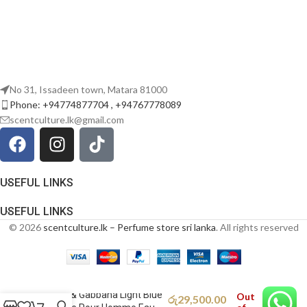
No 31, Issadeen town, Matara 81000
Phone: +94774877704 , +94767778089
scentculture.lk@gmail.com
USEFUL LINKS
USEFUL LINKS
© 2026
scentculture.lk – Perfume store sri lanka
. All rights reserved
Dolce & Gabbana Light Blue
Out
රු
29,500.00