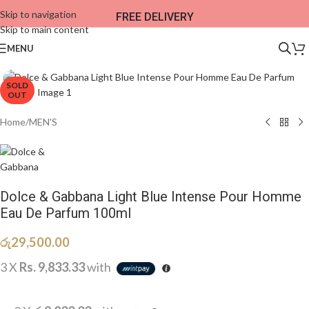
Skip to navigation
FREE DELIVERY
Skip to main content
MENU
SOLD
OUT
Home
/
MEN'S
Dolce & Gabbana Light Blue Intense Pour Homme
Eau De Parfum 100ml
රු
29,500.00
3 X
Rs. 9,833.33
with