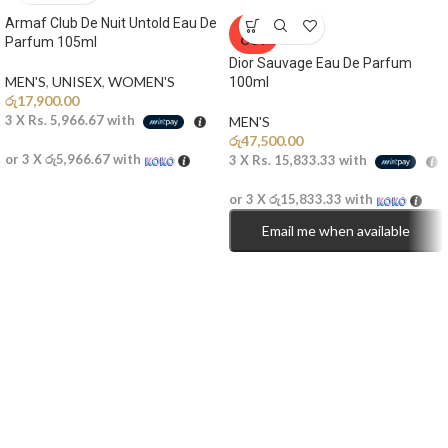
Armaf Club De Nuit Untold Eau De
SOLD
OUT
Parfum 105ml
Dior Sauvage Eau De Parfum
MEN'S
,
UNISEX
,
WOMEN'S
100ml
රු
17,900.00
3 X
Rs. 5,966.67
with
MEN'S
රු
47,500.00
or 3 X
රු5,966.67
with
3 X
Rs. 15,833.33
with
or 3 X
රු15,833.33
with
Email me when available