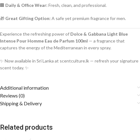
🏢
Daily & Office Wear:
Fresh, clean, and professional.
🎁
Great Gifting Option:
A safe yet premium fragrance for men.
Experience the refreshing power of
Dolce & Gabbana Light Blue
Intense Pour Homme Eau de Parfum 100ml
— a fragrance that
captures the energy of the Mediterranean in every spray.
✨ Now available in Sri Lanka at scentculture.lk — refresh your signature
scent today. ✨
Additional information
Reviews (0)
Shipping & Delivery
Related products