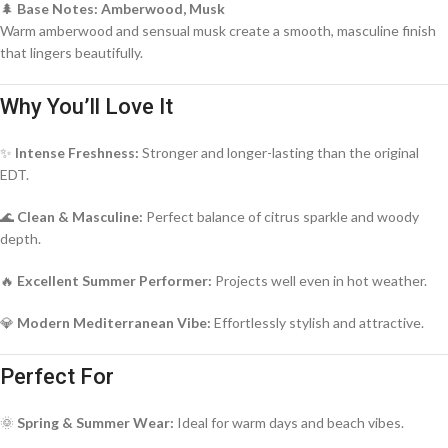
🌲
Base Notes: Amberwood, Musk
Warm amberwood and sensual musk create a smooth, masculine finish
that lingers beautifully.
Why You’ll Love It
✨
Intense Freshness:
Stronger and longer-lasting than the original
EDT.
🌊
Clean & Masculine:
Perfect balance of citrus sparkle and woody
depth.
🔥
Excellent Summer Performer:
Projects well even in hot weather.
💎
Modern Mediterranean Vibe:
Effortlessly stylish and attractive.
Perfect For
🌞
Spring & Summer Wear:
Ideal for warm days and beach vibes.