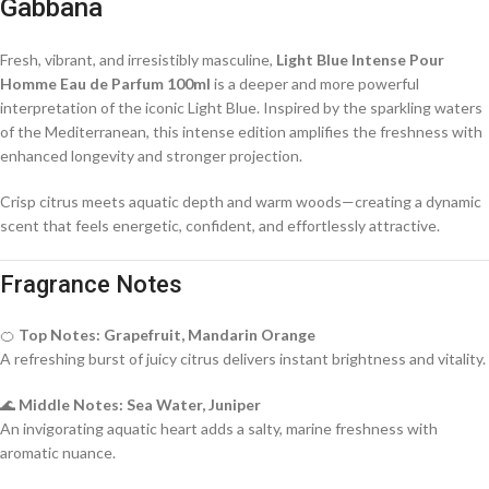
Gabbana
Fresh, vibrant, and irresistibly masculine,
Light Blue Intense Pour
Homme Eau de Parfum 100ml
is a deeper and more powerful
interpretation of the iconic Light Blue. Inspired by the sparkling waters
of the Mediterranean, this intense edition amplifies the freshness with
enhanced longevity and stronger projection.
Crisp citrus meets aquatic depth and warm woods—creating a dynamic
scent that feels energetic, confident, and effortlessly attractive.
Fragrance Notes
🍊
Top Notes: Grapefruit, Mandarin Orange
A refreshing burst of juicy citrus delivers instant brightness and vitality.
🌊
Middle Notes: Sea Water, Juniper
An invigorating aquatic heart adds a salty, marine freshness with
aromatic nuance.