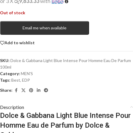
or 3 X
රු9,833.33
with
Out of stock
Email me when available
Add to wishlist
SKU:
Dolce & Gabbana Light Blue Intense Pour Homme Eau De Parfum
100ml
Category:
MEN'S
Tags:
Best
,
EDP
Share:
Description
Dolce & Gabbana Light Blue Intense Pour
Homme Eau de Parfum by Dolce &