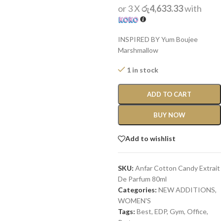
or 3 X
රු4,633.33
with
INSPIRED BY Yum Boujee
Marshmallow
1 in stock
ADD TO CART
BUY NOW
Add to wishlist
SKU:
Anfar Cotton Candy Extrait
De Parfum 80ml
Categories:
NEW ADDITIONS​
,
WOMEN'S
Tags:
Best
,
EDP
,
Gym
,
Office
,