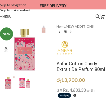
Skip to navigation
FREE DELIVERY
Skip to main content
MENU
Home
/
NEW ADDITIONS​
NEW
Anfar Cotton Candy
Extrait De Parfum 80ml
රු
13,900.00
3 X
Rs. 4,633.33
with