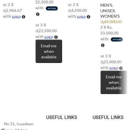
Why You’ll Love It
22,300.00
or 3 X
or 3 X
MEN'S
,
with
රු5,966.67
රු4,300.00
UNISEX
,
WOMEN'S
✨
with
Sweet Gourmand Delight:
A delicious blend of cotton candy,
with
රු
69,000.00
vanilla, and caramel.
or 3 X
3 X
Rs.
රු22,300.00
23,000.00
🍬
Rich Extrait Concentration:
Designed for excellent longevity and
with
with
noticeable projection.
Email me
when
💖
Fun Yet Elegant:
Playful sweetness balanced with soft floral
or 3 X
available
sophistication.
රු23,000.00
with
💎
Compliment Magnet:
A comforting and addictive scent that
Email me
leaves a memorable impression.
when
available
Perfect For
🌞
Everyday Wear:
Bright, cheerful, and effortlessly feminine.
USEFUL LINKS
USEFUL LINKS
🌸
Dates & Special Moments:
Sweet and romantic with a cozy finish.
No 31, Issadeen