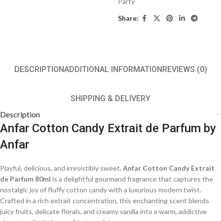
Party
Share:
DESCRIPTION
ADDITIONAL INFORMATION
REVIEWS (0)
SHIPPING & DELIVERY
Description
Anfar Cotton Candy Extrait de Parfum by
Anfar
Playful, delicious, and irresistibly sweet,
Anfar Cotton Candy Extrait
de Parfum 80ml
is a delightful gourmand fragrance that captures the
nostalgic joy of fluffy cotton candy with a luxurious modern twist.
Crafted in a rich extrait concentration, this enchanting scent blends
juicy fruits, delicate florals, and creamy vanilla into a warm, addictive