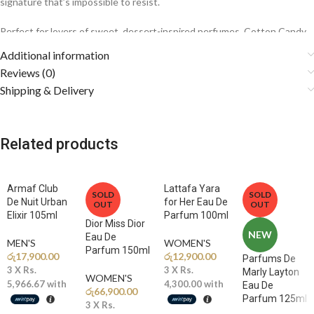
signature that’s impossible to resist.
Perfect for lovers of sweet, dessert-inspired perfumes, Cotton Candy
wraps you in a soft, sugary embrace that feels youthful, comforting,
Additional information
and effortlessly charming.
Reviews (0)
Shipping & Delivery
Fragrance Notes
🍓
Top Notes: Red Berries, Mandarin Orange, Pear
Related products
A juicy and fruity opening delivers vibrant sweetness with a
refreshing citrus sparkle.
Armaf Club
Lattafa Yara
🌸
Middle Notes: Cotton Candy, Jasmine, Orange Blossom
SOLD
SOLD
De Nuit Urban
for Her Eau De
OUT
OUT
The heart blooms with airy cotton candy and elegant white florals,
Elixir 105ml
Parfum 100ml
creating a playful yet sophisticated character.
Dior Miss Dior
NEW
Eau De
MEN'S
WOMEN'S
Parfum 150ml
🍦
Base Notes: Vanilla, Caramel, Musk, Sandalwood
රු
17,900.00
රු
12,900.00
Parfums De
Creamy vanilla and rich caramel melt into soft musk and smooth
3 X
Rs.
3 X
Rs.
Marly Layton
WOMEN'S
sandalwood for a warm, long-lasting finish.
5,966.67
with
4,300.00
with
Eau De
රු
66,900.00
Parfum 125ml
3 X
Rs.