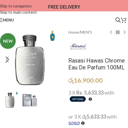
Skip to navigation
FREE DELIVERY
Skip to main content
MENU
Home
/
MEN'S
NEW
Rasasi Hawas Chrome
Eau De Parfum 100ML
රු
16,900.00
3 X
Rs. 5,633.33
with
or 3 X
රු5,633.33
with