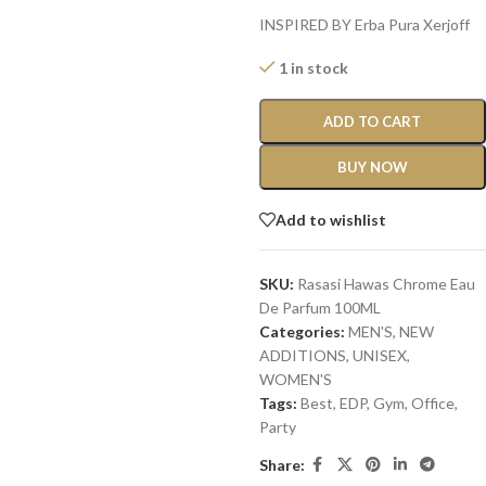
INSPIRED BY Erba Pura Xerjoff
1 in stock
ADD TO CART
BUY NOW
Add to wishlist
SKU:
Rasasi Hawas Chrome Eau
De Parfum 100ML
Categories:
MEN'S
,
NEW
ADDITIONS​
,
UNISEX
,
WOMEN'S
Tags:
Best
,
EDP
,
Gym
,
Office
,
Party
Share: