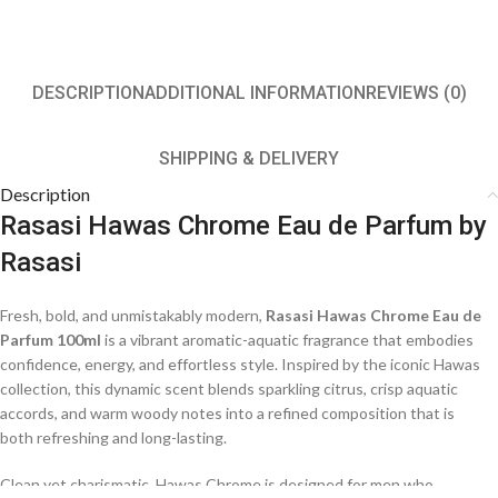
DESCRIPTION
ADDITIONAL INFORMATION
REVIEWS (0)
SHIPPING & DELIVERY
Description
Rasasi Hawas Chrome Eau de Parfum by
Rasasi
Fresh, bold, and unmistakably modern,
Rasasi Hawas Chrome Eau de
Parfum 100ml
is a vibrant aromatic-aquatic fragrance that embodies
confidence, energy, and effortless style. Inspired by the iconic Hawas
collection, this dynamic scent blends sparkling citrus, crisp aquatic
accords, and warm woody notes into a refined composition that is
both refreshing and long-lasting.
Clean yet charismatic, Hawas Chrome is designed for men who