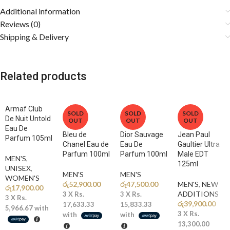
appreciate a versatile fragrance that transitions seamlessly from day
Additional information
to night.
Reviews (0)
Shipping & Delivery
Fragrance Notes
🍋
Top Notes: Bergamot, Grapefruit, Lemon
Related products
A bright citrus opening delivers an instant burst of freshness and
invigorating energy.
Armaf Club
🌊
Middle Notes: Marine Accord, Lavender, Geranium
SOLD
SOLD
SOLD
De Nuit Untold
OUT
OUT
OUT
Refreshing aquatic notes blend with aromatic lavender and soft florals
Eau De
to create a clean and masculine heart.
Bleu de
Dior Sauvage
Jean Paul
Parfum 105ml
Chanel Eau de
Eau De
Gaultier Ultra
Parfum 100ml
Parfum 100ml
Male EDT
🔥
Base Notes: Amber, Cedarwood, Musk, Patchouli
MEN'S
,
125ml
Warm amber and smooth woods combine with sensual musk for a rich,
UNISEX
,
MEN'S
MEN'S
WOMEN'S
long-lasting finish.
රු
52,900.00
රු
47,500.00
MEN'S
,
NEW
රු
17,900.00
ADDITIONS​
3 X
Rs.
3 X
Rs.
3 X
Rs.
රු
39,900.00
Why You’ll Love It
17,633.33
15,833.33
5,966.67
with
3 X
Rs.
with
with
13,300.00
✨
Fresh & Energetic:
A vibrant blend of citrus, marine notes, and