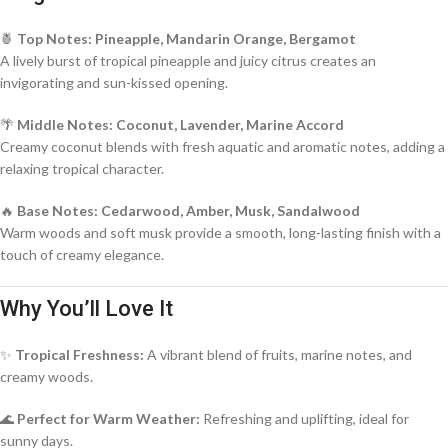
🍍
Top Notes: Pineapple, Mandarin Orange, Bergamot
A lively burst of tropical pineapple and juicy citrus creates an
invigorating and sun-kissed opening.
🌴
Middle Notes: Coconut, Lavender, Marine Accord
Creamy coconut blends with fresh aquatic and aromatic notes, adding a
relaxing tropical character.
🔥
Base Notes: Cedarwood, Amber, Musk, Sandalwood
Warm woods and soft musk provide a smooth, long-lasting finish with a
touch of creamy elegance.
Why You’ll Love It
✨
Tropical Freshness:
A vibrant blend of fruits, marine notes, and
creamy woods.
🌊
Perfect for Warm Weather:
Refreshing and uplifting, ideal for
sunny days.