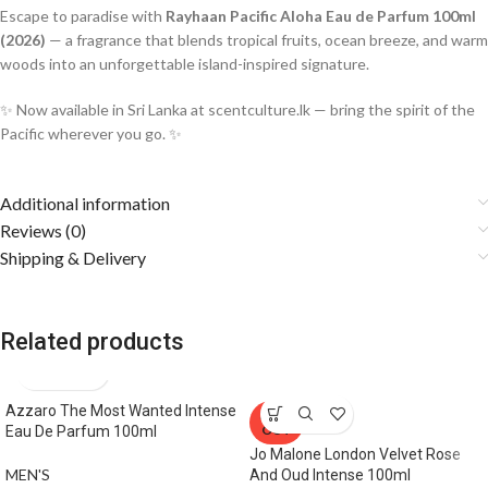
Escape to paradise with
Rayhaan Pacific Aloha Eau de Parfum 100ml
(2026)
— a fragrance that blends tropical fruits, ocean breeze, and warm
woods into an unforgettable island-inspired signature.
✨ Now available in Sri Lanka at scentculture.lk — bring the spirit of the
Pacific wherever you go. ✨
Additional information
Reviews (0)
Shipping & Delivery
Related products
Azzaro The Most Wanted Intense
SOLD
OUT
Eau De Parfum 100ml
Jo Malone London Velvet Rose
MEN'S
And Oud Intense 100ml