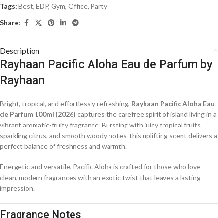
Tags:
Best
,
EDP
,
Gym
,
Office
,
Party
Share:
Description
Rayhaan Pacific Aloha Eau de Parfum by
Rayhaan
Bright, tropical, and effortlessly refreshing,
Rayhaan Pacific Aloha Eau
de Parfum 100ml (2026)
captures the carefree spirit of island living in a
vibrant aromatic-fruity fragrance. Bursting with juicy tropical fruits,
sparkling citrus, and smooth woody notes, this uplifting scent delivers a
perfect balance of freshness and warmth.
Energetic and versatile, Pacific Aloha is crafted for those who love
clean, modern fragrances with an exotic twist that leaves a lasting
impression.
Fragrance Notes