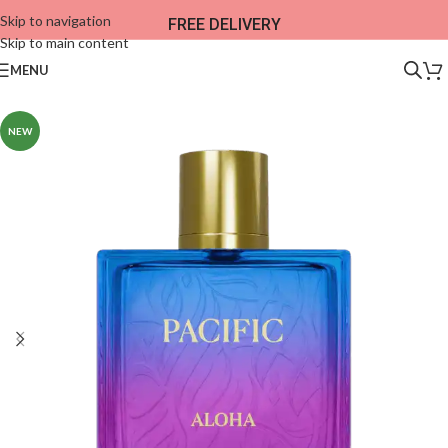
Skip to navigation
FREE DELIVERY
Skip to main content
MENU
NEW