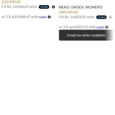
රු
32,900.00
3 X
Rs. 10,966.67
with
MEN'S
,
UNISEX
,
WOMEN'S
රු
44,500.00
or 3 X
රු10,966.67
with
3 X
Rs. 14,833.33
with
or 3 X
රු14,833.33
with
Email me when available