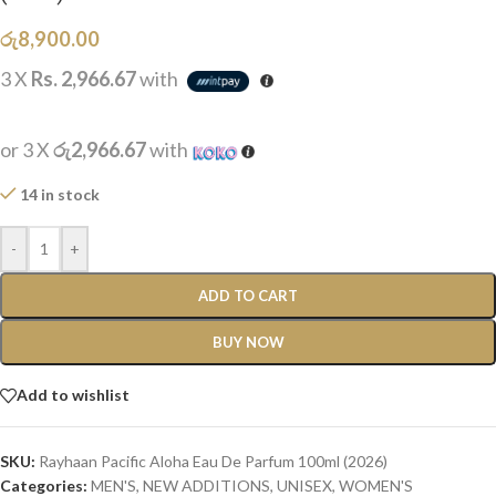
රු
8,900.00
3 X
Rs. 2,966.67
with
or 3 X
රු2,966.67
with
14 in stock
-
+
ADD TO CART
BUY NOW
Add to wishlist
SKU:
Rayhaan Pacific Aloha Eau De Parfum 100ml (2026)
Categories:
MEN'S
,
NEW ADDITIONS​
,
UNISEX
,
WOMEN'S