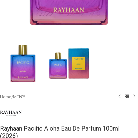
Home
/
MEN'S
Rayhaan Pacific Aloha Eau De Parfum 100ml
(2026)