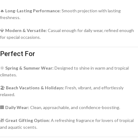
🔥
Long-Lasting Performance:
Smooth projection with lasting
freshness.
💎
Modern & Versatile:
Casual enough for daily wear, refined enough
for special occasions.
Perfect For
🌞
Spring & Summer Wear:
Designed to shine in warm and tropical
climates.
🏖️
Beach Vacations & Holidays:
Fresh, vibrant, and effortlessly
relaxed.
🏢
Daily Wear:
Clean, approachable, and confidence-boosting.
🎁
Great Gifting Option:
A refreshing fragrance for lovers of tropical
and aquatic scents.