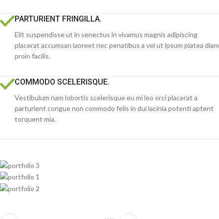
PARTURIENT FRINGILLA.
Elit suspendisse ut in senectus in vivamus magnis adipiscing
placerat accumsan laoreet nec penatibus a vel ut ipsum platea diam
proin facilis.
COMMODO SCELERISQUE.
Vestibulum nam lobortis scelerisque eu mi leo orci placerat a
parturient congue non commodo felis in dui lacinia potenti aptent
torquent mia.