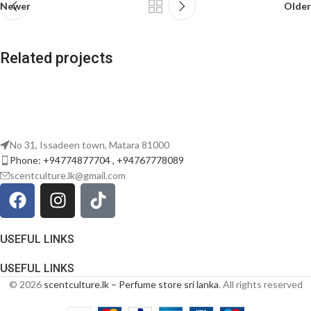
Newer
Older
Related projects
Potenti parturient parturie
Accessories
No 31, Issadeen town, Matara 81000
Phone: +94774877704 , +94767778089
scentculture.lk@gmail.com
USEFUL LINKS
USEFUL LINKS
© 2026
scentculture.lk – Perfume store sri lanka
. All rights reserved