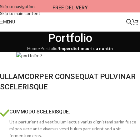
Skip to navigation
FREE DELIVERY
Skip to main content
MENU
Portfolio
Home
/
Portfolio
/
Imperdiet mauris a nontin
ULLAMCORPER CONSEQUAT PULVINAR
SCELERISQUE
COMMODO SCELERISQUE.
Ut a parturient ad vestibulum lectus varius dignistami sarim fusce
mi pos uere ante vivamus vesti bulum part urient sed a sit
fermentum eros.