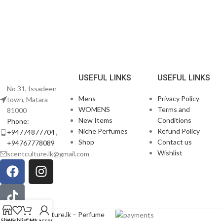
USEFUL LINKS
USEFUL LINKS
No 31, Issadeen
Mens
Privacy Policy
town, Matara
WOMENS
Terms and
81000
New Items
Conditions
Phone:
Niche Perfumes
Refund Policy
+94774877704 ,
Shop
Contact us
+94767778089
Wishlist
scentculture.lk@gmail.com
© 2026
scentculture.lk – Perfume
Shop
Wishlist
Cart
My account