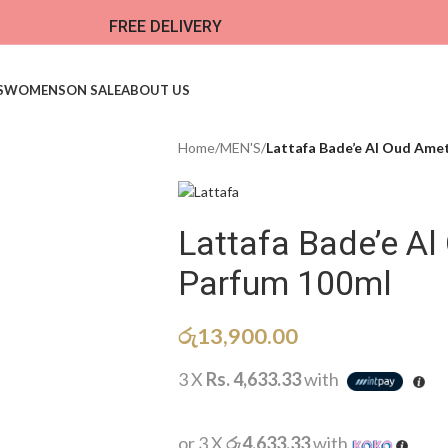
FREE DELIVERY
S
WOMENS
ON SALE
ABOUT US
Home
/
MEN'S
/
Lattafa Bade’e Al Oud Ame
Lattafa Bade’e A
Parfum 100ml
රු
13,900.00
3 X
Rs. 4,633.33
with
or 3 X
රු4,633.33
with