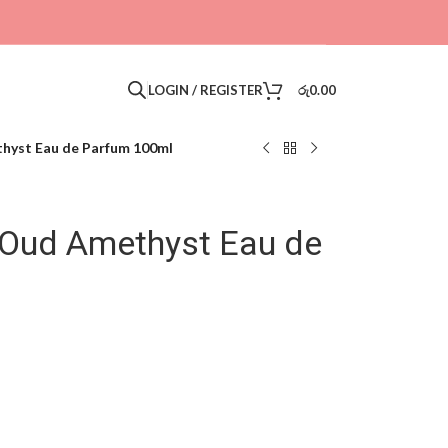
LOGIN / REGISTER
රු
0.00
thyst Eau de Parfum 100ml
l Oud Amethyst Eau de