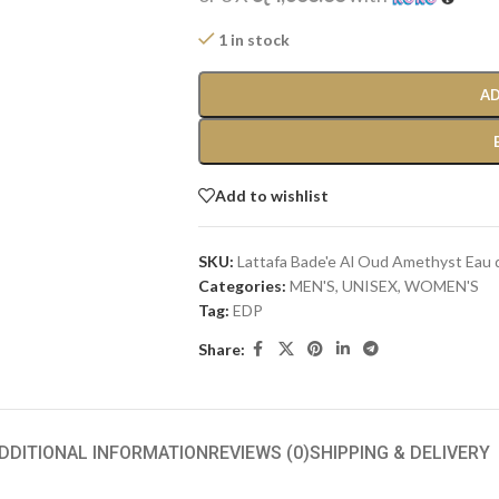
1 in stock
AD
Add to wishlist
SKU:
Lattafa Bade'e Al Oud Amethyst Eau
Categories:
MEN'S
,
UNISEX
,
WOMEN'S
Tag:
EDP
Share:
DDITIONAL INFORMATION
REVIEWS (0)
SHIPPING & DELIVERY