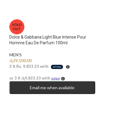
SOLD
OUT
Dolce & Gabbana Light Blue Intense Pour
Homme Eau De Parfum 100ml
MEN'S
රු
29,500.00
3 X
Rs. 9,833.33
with
or 3 X
රු9,833.33
with
Email me when available
SOLD
OUT
Mancera Intense C
Parfum 120ml