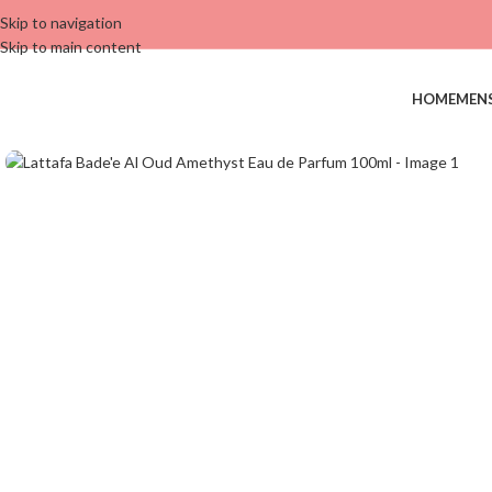
Skip to navigation
Skip to main content
HOME
MEN