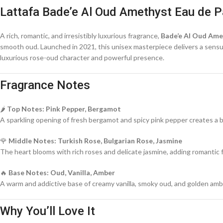
Lattafa Bade’e Al Oud Amethyst Eau de P
A rich, romantic, and irresistibly luxurious fragrance,
Bade’e Al Oud Ame
smooth oud. Launched in 2021, this unisex masterpiece delivers a sensual,
luxurious rose-oud character and powerful presence.
Fragrance Notes
🌶️
Top Notes: Pink Pepper, Bergamot
A sparkling opening of fresh bergamot and spicy pink pepper creates a br
🌹
Middle Notes: Turkish Rose, Bulgarian Rose, Jasmine
The heart blooms with rich roses and delicate jasmine, adding romantic f
🔥
Base Notes: Oud, Vanilla, Amber
A warm and addictive base of creamy vanilla, smoky oud, and golden amber
Why You’ll Love It