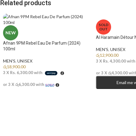
Related products
SOLD
OUT
NEW
Al Haramain Détour 
Afnan 9PM Rebel Eau De Parfum (2024)
100ml
MEN'S
,
UNISEX
රු
12,900.00
MEN'S
,
UNISEX
3 X
Rs. 4,300.00
wit
රු
18,900.00
3 X
Rs. 6,300.00
with
or 3 X
රු4,300.00
wit
Email me 
or 3 X
රු6,300.00
with