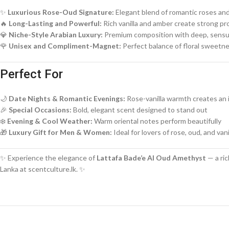
✨
Luxurious Rose-Oud Signature:
Elegant blend of romantic roses an
🔥
Long-Lasting and Powerful:
Rich vanilla and amber create strong pr
💎
Niche-Style Arabian Luxury:
Premium composition with deep, sensu
🌹
Unisex and Compliment-Magnet:
Perfect balance of floral sweet
Perfect For
🌙
Date Nights & Romantic Evenings:
Rose-vanilla warmth creates an i
🎉
Special Occasions:
Bold, elegant scent designed to stand out
❄️
Evening & Cool Weather:
Warm oriental notes perform beautifully
🎁
Luxury Gift for Men & Women:
Ideal for lovers of rose, oud, and van
✨ Experience the elegance of
Lattafa Bade’e Al Oud Amethyst
— a ric
Lanka at scentculture.lk. ✨