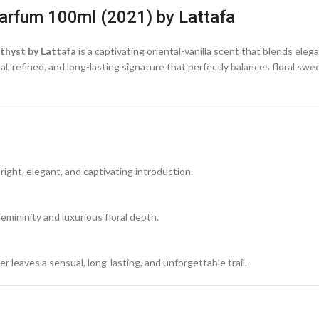
arfum 100ml (2021) by Lattafa
thyst by Lattafa
is a captivating oriental-vanilla scent that blends ele
 refined, and long-lasting signature that perfectly balances floral sweet
ight, elegant, and captivating introduction.
emininity and luxurious floral depth.
 leaves a sensual, long-lasting, and unforgettable trail.