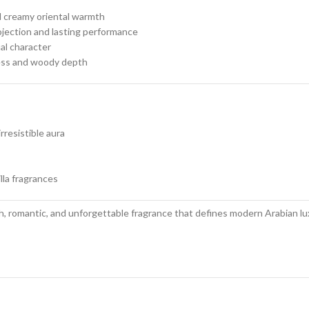
d creamy oriental warmth
ojection and lasting performance
al character
ness and woody depth
rresistible aura
illa fragrances
h, romantic, and unforgettable fragrance that defines modern Arabian lux