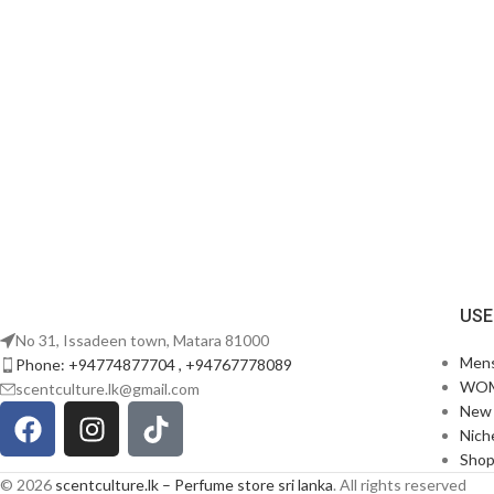
USE
No 31, Issadeen town, Matara 81000
Men
Phone: +94774877704 , +94767778089
WO
scentculture.lk@gmail.com
New 
Nich
Sho
© 2026
scentculture.lk – Perfume store sri lanka
. All rights reserved