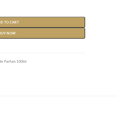
D TO CART
BUY NOW
 de Parfum 100ml