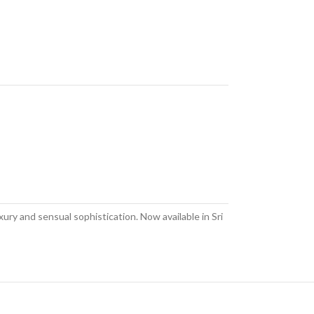
ury and sensual sophistication. Now available in Sri