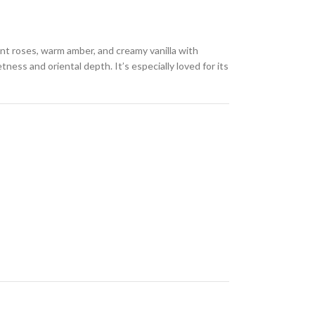
gant roses, warm amber, and creamy vanilla with
ness and oriental depth. It’s especially loved for its