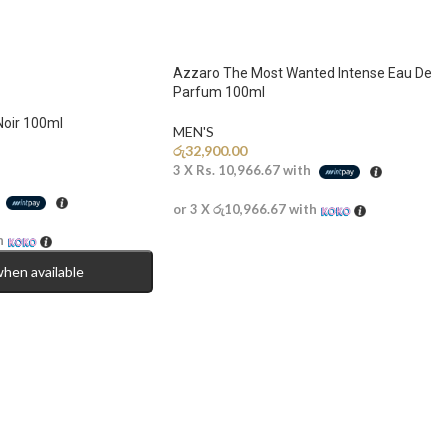
Azzaro The Most Wanted Intense Eau De
Parfum 100ml
Noir 100ml
MEN'S
රු
32,900.00
3 X
Rs. 10,966.67
with
h
or 3 X
රු10,966.67
with
h
when available