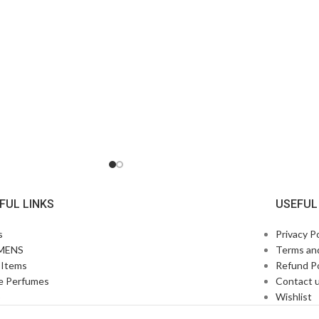
FUL LINKS
USEFUL
s
Privacy Po
MENS
Terms an
Items
Refund Po
e Perfumes
Contact 
p
Wishlist