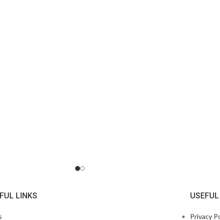
FUL LINKS
USEFUL
s
Privacy Po