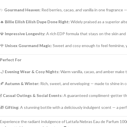
✨
Gourmand Heaven:
Red berries, cacao, and vanilla in one fragrance —
🔥
Billie Eilish Eilish Dupe Done Right:
Widely praised as a superior alt
💎
Impressive Longevity:
A rich EDP formula that stays on the skin and
🌹
Unisex Gourmand Magic:
Sweet and cosy enough to feel feminine, 
Perfect For
🌙
Evening Wear & Cosy Nights:
Warm vanilla, cacao, and amber make thi
🍂
Autumn & Winter:
Rich, sweet, and enveloping — made to shine in 
💃
Casual Outings & Social Events:
A guaranteed compliment-getter tha
🎁
Gifting:
A stunning bottle with a deliciously indulgent scent — a perfe
Experience the radiant indulgence of Lattafa Nebras Eau de Parfum 100ml