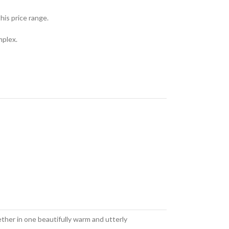
his price range.
mplex.
ther in one beautifully warm and utterly