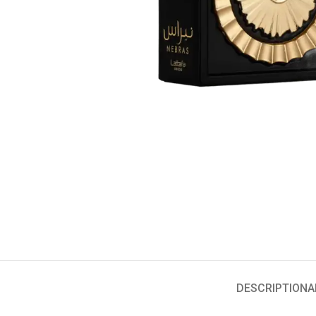
DESCRIPTION
A