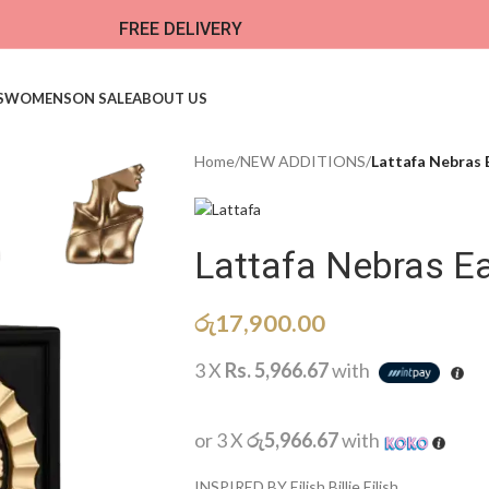
FREE DELIVERY
S
WOMENS
ON SALE
ABOUT US
Home
/
NEW ADDITIONS​
/
Lattafa Nebras 
Lattafa Nebras E
රු
17,900.00
3 X
Rs. 5,966.67
with
or 3 X
රු5,966.67
with
INSPIRED BY Eilish Billie Eilish