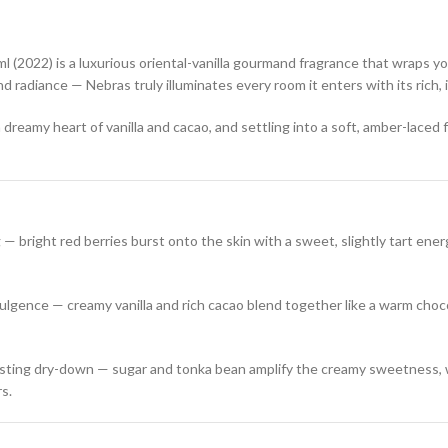
l (2022) is a luxurious oriental-vanilla gourmand fragrance that wraps yo
d radiance — Nebras truly illuminates every room it enters with its rich,
 dreamy heart of vanilla and cacao, and settling into a soft, amber-laced
— bright red berries burst onto the skin with a sweet, slightly tart energ
lgence — creamy vanilla and rich cacao blend together like a warm choco
sting dry-down — sugar and tonka bean amplify the creamy sweetness, 
rs.