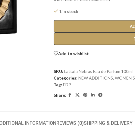
1 in stock
AD
Add to wishlist
SKU:
Lattafa Nebras Eau de Parfum 100ml
Categories:
NEW ADDITIONS​
,
WOMEN'S
Tag:
EDP
Share:
DDITIONAL INFORMATION
REVIEWS (0)
SHIPPING & DELIVERY