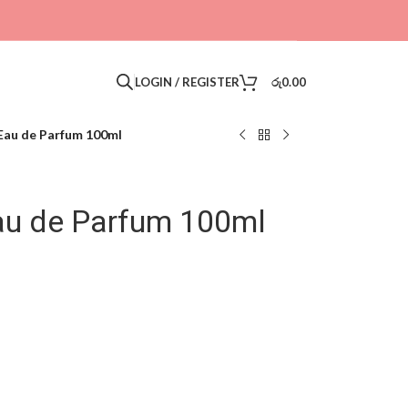
LOGIN / REGISTER
රු
0.00
Eau de Parfum 100ml
au de Parfum 100ml