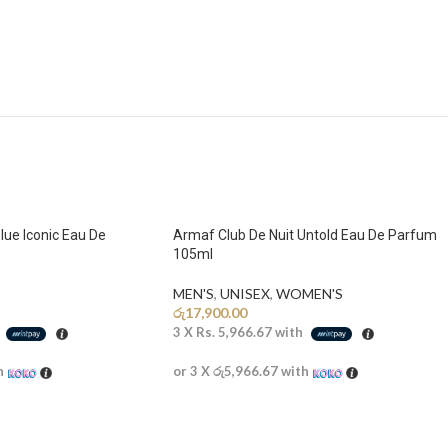
lue Iconic Eau De
Armaf Club De Nuit Untold Eau De Parfum
105ml
MEN'S
,
UNISEX
,
WOMEN'S
රු
17,900.00
h
3 X
Rs. 5,966.67
with
h
or 3 X
රු5,966.67
with