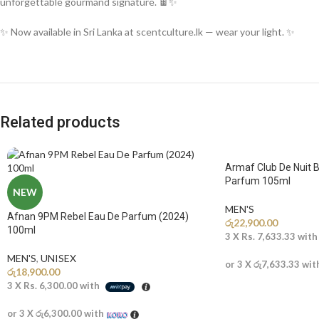
unforgettable gourmand signature. 🍫✨
✨ Now available in Sri Lanka at scentculture.lk — wear your light. ✨
Related products
Armaf Club De Nuit B
Parfum 105ml
NEW
MEN'S
Afnan 9PM Rebel Eau De Parfum (2024)
රු
22,900.00
100ml
3 X
Rs. 7,633.33
wit
MEN'S
,
UNISEX
or 3 X
රු7,633.33
wit
රු
18,900.00
3 X
Rs. 6,300.00
with
or 3 X
රු6,300.00
with