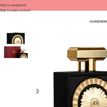
Skip to navigation
Skip to main content
HOME
MEN