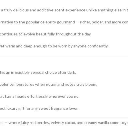
 a truly delicious and addictive scent experience unlike anything else in t
ernative to the popular celebrity gourmand — richer, bolder, and more co
 continues to evolve beautifully throughout the day.
yet warm and deep enough to be worn by anyone confidently.
s an irresistibly sensual choice after dark.
cooler temperatures when gourmand notes truly bloom.
t turns heads effortlessly wherever you go.
ct luxury gift for any sweet fragrance lover.
 — where juicy red berries, velvety cacao, and creamy vanilla come toge