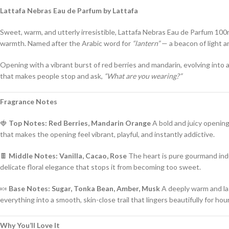
Lattafa Nebras Eau de Parfum by Lattafa
Sweet, warm, and utterly irresistible, Lattafa Nebras Eau de Parfum 100m
warmth. Named after the Arabic word for
“lantern”
— a beacon of light an
Opening with a vibrant burst of red berries and mandarin, evolving into a
that makes people stop and ask,
“What are you wearing?”
Fragrance Notes
🍓
Top Notes: Red Berries, Mandarin Orange
A bold and juicy opening 
that makes the opening feel vibrant, playful, and instantly addictive.
🍫
Middle Notes: Vanilla, Cacao, Rose
The heart is pure gourmand indu
delicate floral elegance that stops it from becoming too sweet.
🍬
Base Notes: Sugar, Tonka Bean, Amber, Musk
A deeply warm and la
everything into a smooth, skin-close trail that lingers beautifully for hou
Why You’ll Love It