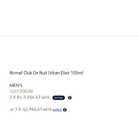
Armaf Club De Nuit Urban Elixir 105ml
MEN'S
රු
17,900.00
3 X
Rs. 5,966.67
with
or 3 X
රු5,966.67
with