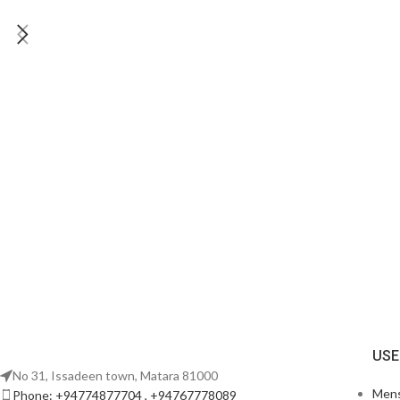
USE
No 31, Issadeen town, Matara 81000
Men
Phone: +94774877704 , +94767778089