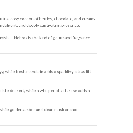
u in a cosy cocoon of berries, chocolate, and creamy
 indulgent, and deeply captivating presence.
 finish — Nebras is the kind of gourmand fragrance
y, while fresh mandarin adds a sparkling citrus lift
late dessert, while a whisper of soft rose adds a
while golden amber and clean musk anchor