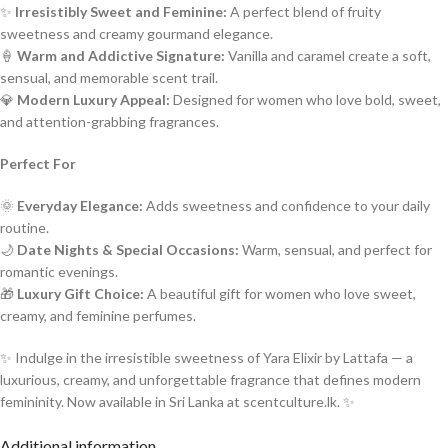
✨
Irresistibly Sweet and Feminine:
A perfect blend of fruity
sweetness and creamy gourmand elegance.
🍦
Warm and Addictive Signature:
Vanilla and caramel create a soft,
sensual, and memorable scent trail.
💎
Modern Luxury Appeal:
Designed for women who love bold, sweet,
and attention-grabbing fragrances.
Perfect For
🌞
Everyday Elegance:
Adds sweetness and confidence to your daily
routine.
🌙
Date Nights & Special Occasions:
Warm, sensual, and perfect for
romantic evenings.
🎁
Luxury Gift Choice:
A beautiful gift for women who love sweet,
creamy, and feminine perfumes.
✨ Indulge in the irresistible sweetness of Yara Elixir by Lattafa — a
luxurious, creamy, and unforgettable fragrance that defines modern
femininity. Now available in Sri Lanka at scentculture.lk. ✨
Additional information