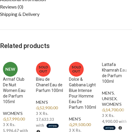
Reviews (0)
Shipping & Delivery
Related products
Lattafa
SOLD
SOLD
NEW
Khamrah Eau
OUT
OUT
de Parfum
Armaf Club
Bleu de
Dolce &
100ml
De Nuit
Chanel Eau de
Gabbana Light
Women Eau
Parfum 100ml
Blue Intense
MEN'S
,
de Parfum
Pour Homme
UNISEX
,
105ml
Eau De
MEN'S
WOMEN'S
Parfum 100ml
රු
52,900.00
රු
14,700.00
WOMEN'S
3 X
Rs.
3 X
Rs.
රු
17,990.00
MEN'S
17,633.33
4,900.00
with
රු
29,500.00
3 X
Rs.
with
3 X
Rs.
5,996.67
with