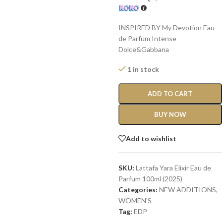
INSPIRED BY My Devotion Eau
de Parfum Intense
Dolce&Gabbana
1 in stock
ADD TO CART
BUY NOW
Add to wishlist
SKU:
Lattafa Yara Elixir Eau de
Parfum 100ml (2025)
Categories:
NEW ADDITIONS​
,
WOMEN'S
Tag:
EDP