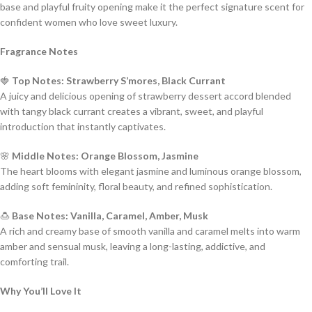
base and playful fruity opening make it the perfect signature scent for
confident women who love sweet luxury.
Fragrance Notes
🍓
Top Notes: Strawberry S’mores, Black Currant
A juicy and delicious opening of strawberry dessert accord blended
with tangy black currant creates a vibrant, sweet, and playful
introduction that instantly captivates.
🌸
Middle Notes: Orange Blossom, Jasmine
The heart blooms with elegant jasmine and luminous orange blossom,
adding soft femininity, floral beauty, and refined sophistication.
🍮
Base Notes: Vanilla, Caramel, Amber, Musk
A rich and creamy base of smooth vanilla and caramel melts into warm
amber and sensual musk, leaving a long-lasting, addictive, and
comforting trail.
Why You’ll Love It