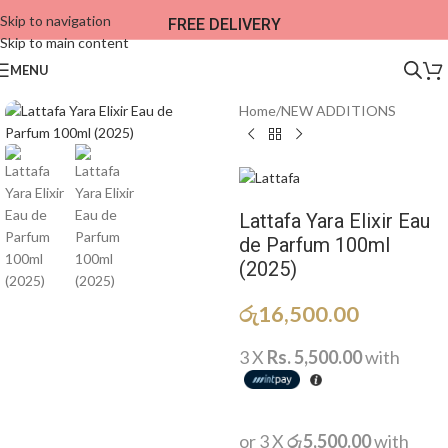
Skip to navigation
FREE DELIVERY
Skip to main content
MENU
Home
/
NEW ADDITIONS​
Lattafa Yara Elixir Eau
de Parfum 100ml
(2025)
රු
16,500.00
3 X
Rs. 5,500.00
with
or 3 X
රු5,500.00
with