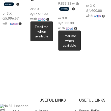
9,833.33
with
or 3 X
or 3 X
රු4,900.00
or 3 X
රු17,633.33
with
or 3 X
රු5,996.67
with
රු9,833.33
with
Email me
with
when
Email me
available
when
available
USEFUL LINKS
USEFUL LINKS
No 31, Issadeen
Mens
Privacy Policy