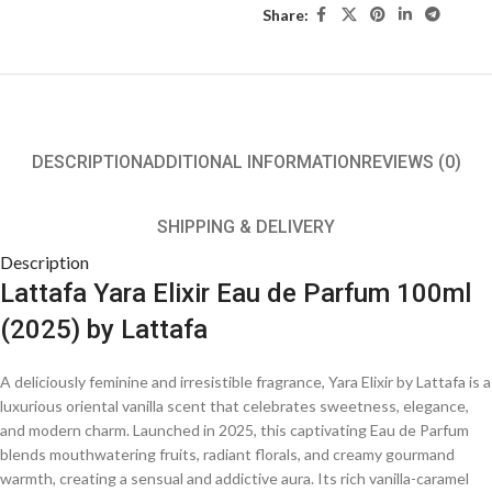
Share:
DESCRIPTION
ADDITIONAL INFORMATION
REVIEWS (0)
SHIPPING & DELIVERY
Description
Lattafa Yara Elixir Eau de Parfum 100ml
(2025) by Lattafa
A deliciously feminine and irresistible fragrance, Yara Elixir by Lattafa is a
luxurious oriental vanilla scent that celebrates sweetness, elegance,
and modern charm. Launched in 2025, this captivating Eau de Parfum
blends mouthwatering fruits, radiant florals, and creamy gourmand
warmth, creating a sensual and addictive aura. Its rich vanilla-caramel