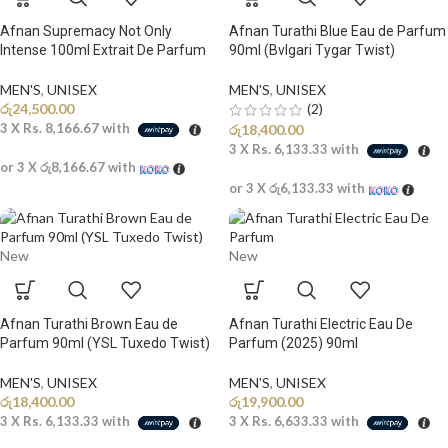
Afnan Supremacy Not Only
Afnan Turathi Blue Eau de Parfum
Intense 100ml Extrait De Parfum
90ml (Bvlgari Tygar Twist)
MEN'S
,
UNISEX
MEN'S
,
UNISEX
රු
24,500.00
(2)
3 X
Rs. 8,166.67
with
රු
18,400.00
3 X
Rs. 6,133.33
with
or 3 X
රු8,166.67
with
or 3 X
රු6,133.33
with
New
New
Afnan Turathi Brown Eau de
Afnan Turathi Electric Eau De
Parfum 90ml (YSL Tuxedo Twist)
Parfum (2025) 90ml
MEN'S
,
UNISEX
MEN'S
,
UNISEX
රු
18,400.00
රු
19,900.00
3 X
Rs. 6,133.33
with
3 X
Rs. 6,633.33
with