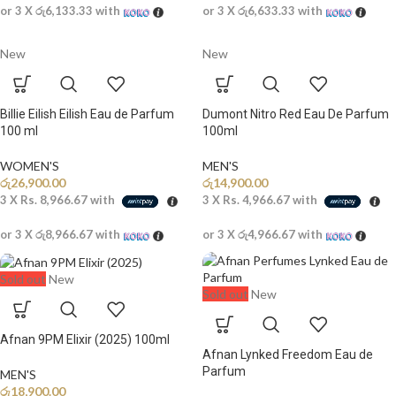
or 3 X
රු6,133.33
with
or 3 X
රු6,633.33
with
New
New
Billie Eilish Eilish Eau de Parfum
Dumont Nitro Red Eau De Parfum
100 ml
100ml
WOMEN'S
MEN'S
රු
26,900.00
රු
14,900.00
3 X
Rs. 8,966.67
with
3 X
Rs. 4,966.67
with
or 3 X
රු8,966.67
with
or 3 X
රු4,966.67
with
Sold out
New
Sold out
New
Afnan 9PM Elixir (2025) 100ml
Afnan Lynked Freedom Eau de
Parfum
MEN'S
රු
18,900.00