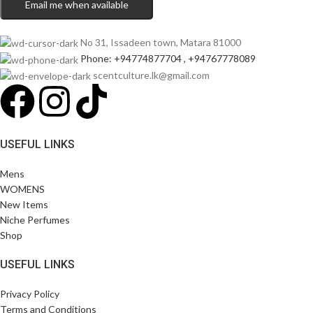
Email me when available
No 31, Issadeen town, Matara 81000
Phone: +94774877704 , +94767778089
scentculture.lk@gmail.com
USEFUL LINKS
Mens
WOMENS
New Items
Niche Perfumes
Shop
USEFUL LINKS
Privacy Policy
Terms and Conditions