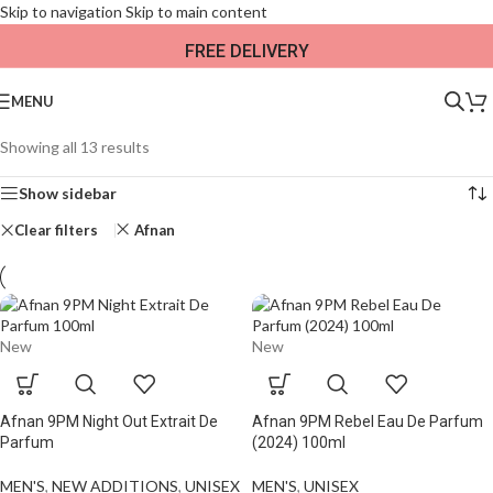
Skip to navigation
Skip to main content
FREE DELIVERY
MENU
Showing all 13 results
Show sidebar
Clear filters
Afnan
New
New
Afnan 9PM Night Out Extrait De
Afnan 9PM Rebel Eau De Parfum
Parfum
(2024) 100ml
MEN'S
,
NEW ADDITIONS​
,
UNISEX
MEN'S
,
UNISEX