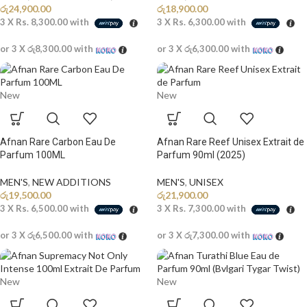
රු
24,900.00
රු
18,900.00
3 X
Rs. 8,300.00
with
3 X
Rs. 6,300.00
with
or 3 X
රු8,300.00
with
or 3 X
රු6,300.00
with
New
New
Afnan Rare Carbon Eau De
Afnan Rare Reef Unisex Extrait de
Parfum 100ML
Parfum 90ml (2025)
MEN'S
,
NEW ADDITIONS​
MEN'S
,
UNISEX
රු
19,500.00
රු
21,900.00
3 X
Rs. 6,500.00
with
3 X
Rs. 7,300.00
with
or 3 X
රු6,500.00
with
or 3 X
රු7,300.00
with
New
New