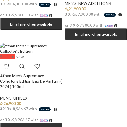
MEN'S
,
NEW ADDITIONS​
3 X
Rs. 6,300.00
with
රු
21,900.00
3 X
Rs. 7,300.00
with
or 3 X
රු6,300.00
with
Email me when available
or 3 X
රු7,300.00
with
Email me when available
Sold out
New
Afnan Men’s Supremacy
Collector’s Edition Eau De Parfum (
2024 ) 100ml
MEN'S
,
UNISEX
රු
26,900.00
3 X
Rs. 8,966.67
with
or 3 X
රු8,966.67
with