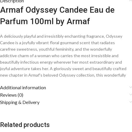
Description
Armaf Odyssey Candee Eau de
Parfum 100ml by Armaf
A deliciously playful and irresistibly enchanting fragrance, Odyssey
Candee is a joyfully vibrant floral gourmand scent that radiates
carefree sweetness, youthful femininity, and the wonderfully
addictive charm of a woman who carries the most irresistible and
beautifully infectious energy wherever her most extraordinary and
joyful adventure takes her. A gloriously sweet and beautifully crafted
new chapter in Armaf’s beloved Odyssey collection, this wonderfully
addictive creation wraps the senses in a dreamily delicious and
Additional information
magnificently uplifting cloud of sparkling fruits, soft florals, and a
sumptuously creamy and indulgently sweet base, forging an utterly
Reviews (0)
unique and timelessly charming signature scent for the playfully
Shipping & Delivery
confident and irresistibly sweet modern woman.
Fragrance Notes
Related products