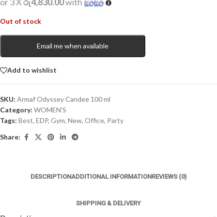
or 3 X
රු4,830.00
with
Out of stock
Email me when available
Add to wishlist
SKU:
Armaf Odyssey Candee 100 ml
Category:
WOMEN'S
Tags:
Best
,
EDP
,
Gym
,
New
,
Office
,
Party
Share:
DESCRIPTION
ADDITIONAL INFORMATION
REVIEWS (0)
SHIPPING & DELIVERY