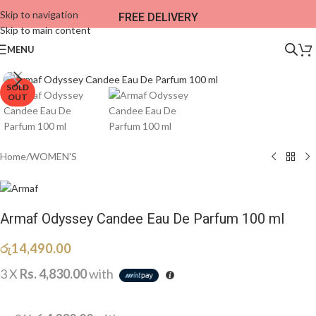
Skip to navigation
FREE DELIVERY
Skip to main content
MENU
SOLD
OUT
Home
/
WOMEN'S
Armaf Odyssey Candee Eau De Parfum 100 ml
රු
14,490.00
3 X
Rs. 4,830.00
with