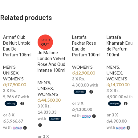
delicate and blush-kissed florals, tender gourmand sweetness, and a
gloriously warm and softly enveloping base into an utterly enchanting
Related products
and magnificently feminine signature scent for the woman who moves
through life with the most breathtaking grace, tender warmth, and
the most irresistibly beautiful and timelessly captivating blush
Armaf Club
Lattafa
Lattafa
radiance imaginable.
SOLD
De Nuit Untold
Fakhar Rose
Khamrah Eau
OUT
Eau De
Eau de
de Parfum
Jo Malone
Fragrance Notes
Parfum 105ml
Parfum 100ml
100ml
London Velvet
Rose And Oud
MEN'S
,
WOMEN'S
MEN'S
,
🍑
Top Notes:
Peach, Raspberry, Pink Pepper, Bergamot A gloriously
Intense 100ml
UNISEX
,
රු
12,900.00
UNISEX
,
fresh and delightfully playful opening of juicy peach, tangy raspberry,
WOMEN'S
WOMEN'S
3 X
Rs.
fiery pink pepper, and sparkling bergamot creates a breathtakingly
MEN'S
,
රු
17,900.00
රු
14,700.00
4,300.00
with
luminous and instantly captivating first impression that blooms with
UNISEX
,
3 X
Rs.
3 X
Rs.
WOMEN'S
the most irresistibly tender and blush-kissed feminine sweetness,
5,966.67
with
4,900.00
with
රු
44,500.00
radiating the warm golden glow, playful charm, and breathtakingly
or 3 X
3 X
Rs.
beautiful radiance of the most magnificently delicate and timelessly
රු4,300.00
14,833.33
or 3 X
or 3 X
enchanting blush rose in the most gloriously beautiful and softly
with
with
රු5,966.67
රු4,900.00
luminous garden imaginable.
with
with
🌸
Middle Notes:
Rose Absolute, Tuberose, Jasmine, Peony,
or 3 X