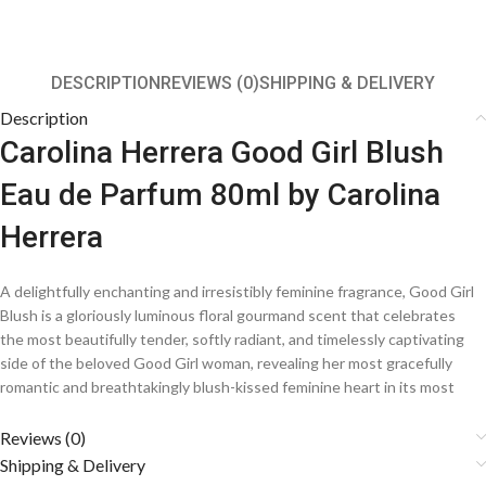
DESCRIPTION
REVIEWS (0)
SHIPPING & DELIVERY
Description
Carolina Herrera Good Girl Blush
Eau de Parfum 80ml by Carolina
Herrera
A delightfully enchanting and irresistibly feminine fragrance, Good Girl
Blush is a gloriously luminous floral gourmand scent that celebrates
the most beautifully tender, softly radiant, and timelessly captivating
side of the beloved Good Girl woman, revealing her most gracefully
romantic and breathtakingly blush-kissed feminine heart in its most
magnificently pure and gloriously delicate perfumery expression. A
beautifully soft and deeply charming counterpart to the iconic Good
Reviews (0)
Girl collection, this extraordinarily crafted creation from the legendary
Shipping & Delivery
house of Carolina Herrera weaves together the most lusciously