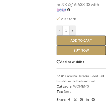
or 3 X
රු16,633.33
with
2 in stock
-
+
ADD TO CART
BUY NOW
Add to wishlist
SKU:
Carolina Herrera Good Girl
Blush Eau de Parfum 80ml
Category:
WOMEN'S
Tag:
Best
Share: