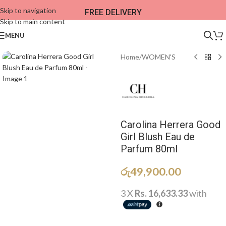
Skip to navigation
FREE DELIVERY
Skip to main content
MENU
Home
/
WOMEN'S
Carolina Herrera Good
Girl Blush Eau de
Parfum 80ml
රු
49,900.00
3 X
Rs. 16,633.33
with