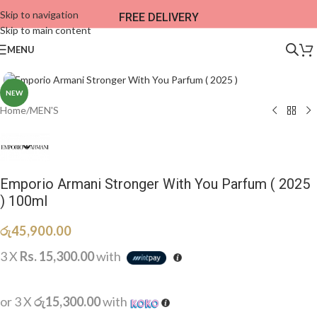
Skip to navigation
FREE DELIVERY
Skip to main content
MENU
NEW
Home
/
MEN'S
Emporio Armani Stronger With You Parfum ( 2025
) 100ml
රු
45,900.00
3 X
Rs. 15,300.00
with
or 3 X
රු15,300.00
with