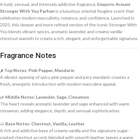
A bold, sensual, and intensely addictive fragrance,
Emporio Armani
Stronger With You Parfum
is a luxurious oriental fougère scent that
celebrates modern masculinity, romance, and confidence. Launched in
2025, this deeper and more refined version of the iconic Stronger With
You blends vibrant spices, aromatic lavender, and creamy vanilla-
chestnut warmth to create a rich, elegant, and unforgettable signature.
Fragrance Notes
🌶️
Top Notes: Pink Pepper, Mandarin
A vibrant opening of spicy pink pepper and juicy mandarin creates a
fresh, energetic introduction with modern masculine appeal.
🌿
Middle Notes: Lavender, Sage, Cinnamon
The heart reveals aromatic lavender and sage enhanced with warm
cinnamon, adding elegance, depth, and sensual sophistication.
🌰
Base Notes: Chestnut, Vanilla, Leather
A rich and addictive base of creamy vanilla and the signature sugar-
coated chestnut accord, blended with smooth leather, leaves a warm