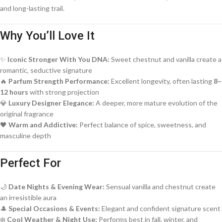
and long-lasting trail.
Why You’ll Love It
✨
Iconic Stronger With You DNA:
Sweet chestnut and vanilla create a
romantic, seductive signature
🔥
Parfum Strength Performance:
Excellent longevity, often lasting
8–
12 hours
with strong projection
💎
Luxury Designer Elegance:
A deeper, more mature evolution of the
original fragrance
🖤
Warm and Addictive:
Perfect balance of spice, sweetness, and
masculine depth
Perfect For
🌙
Date Nights & Evening Wear:
Sensual vanilla and chestnut create
an irresistible aura
🎩
Special Occasions & Events:
Elegant and confident signature scent
❄️
Cool Weather & Night Use:
Performs best in fall, winter, and