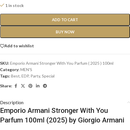
1 in stock
ADD TO CART
BUY NOW
Add to wishlist
SKU:
Emporio Armani Stronger With You Parfum ( 2025 ) 100ml
Category:
MEN'S
Tags:
Best
,
EDP
,
Party
,
Special
Share:
Description
Emporio Armani Stronger With You
Parfum 100ml (2025) by Giorgio Armani