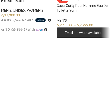
OUT
Parfum 105ml
Gucci Guilty Pour Homme Eau De
MEN'S
,
UNISEX
,
WOMEN'S
Toilette 90ml
රු
17,900.00
3 X
Rs. 5,966.67
with
MEN'S
රු
2,658.00
–
රු
7,999.00
or 3 X
රු5,966.67
with
Email me when available