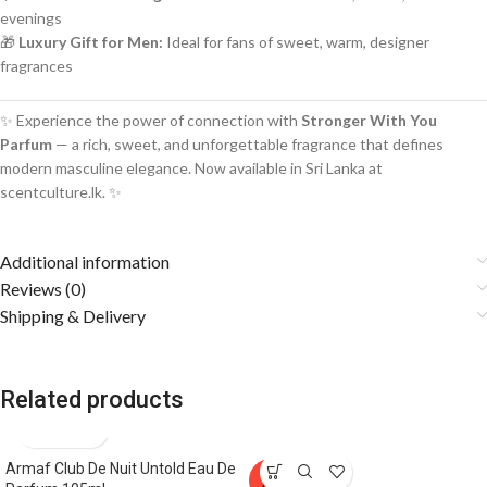
evenings
🎁
Luxury Gift for Men:
Ideal for fans of sweet, warm, designer
fragrances
✨ Experience the power of connection with
Stronger With You
Parfum
— a rich, sweet, and unforgettable fragrance that defines
modern masculine elegance. Now available in Sri Lanka at
scentculture.lk. ✨
Additional information
Reviews (0)
Shipping & Delivery
Related products
Armaf Club De Nuit Untold Eau De
SOLD