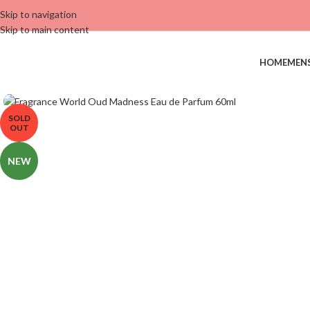
Skip to navigation
Skip to main content
HOME
MEN
SOLD
OUT
NEW