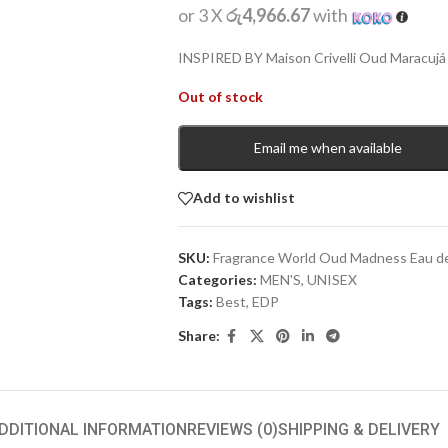
or 3 X
රු4,966.67
with
INSPIRED BY Maison Crivelli Oud Maracujá 
Out of stock
Email me when available
Add to wishlist
SKU:
Fragrance World Oud Madness Eau d
Categories:
MEN'S
,
UNISEX
Tags:
Best
,
EDP
Share:
DDITIONAL INFORMATION
REVIEWS (0)
SHIPPING & DELIVERY