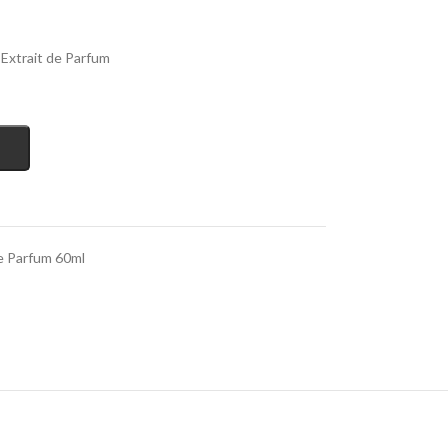
Extrait de Parfum
e Parfum 60ml