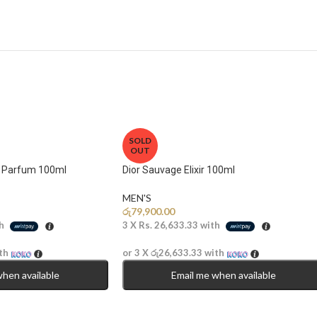
SOLD
OUT
e Parfum 100ml
Dior Sauvage Elixir 100ml
MEN'S
රු
79,900.00
h
3 X
Rs. 26,633.33
with
th
or 3 X
රු26,633.33
with
when available
Email me when available