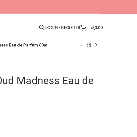
LOGIN / REGISTER
රු
0.00
ess Eau de Parfum 60ml
 Oud Madness Eau de