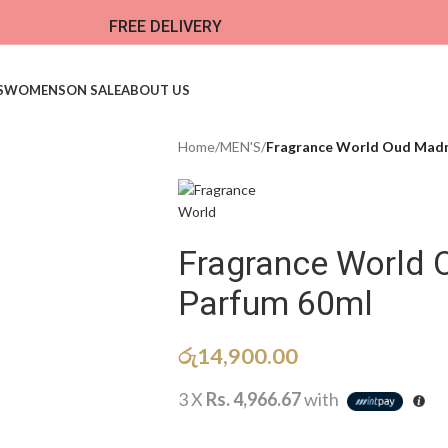
FREE DELIVERY
S
WOMENS
ON SALE
ABOUT US
Home
/
MEN'S
/
Fragrance World Oud Madn
Fragrance World
Parfum 60ml
රු
14,900.00
3 X
Rs. 4,966.67
with