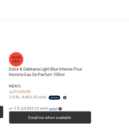
SOLD
OUT
Dolce & Gabbana Light Blue Intense Pour
Homme Eau De Parfum 100ml
MEN'S
රු
29,500.00
3 X
Rs. 9,833.33
with
or 3 X
රු9,833.33
with
Email me when available