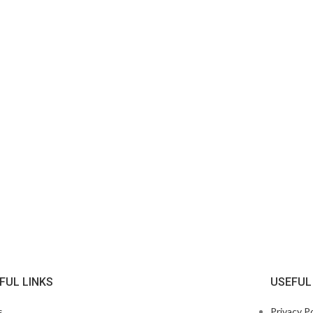
FUL LINKS
USEFUL
s
Privacy Po