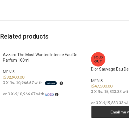
Related products
Azzaro The Most Wanted Intense Eau De
SOLD
Parfum 100ml
OUT
Dior Sauvage Eau D
MEN'S
රු
32,900.00
MEN'S
3 X
Rs. 10,966.67
with
රු
47,500.00
3 X
Rs. 15,833.33
wit
or 3 X
රු10,966.67
with
or 3 X
රු15,833.33
wi
Email me 