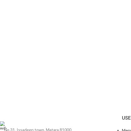
USE
No 31, Issadeen town, Matara 81000
Men