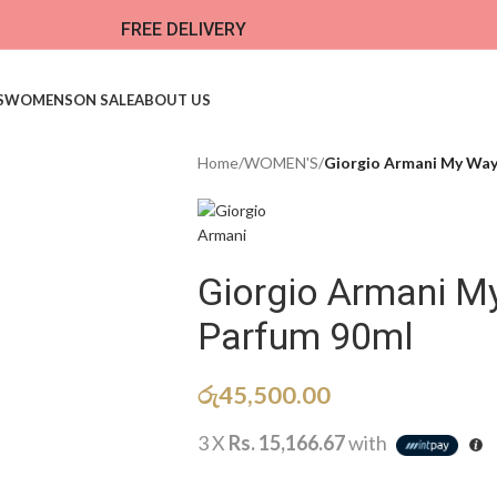
FREE DELIVERY
S
WOMENS
ON SALE
ABOUT US
Home
/
WOMEN'S
/
Giorgio Armani My Way
Giorgio Armani M
Parfum 90ml
රු
45,500.00
3 X
Rs. 15,166.67
with