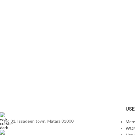
USE
No 31, Issadeen town, Matara 81000
Men
WO
New 