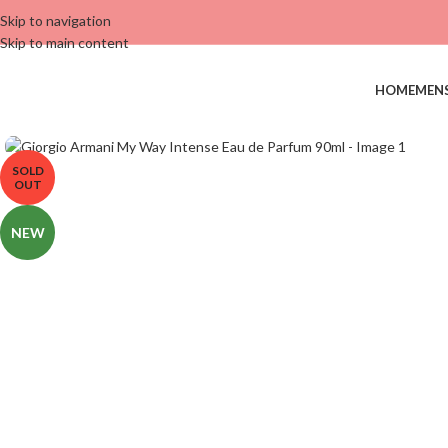
Skip to navigation
Skip to main content
HOME
MEN
SOLD
OUT
NEW