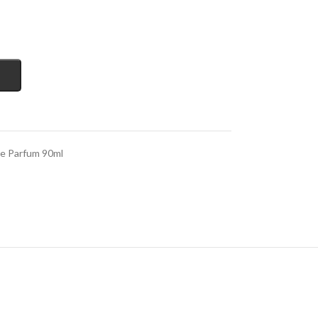
de Parfum 90ml