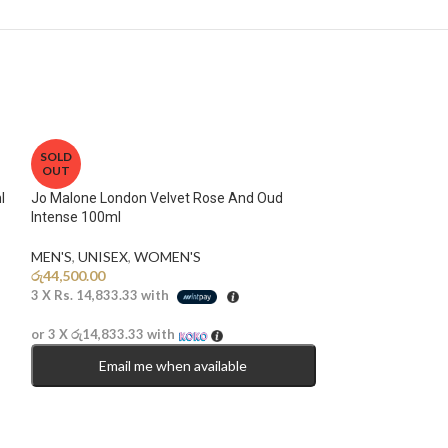
SOLD
OUT
l
Jo Malone London Velvet Rose And Oud
Intense 100ml
MEN'S
,
UNISEX
,
WOMEN'S
රු
44,500.00
3 X
Rs. 14,833.33
with
or 3 X
රු14,833.33
with
Email me when available
Lattafa Fakhar B