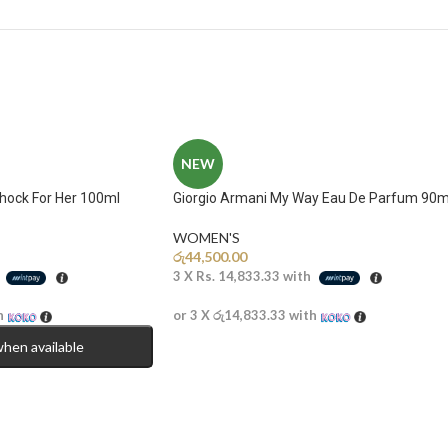
NEW
Shock For Her 100ml
Giorgio Armani My Way Eau De Parfum 90m
WOMEN'S
රු
44,500.00
h
3 X
Rs. 14,833.33
with
h
or 3 X
රු14,833.33
with
when available