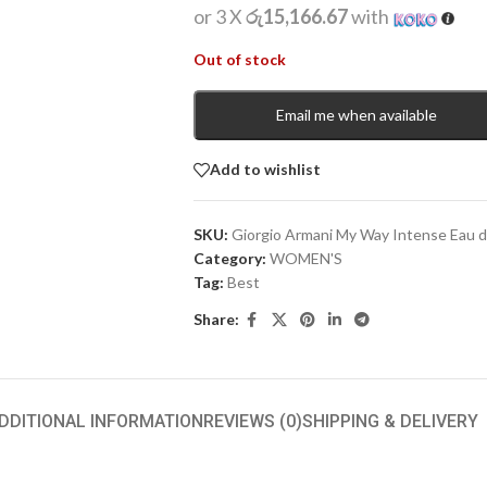
or 3 X
රු15,166.67
with
Out of stock
Email me when available
Add to wishlist
SKU:
Giorgio Armani My Way Intense Eau 
Category:
WOMEN'S
Tag:
Best
Share:
DDITIONAL INFORMATION
REVIEWS (0)
SHIPPING & DELIVERY