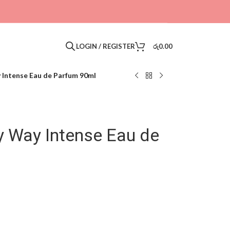
LOGIN / REGISTER
රු
0.00
 Intense Eau de Parfum 90ml
y Way Intense Eau de