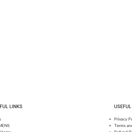
FUL LINKS
USEFUL
s
Privacy Po
MENS
Terms an
Items
Refund Po