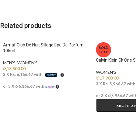
Related products
Armaf Club De Nuit Sillage Eau De Parfum
SOLD
105ml
OUT
Calvin Klein Ck One 
MEN'S
,
WOMEN'S
රු
18,500.00
WOMEN'S
3 X
Rs. 6,166.67
with
රු
17,900.00
3 X
Rs. 5,966.67
wit
or 3 X
රු6,166.67
with
or 3 X
රු5,966.67
wit
Email me 