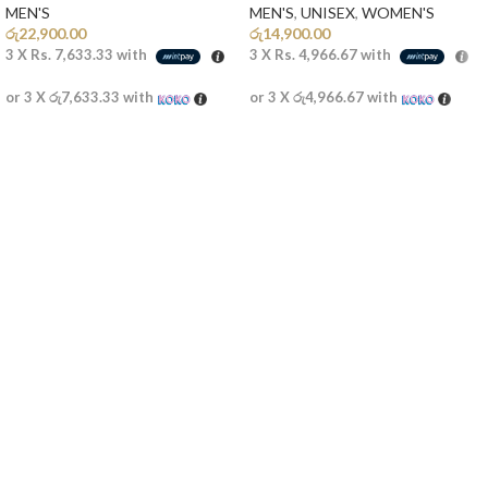
MEN'S
MEN'S
,
UNISEX
,
WOMEN'S
රු
22,900.00
රු
14,900.00
3 X
Rs. 7,633.33
with
3 X
Rs. 4,966.67
with
or 3 X
රු7,633.33
with
or 3 X
රු4,966.67
with