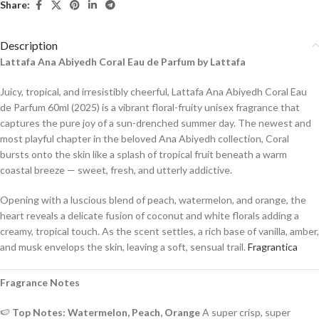
Share:
Description
Lattafa Ana Abiyedh Coral Eau de Parfum by Lattafa
Juicy, tropical, and irresistibly cheerful, Lattafa Ana Abiyedh Coral Eau
de Parfum 60ml (2025) is a vibrant floral-fruity unisex fragrance that
captures the pure joy of a sun-drenched summer day. The newest and
most playful chapter in the beloved Ana Abiyedh collection, Coral
bursts onto the skin like a splash of tropical fruit beneath a warm
coastal breeze — sweet, fresh, and utterly addictive.
Opening with a luscious blend of peach, watermelon, and orange, the
heart reveals a delicate fusion of coconut and white florals adding a
creamy, tropical touch. As the scent settles, a rich base of vanilla, amber,
and musk envelops the skin, leaving a soft, sensual trail.
Fragrantica
Fragrance Notes
🍉
Top Notes: Watermelon, Peach, Orange
A super crisp, super