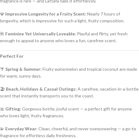
fragrance is rare — and Lattafa nails it effortlessly.
💎
Impressive Longevity for a Fruity Scent:
Nearly 7 hours of
longevity, which is impressive for such a light, fruity composition.
🌺
Feminine Yet Universally Loveable:
Playful and flirty, yet fresh
enough to appeal to anyone who loves a fun, carefree scent.
Perfect For
🌴
Spring & Summer:
Fruity watermelon and tropical coconut are made
for warm, sunny days.
🏖️
Beach, Holidays & Casual Outings:
A carefree, vacation-in-a-bottle
scent that instantly transports you to the coast.
🎀
Gifting:
Gorgeous bottle, joyful scent — a perfect gift for anyone
who loves light, fruity fragrances.
💫
Everyday Wear:
Clean, cheerful, and never overpowering — a go-to
fragrance for effortless daily freshness.