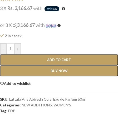
3 X
Rs. 3,166.67
with
or 3 X
රු3,166.67
with
2 in stock
-
+
ADD TO CART
BUY NOW
Add to wishlist
SKU:
Lattafa Ana Abiyedh Coral Eau de Parfum 60ml
Categories:
NEW ADDITIONS​
,
WOMEN'S
Tag:
EDP