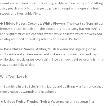
sweet watermelon burst — uplifting, edible, and instantly mood-lifting.
Juicy peach and bright orange pulp join in, keeping the opening fun,
sweet, and irresistibly flirty.
🥥
Middle Notes: Coconut, White Flowers
The heart softens into a
breezy, tropical paradise — the coconut is not creamy but refreshing
and slightly milky like coconut water, while delicate white flowers add
an elegant floral note alongside the fruitiness.
Parfumo
🌸
Base Notes: Vanilla, Amber, Musk
A warm and lingering close —
soft vanilla and golden amber add just enough sweetness and depth,
while clean musk wraps everything into a smooth, skin-close finish that
stays beautifully all day.
Why You’ll Love It
✨
Sunshine in a Bottle:
Bright, joyful, and uplifting — a fragrance that
simply radiates warmth and happiness
🔥
Unique Fruity-Tropical Twist:
Watermelon and coconut in a