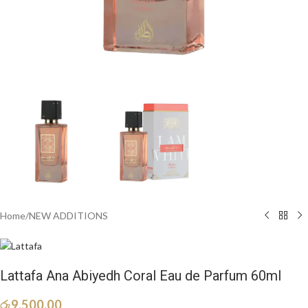
Home
/
NEW ADDITIONS​
Lattafa Ana Abiyedh Coral Eau de Parfum 60ml
රු
9,500.00