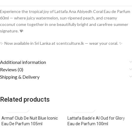
Experience the tropical joy of Lattafa Ana Abiyedh Coral Eau de Parfum
60ml — where juicy watermelon, sun-ripened peach, and creamy
coconut come together in one beautifully bright and carefree summer
signature. 🪸
✨ Now available in Sri Lanka at scentculture.lk — wear your coral. ✨
Additional information
Reviews (0)
Shipping & Delivery
Related products
Armaf Club De Nuit Blue Iconic
Lattafa Bade’e Al Oud for Glory
Eau De Parfum 105ml
Eau de Parfum 100ml