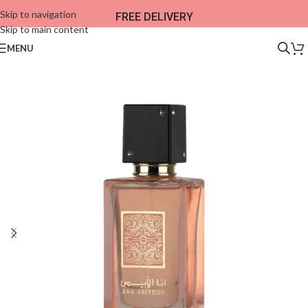
Skip to navigation
FREE DELIVERY
Skip to main content
MENU