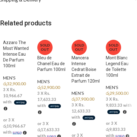
🍋
Top Notes: Bergamot, Citrus Accords, Fruity Notes
A bright and refreshing opening bursts with citrus freshness and
vibrant energy.
Related products
🌿
Middle Notes: Lavender, Aromatic Notes, Floral Accords
A refined heart introduces elegant aromatics and subtle florals,
Azzaro The
adding depth and sophistication.
SOLD
SOLD
SOLD
Most Wanted
OUT
OUT
OUT
Intense Eau
🔥
Base Notes: Amber, Vanilla, Musk, Woody Notes
Bleu de
Mancera
Mont Blanc
De Parfum
A warm and creamy blend of amber, vanilla, and woods creates a
Chanel Eau de
Intense
Legend Eau
100ml
Parfum 100ml
Cedrat Boise
de Toilette
smooth, addictive, and long-lasting finish.
Extrait de
100ml
MEN'S
Parfum 120ml
MEN'S
රු
32,900.00
Why You’ll Love It
රු
52,900.00
MEN'S
3 X
Rs.
MEN'S
රු
29,500.00
3 X
Rs.
10,966.67
රු
37,900.00
3 X
Rs.
17,633.33
✨
Fresh Meets Warm:
A balanced composition of citrus brightness
with
3 X
Rs.
9,833.33
with
with
and rich woody depth.
12,633.33
with
or 3 X
🔥
Excellent Performance:
Long-lasting scent trail with impressive
or 3 X
or 3 X
රු10,966.67
projection.
රු9,833.33
රු17,633.33
with
or 3 X
with
with