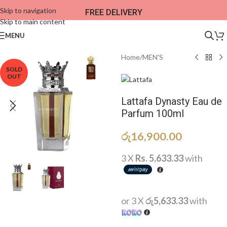
Skip to navigation
FREE DELIVERY
Skip to main content
MENU
Home
/
MEN'S
SOLD
OUT
Lattafa Dynasty Eau de
Parfum 100ml
රු
16,900.00
3 X
Rs. 5,633.33
with
or 3 X
රු5,633.33
with