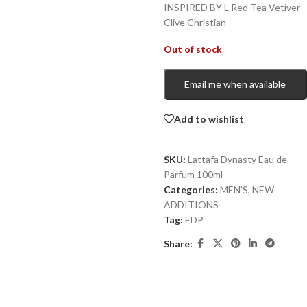
INSPIRED BY L Red Tea Vetiver
Clive Christian
Out of stock
Email me when available
Add to wishlist
SKU:
Lattafa Dynasty Eau de
Parfum 100ml
Categories:
MEN'S
,
NEW
ADDITIONS​
Tag:
EDP
Share: