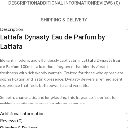
DESCRIPTION
ADDITIONAL INFORMATION
REVIEWS (0)
SHIPPING & DELIVERY
Description
Lattafa Dynasty Eau de Parfum by
Lattafa
Elegant, modern, and effortlessly captivating,
Lattafa Dynasty Eau
de Parfum 100ml
is a luxurious fragrance that blends vibrant
freshness with rich woody warmth. Crafted for those who appreciate
sophistication and lasting presence, Dynasty delivers a refined scent
experience that feels both powerful and versatile.
Smooth, charismatic, and long-lasting, this fragrance is perfect for
making a confident impression wherever you go.
Additional information
Fragrance Notes
Reviews (0)
Shipping & Delivery