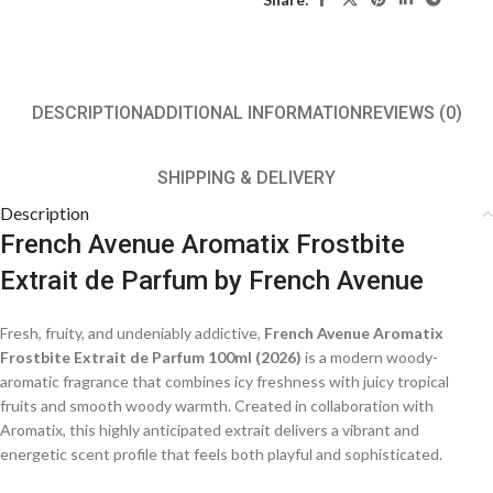
DESCRIPTION
ADDITIONAL INFORMATION
REVIEWS (0)
SHIPPING & DELIVERY
Description
French Avenue Aromatix Frostbite
Extrait de Parfum
by
French Avenue
Fresh, fruity, and undeniably addictive,
French Avenue Aromatix
Frostbite Extrait de Parfum 100ml (2026)
is a modern woody-
aromatic fragrance that combines icy freshness with juicy tropical
fruits and smooth woody warmth. Created in collaboration with
Aromatix, this highly anticipated extrait delivers a vibrant and
energetic scent profile that feels both playful and sophisticated.