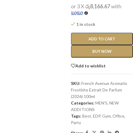
or 3 X
රු8,166.67
with
1 in stock
ADD TO CART
BUY NOW
Add to wishlist
SKU:
French Avenue Aromatix
Frostbite Extrait De Parfum
(2026) 100ml
Categories:
MEN'S
,
NEW
ADDITIONS​
Tags:
Best
,
EDP
,
Gym
,
Office
,
Party
Share: