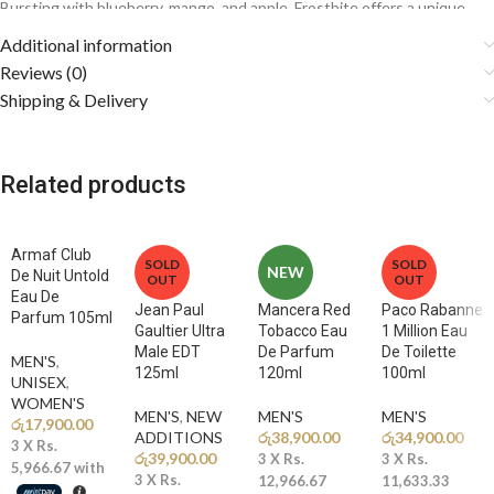
Bursting with blueberry, mango, and apple, Frostbite offers a unique
fruity twist on the modern fresh fragrance genre, making it a standout
Additional information
choice for those who want something different yet highly versatile.
Reviews (0)
Shipping & Delivery
Fragrance Notes
🫐
Top Notes: Blueberry, Mango, Apple, Bergamot, Cardamom
Related products
A juicy explosion of fruits blended with sparkling citrus and aromatic
cardamom creates an energetic and captivating opening.
Armaf Club
🌿
Middle Notes: Lavender, Geranium, Violet, Jasmine, Pink
SOLD
SOLD
NEW
De Nuit Untold
OUT
OUT
Pepper, Vetiver
Eau De
A fresh aromatic heart balances the sweetness with floral elegance
Jean Paul
Mancera Red
Paco Rabanne
Parfum 105ml
Gaultier Ultra
Tobacco Eau
1 Million Eau
and subtle spice.
Male EDT
De Parfum
De Toilette
MEN'S
,
125ml
120ml
100ml
🔥
Base Notes: Ambergris, Amber, Vanilla, Sandalwood,
UNISEX
,
WOMEN'S
Cedarwood, Patchouli, Oakmoss
MEN'S
,
NEW
MEN'S
MEN'S
රු
17,900.00
Warm woods, creamy vanilla, and rich amber create a smooth, long-
ADDITIONS​
රු
38,900.00
රු
34,900.00
3 X
Rs.
lasting, and masculine dry-down.
රු
39,900.00
3 X
Rs.
3 X
Rs.
5,966.67
with
3 X
Rs.
12,966.67
11,633.33