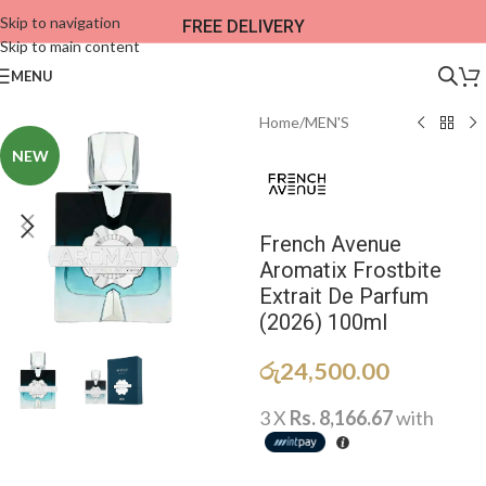
Skip to navigation
FREE DELIVERY
Skip to main content
MENU
Home
/
MEN'S
NEW
French Avenue
Aromatix Frostbite
Extrait De Parfum
(2026) 100ml
රු
24,500.00
3 X
Rs. 8,166.67
with