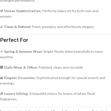
strength performance.
💎
Unisex Sophistication:
Perfectly balanced for both men and
women.
🌿
Clean & Refined:
Fresh, powdery, and effortlessly elegant.
Perfect For
🌞
Spring & Summer Wear:
Bright florals shine beautifully in warm
weather.
🏢
Daily Wear & Office:
Polished, clean, and versatile.
🌆
Elegant Occasions:
Sophisticated enough for special events and
evenings.
🎁
Luxury Gifting:
A beautiful choice for lovers of white floral
fragrances.