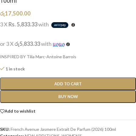
100ml
රු
17,500.00
3 X
Rs. 5,833.33
with
or 3 X
රු5,833.33
with
INSPIRED BY Tilia Marc-Antoine Barrois
1 in stock
ADD TO CART
BUY NOW
Add to wishlist
SKU:
French Avenue Jasmere Extrait De Parfum (2026) 100ml
Categories:
NEW ADDITIONS​
,
WOMEN'S