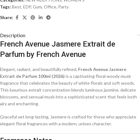
Tags:
Best
,
EDP
,
Gym
,
Office
,
Party
Share:
Description
French Avenue Jasmere Extrait de
Parfum
by
French Avenue
Elegant, radiant, and beautifully refined,
French Avenue Jasmere
Extrait de Parfum 100ml (2026)
is a captivating floral woody musk
fragrance that celebrates the beauty of white florals and soft woods.
This luxurious extrait concentration blends luminous jasmine, delicate
blossoms, and sensual musk into a sophisticated scent that feels both
airy and enchanting.
Graceful yet long-lasting, Jasmere is crafted for those who appreciate
elegant floral fragrances with a modern, unisex character.