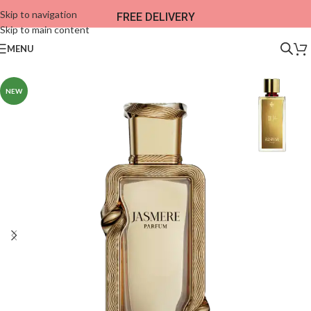
Skip to navigation
FREE DELIVERY
Skip to main content
MENU
NEW