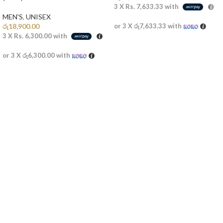
3 X
Rs. 7,633.33
with
MEN'S
,
UNISEX
රු
18,900.00
or 3 X
රු7,633.33
with
3 X
Rs. 6,300.00
with
or 3 X
රු6,300.00
with