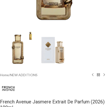
Home
/
NEW ADDITIONS​
French Avenue Jasmere Extrait De Parfum (2026)