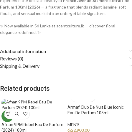
Experience the delicate beauty of
French Avenue Jasmere Extrait de
Parfum 100ml (2026)
— a fragrance that blends radiant jasmine, soft
florals, and sensual musk into an unforgettable signature.
✨ Now available in Sri Lanka at scentculture.lk — discover floral
elegance redefined. ✨
Additional information
Reviews (0)
Shipping & Delivery
Related products
Armaf Club De Nuit Blue Iconic
Eau De Parfum 105ml
NEW
MEN'S
Afnan 9PM Rebel Eau De Parfum
රු
22,900.00
(2024) 100ml