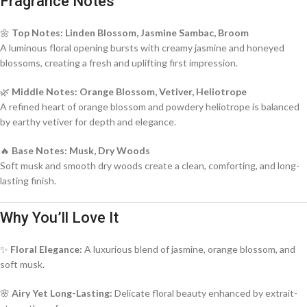
Fragrance Notes
🌼
Top Notes: Linden Blossom, Jasmine Sambac, Broom
A luminous floral opening bursts with creamy jasmine and honeyed
blossoms, creating a fresh and uplifting first impression.
🌿
Middle Notes: Orange Blossom, Vetiver, Heliotrope
A refined heart of orange blossom and powdery heliotrope is balanced
by earthy vetiver for depth and elegance.
🔥
Base Notes: Musk, Dry Woods
Soft musk and smooth dry woods create a clean, comforting, and long-
lasting finish.
Why You’ll Love It
✨
Floral Elegance:
A luxurious blend of jasmine, orange blossom, and
soft musk.
🌸
Airy Yet Long-Lasting:
Delicate floral beauty enhanced by extrait-