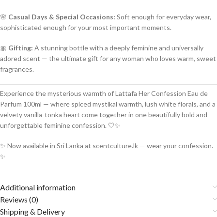
🌸
Casual Days & Special Occasions:
Soft enough for everyday wear,
sophisticated enough for your most important moments.
🎀
Gifting:
A stunning bottle with a deeply feminine and universally
adored scent — the ultimate gift for any woman who loves warm, sweet
fragrances.
Experience the mysterious warmth of Lattafa Her Confession Eau de
Parfum 100ml — where spiced mystikal warmth, lush white florals, and a
velvety vanilla-tonka heart come together in one beautifully bold and
unforgettable feminine confession. 🤍✨
✨ Now available in Sri Lanka at scentculture.lk — wear your confession.
✨
Additional information
Reviews (0)
Shipping & Delivery