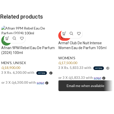
Related products
SOLD
OUT
NEW
Armaf Club De Nuit Intense
Afnan 9PM Rebel Eau De Parfum
Women Eau de Parfum 105ml
(2024) 100ml
WOMEN'S
MEN'S
,
UNISEX
රු
17,500.00
රු
18,900.00
3 X
Rs. 5,833.33
with
3 X
Rs. 6,300.00
with
or 3 X
රු5,833.33
with
or 3 X
රු6,300.00
with
Email me when available