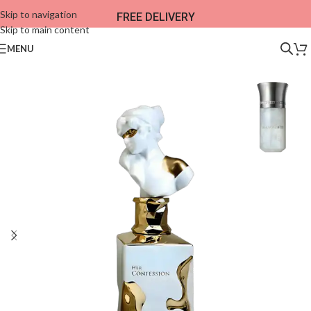
Skip to navigation
FREE DELIVERY
Skip to main content
MENU