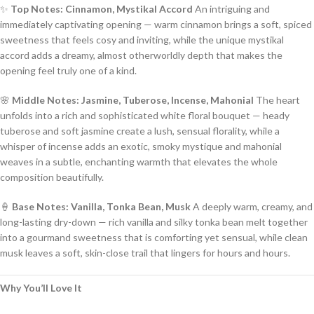
✨
Top Notes: Cinnamon, Mystikal Accord
An intriguing and
immediately captivating opening — warm cinnamon brings a soft, spiced
sweetness that feels cosy and inviting, while the unique mystikal
accord adds a dreamy, almost otherworldly depth that makes the
opening feel truly one of a kind.
🌸
Middle Notes: Jasmine, Tuberose, Incense, Mahonial
The heart
unfolds into a rich and sophisticated white floral bouquet — heady
tuberose and soft jasmine create a lush, sensual florality, while a
whisper of incense adds an exotic, smoky mystique and mahonial
weaves in a subtle, enchanting warmth that elevates the whole
composition beautifully.
🍦
Base Notes: Vanilla, Tonka Bean, Musk
A deeply warm, creamy, and
long-lasting dry-down — rich vanilla and silky tonka bean melt together
into a gourmand sweetness that is comforting yet sensual, while clean
musk leaves a soft, skin-close trail that lingers for hours and hours.
Why You’ll Love It