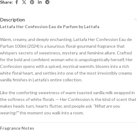
Share:
Description
Lattafa Her Confession Eau de Parfum by Lattafa
Warm, creamy, and deeply enchanting, Lattafa Her Confession Eau de
Parfum 100ml (2024) is a luxurious floral-gourmand fragrance that
whispers secrets of sweetness, mystery, and feminine allure. Crafted
for the bold and confident woman who is unapologetically herself, Her
Confession opens with a spiced, mystical warmth, blooms into a rich
white floral heart, and settles into one of the most irresistibly creamy
vanilla finishes in Lattafa’s entire collection.
Like the comforting sweetness of warm toasted vanilla milk wrapped in
the softness of white florals — Her Confession is the kind of scent that
makes heads turn, hearts flutter, and people ask
“What are you
wearing?”
the moment you walk into a room.
Fragrance Notes