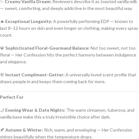
✨
Creamy Vanilla Dream:
Reviewers describe it as toasted vanilla milk
— sweet, comforting, and deeply addictive in the most beautiful way.
🔥
Exceptional Longevity:
A powerfully performing EDP — known to
last 8–12 hours on skin and even longer on clothing, making every spray
count.
💎
Sophisticated Floral-Gourmand Balance:
Not too sweet, not too
floral — Her Confession hits the perfect harmony between indulgence
and elegance.
🌸
Instant Compliment-Getter:
A universally loved scent profile that
draws people in and keeps them coming back for more.
Perfect For
🌙
Evening Wear & Date Nights:
The warm cinnamon, tuberose, and
vanilla base make this a truly irresistible choice after dark.
🍂
Autumn & Winter:
Rich, warm, and enveloping — Her Confession
shines beautifully when the temperature drops.