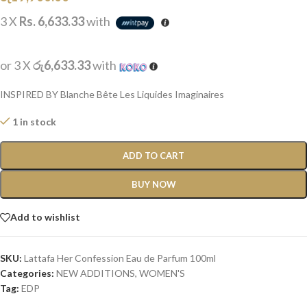
3 X
Rs. 6,633.33
with
or 3 X
රු6,633.33
with
INSPIRED BY Blanche Bête Les Liquides Imaginaires
1 in stock
ADD TO CART
BUY NOW
Add to wishlist
SKU:
Lattafa Her Confession Eau de Parfum 100ml
Categories:
NEW ADDITIONS​
,
WOMEN'S
Tag:
EDP