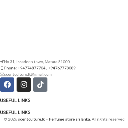
No 31, Issadeen town, Matara 81000
Phone: +94774877704 , +94767778089
scentculture.lk@gmail.com
USEFUL LINKS
USEFUL LINKS
© 2026
scentculture.lk – Perfume store sri lanka
. All rights reserved