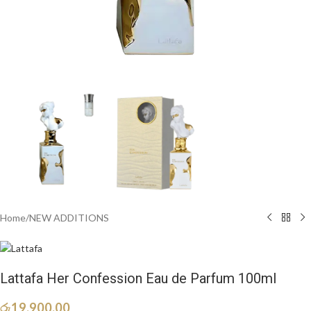
Home
/
NEW ADDITIONS​
Lattafa Her Confession Eau de Parfum 100ml
රු
19,900.00