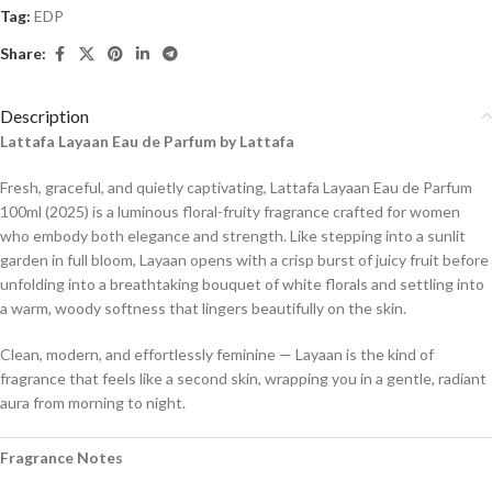
Tag:
EDP
Share:
Description
Lattafa Layaan Eau de Parfum by Lattafa
Fresh, graceful, and quietly captivating, Lattafa Layaan Eau de Parfum
100ml (2025) is a luminous floral-fruity fragrance crafted for women
who embody both elegance and strength. Like stepping into a sunlit
garden in full bloom, Layaan opens with a crisp burst of juicy fruit before
unfolding into a breathtaking bouquet of white florals and settling into
a warm, woody softness that lingers beautifully on the skin.
Clean, modern, and effortlessly feminine — Layaan is the kind of
fragrance that feels like a second skin, wrapping you in a gentle, radiant
aura from morning to night.
Fragrance Notes