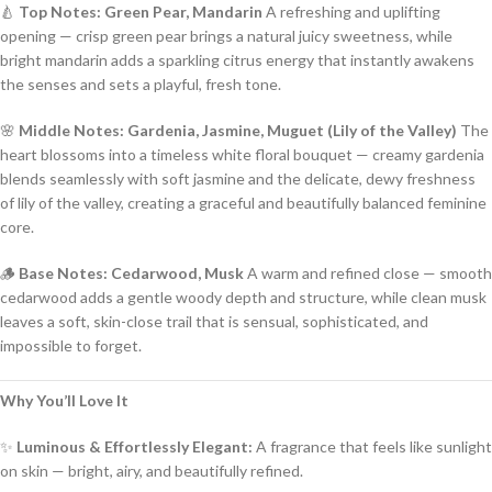
🍐
Top Notes: Green Pear, Mandarin
A refreshing and uplifting
opening — crisp green pear brings a natural juicy sweetness, while
bright mandarin adds a sparkling citrus energy that instantly awakens
the senses and sets a playful, fresh tone.
🌸
Middle Notes: Gardenia, Jasmine, Muguet (Lily of the Valley)
The
heart blossoms into a timeless white floral bouquet — creamy gardenia
blends seamlessly with soft jasmine and the delicate, dewy freshness
of lily of the valley, creating a graceful and beautifully balanced feminine
core.
🪵
Base Notes: Cedarwood, Musk
A warm and refined close — smooth
cedarwood adds a gentle woody depth and structure, while clean musk
leaves a soft, skin-close trail that is sensual, sophisticated, and
impossible to forget.
Why You’ll Love It
✨
Luminous & Effortlessly Elegant:
A fragrance that feels like sunlight
on skin — bright, airy, and beautifully refined.