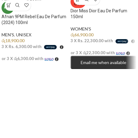
OUT
NEW
Dior Miss Dior Eau De Parfum
Afnan 9PM Rebel Eau De Parfum
150ml
(2024) 100ml
WOMEN'S
MEN'S
,
UNISEX
රු
66,900.00
රු
18,900.00
3 X
Rs. 22,300.00
with
3 X
Rs. 6,300.00
with
or 3 X
රු22,300.00
with
or 3 X
රු6,300.00
with
Email me when available