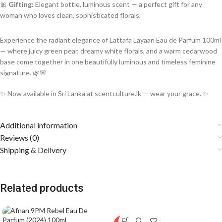
🎀
Gifting:
Elegant bottle, luminous scent — a perfect gift for any
woman who loves clean, sophisticated florals.
Experience the radiant elegance of Lattafa Layaan Eau de Parfum 100ml
— where juicy green pear, dreamy white florals, and a warm cedarwood
base come together in one beautifully luminous and timeless feminine
signature. 🌿🌸
✨ Now available in Sri Lanka at scentculture.lk — wear your grace. ✨
Additional information
Reviews (0)
Shipping & Delivery
Related products
SOLD