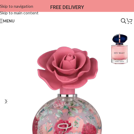
Skip to navigation
FREE DELIVERY
Skip to main content
MENU