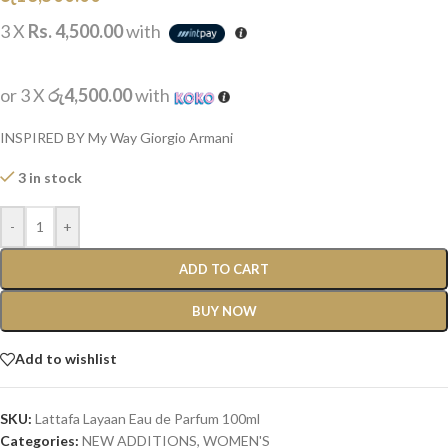
3 X
Rs. 4,500.00
with
or 3 X
රු4,500.00
with
INSPIRED BY My Way Giorgio Armani
3 in stock
-
+
ADD TO CART
BUY NOW
Add to wishlist
SKU:
Lattafa Layaan Eau de Parfum 100ml
Categories:
NEW ADDITIONS​
,
WOMEN'S