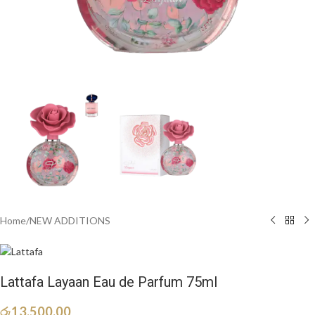
Home
/
NEW ADDITIONS​
Lattafa Layaan Eau de Parfum 75ml
රු
13,500.00