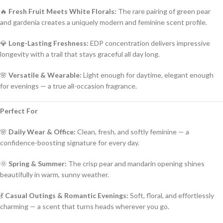
🔥
Fresh Fruit Meets White Florals:
The rare pairing of green pear
and gardenia creates a uniquely modern and feminine scent profile.
💎
Long-Lasting Freshness:
EDP concentration delivers impressive
longevity with a trail that stays graceful all day long.
🌸
Versatile & Wearable:
Light enough for daytime, elegant enough
for evenings — a true all-occasion fragrance.
Perfect For
🌸
Daily Wear & Office:
Clean, fresh, and softly feminine — a
confidence-boosting signature for every day.
🌞
Spring & Summer:
The crisp pear and mandarin opening shines
beautifully in warm, sunny weather.
💃
Casual Outings & Romantic Evenings:
Soft, floral, and effortlessly
charming — a scent that turns heads wherever you go.