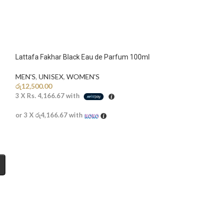
Lattafa Fakhar Black Eau de Parfum 100ml
MEN'S
,
UNISEX
,
WOMEN'S
රු
12,500.00
3 X
Rs. 4,166.67
with
or 3 X
රු4,166.67
with
Lattafa Khamrah
MEN'S
,
UNISEX
,