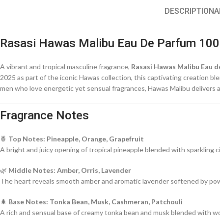
DESCRIPTION
A
Rasasi Hawas Malibu Eau De Parfum 100
A vibrant and tropical masculine fragrance,
Rasasi Hawas Malibu Eau d
2025 as part of the iconic Hawas collection, this captivating creation b
men who love energetic yet sensual fragrances, Hawas Malibu delivers a 
Fragrance Notes
🍍
Top Notes: Pineapple, Orange, Grapefruit
A bright and juicy opening of tropical pineapple blended with sparkling c
🌿
Middle Notes: Amber, Orris, Lavender
The heart reveals smooth amber and aromatic lavender softened by powd
🌲
Base Notes: Tonka Bean, Musk, Cashmeran, Patchouli
A rich and sensual base of creamy tonka bean and musk blended with wood