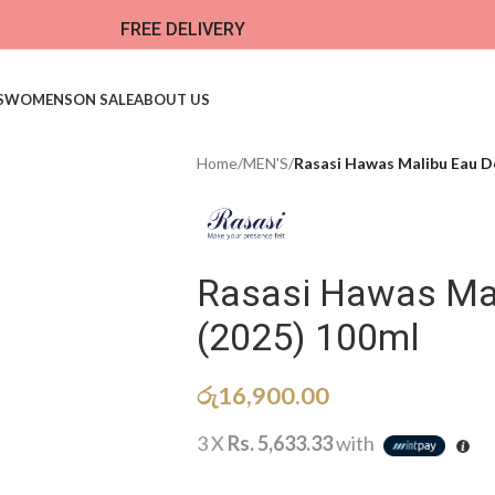
FREE DELIVERY
S
WOMENS
ON SALE
ABOUT US
Home
/
MEN'S
/
Rasasi Hawas Malibu Eau D
Rasasi Hawas Ma
(2025) 100ml
රු
16,900.00
3 X
Rs. 5,633.33
with