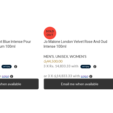
SOLD
OUT
t Blue Intense Pour
Jo Malone London Velvet Rose And Oud
um 100ml
Intense 100ml
MEN'S
,
UNISEX
,
WOMEN'S
රු
44,500.00
h
3 X
Rs. 14,833.33
with
h
or 3 X
රු14,833.33
with
when available
Email me when available