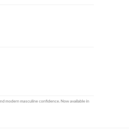
 and modern masculine confidence. Now available in