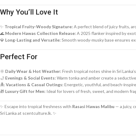
Why You’ll Love It
✨
Tropical Fruity-Woody Signature:
A perfect blend of juicy fruits, 
🌊
Modern Hawas Collection Release:
A 2025 flanker inspired by exot
💎
Long-Lasting and Versatile:
Smooth woody-musky base ensures exce
Perfect For
🌞
Daily Wear & Hot Weather:
Fresh tropical notes shine in Sri Lanka’s
🌙
Evenings & Social Events:
Warm tonka and amber create a seductiv
🏝️
Vacations & Casual Outings:
Energetic, youthful, and beach-inspir
🎁
Luxury Gift for Men:
Ideal for lovers of fresh, sweet, and modern fr
✨ Escape into tropical freshness with
Rasasi Hawas Malibu
— a juicy, 
Sri Lanka at scentculture.lk. ✨