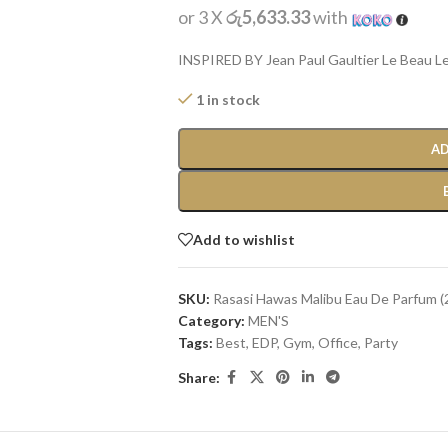
or 3 X
රු5,633.33
with
INSPIRED BY Jean Paul Gaultier Le Beau L
1 in stock
AD
Add to wishlist
SKU:
Rasasi Hawas Malibu Eau De Parfum (
Category:
MEN'S
Tags:
Best
,
EDP
,
Gym
,
Office
,
Party
Share: