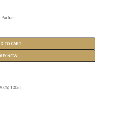
e Parfum
D TO CART
BUY NOW
2025) 100ml