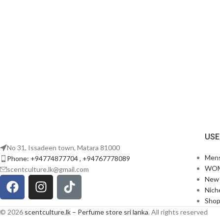
USE
No 31, Issadeen town, Matara 81000
Men
Phone: +94774877704 , +94767778089
WO
scentculture.lk@gmail.com
New 
Nich
Sho
© 2026
scentculture.lk – Perfume store sri lanka
. All rights reserved