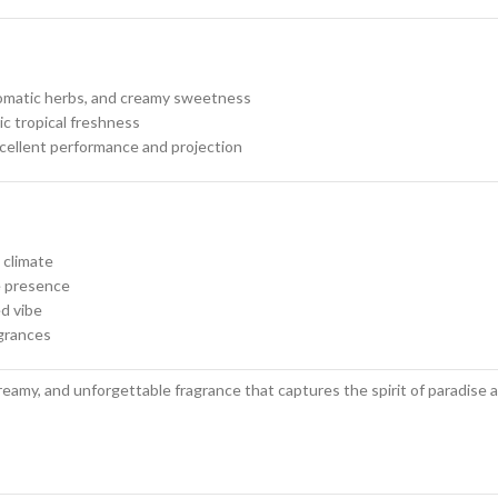
aromatic herbs, and creamy sweetness
ic tropical freshness
llent performance and projection
 climate
e presence
ed vibe
agrances
creamy, and unforgettable fragrance that captures the spirit of paradise