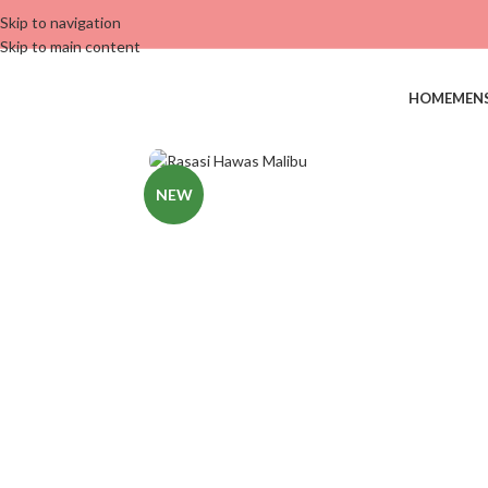
Skip to navigation
Skip to main content
HOME
MEN
NEW