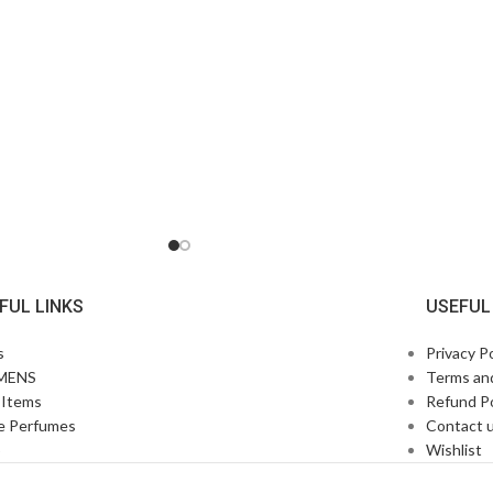
FUL LINKS
USEFUL
s
Privacy Po
MENS
Terms an
Items
Refund Po
e Perfumes
Contact 
p
Wishlist