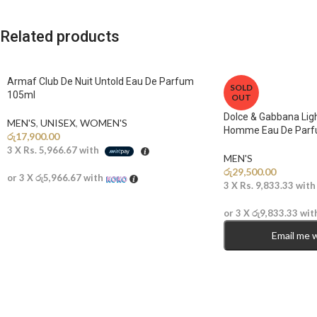
Related products
Armaf Club De Nuit Untold Eau De Parfum
SOLD
105ml
OUT
Dolce & Gabbana Ligh
MEN'S
,
UNISEX
,
WOMEN'S
Homme Eau De Parf
රු
17,900.00
3 X
Rs. 5,966.67
with
MEN'S
රු
29,500.00
or 3 X
රු5,966.67
with
3 X
Rs. 9,833.33
wit
or 3 X
රු9,833.33
wit
Email me 