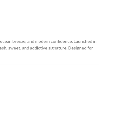
s, ocean breeze, and modern confidence. Launched in
resh, sweet, and addictive signature. Designed for