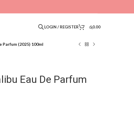
LOGIN / REGISTER
රු
0.00
e Parfum (2025) 100ml
libu Eau De Parfum