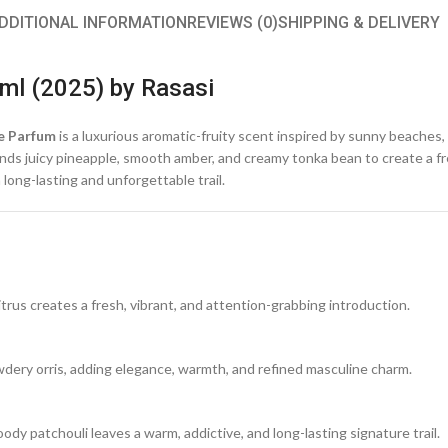
DDITIONAL INFORMATION
REVIEWS (0)
SHIPPING & DELIVERY
ml (2025) by Rasasi
e Parfum
is a luxurious aromatic-fruity scent inspired by sunny beache
lends juicy pineapple, smooth amber, and creamy tonka bean to create a f
long-lasting and unforgettable trail.
itrus creates a fresh, vibrant, and attention-grabbing introduction.
ery orris, adding elegance, warmth, and refined masculine charm.
y patchouli leaves a warm, addictive, and long-lasting signature trail.