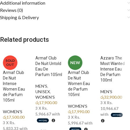
Additional information
Fragrance Notes
Reviews (0)
Shipping & Delivery
🍓
Top Notes: Strawberry, Raspberry, Coconut, Praline
A mouthwatering opening of juicy strawberry and raspberry blended
with creamy coconut and sweet praline creates a vibrant, candy-like
introduction that instantly delights the senses.
Related products
🥛
Middle Notes: Condensed Milk, Caramel, Orange Blossom,
White Florals
Armaf Club
Azzaro The
SOLD
The heart reveals a rich and creamy blend of condensed milk and
NEW
De Nuit Untold
Most Wanted
OUT
caramel wrapped in soft white florals and orange blossom, adding
Eau De
Intense Eau
Armaf Club
Armaf Club
elegance, warmth, and irresistible gourmand depth.
Parfum 105ml
De Parfum
De Nuit
De Nuit
100ml
Intense
Women Eau
MEN'S
,
🍦
Base Notes: Vanilla, Tonka Bean, Sandalwood, Musk
Women Eau
de Parfum
UNISEX
,
MEN'S
A sensual base of smooth vanilla and tonka melts into creamy
de Parfum
105ml
WOMEN'S
රු
32,900.00
sandalwood and soft musk, leaving a warm, long-lasting, and addictive
105ml
රු
17,900.00
3 X
Rs.
signature trail.
WOMEN'S
3 X
Rs.
10,966.67
WOMEN'S
රු
17,990.00
5,966.67
with
with
රු
17,500.00
3 X
Rs.
Why You’ll Love It
3 X
Rs.
5,996.67
with
5,833.33
with