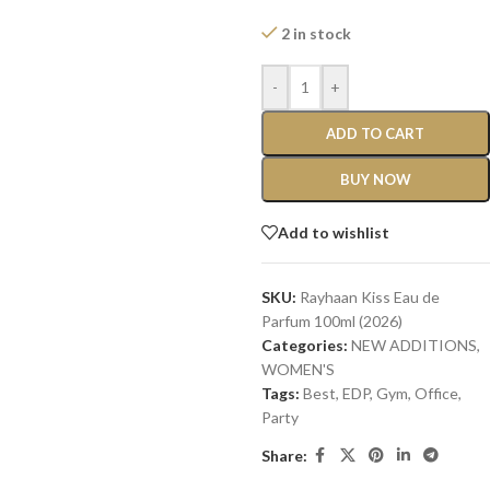
2 in stock
-
+
ADD TO CART
BUY NOW
Add to wishlist
SKU:
Rayhaan Kiss Eau de
Parfum 100ml (2026)
Categories:
NEW ADDITIONS​
,
WOMEN'S
Tags:
Best
,
EDP
,
Gym
,
Office
,
Party
Share: