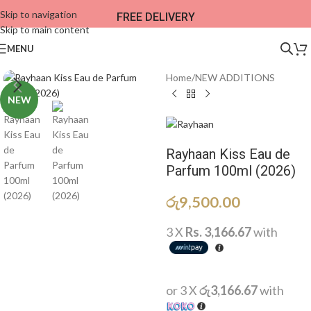
Skip to navigation
FREE DELIVERY
Skip to main content
MENU
Home
/
NEW ADDITIONS​
NEW
Rayhaan Kiss Eau de
Parfum 100ml (2026)
රු
9,500.00
3 X
Rs. 3,166.67
with
or 3 X
රු3,166.67
with