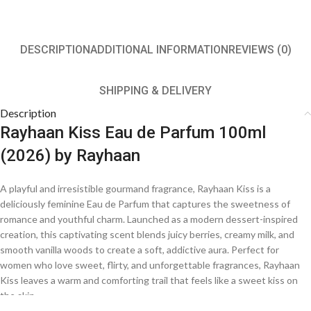
DESCRIPTION
ADDITIONAL INFORMATION
REVIEWS (0)
SHIPPING & DELIVERY
Description
Rayhaan Kiss Eau de Parfum 100ml
(2026) by Rayhaan
A playful and irresistible gourmand fragrance, Rayhaan Kiss is a
deliciously feminine Eau de Parfum that captures the sweetness of
romance and youthful charm. Launched as a modern dessert-inspired
creation, this captivating scent blends juicy berries, creamy milk, and
smooth vanilla woods to create a soft, addictive aura. Perfect for
women who love sweet, flirty, and unforgettable fragrances, Rayhaan
Kiss leaves a warm and comforting trail that feels like a sweet kiss on
the skin.