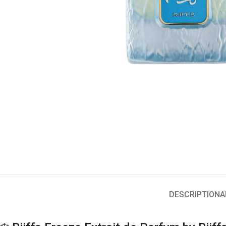
DESCRIPTION
A