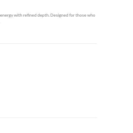
ol energy with refined depth. Designed for those who
.