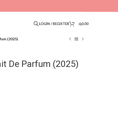
LOGIN / REGISTER
රු
0.00
rfum (2025)
ait De Parfum (2025)