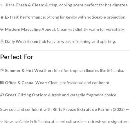
✨
Ultra-Fresh & Clean:
A crisp, cooling scent perfect for hot climates.
🔥
Extrait Performance:
Strong longevity with noticeable projection.
💎
Modern Masculine Appeal:
Clean yet slightly warm for versatility.
🌞
Daily Wear Essential:
Easy to wear, refreshing, and uplifting.
Perfect For
🌴
Summer & Hot Weather:
Ideal for tropical climates like Sri Lanka.
🏢
Office & Casual Wear:
Clean, professional, and confident.
🎁
Great Gifting Option:
A fresh and versatile fragrance choice.
Stay cool and confident with
Riiffs Freeze Extrait de Parfum (2025)
— 
✨ Now available in Sri Lanka at scentculture.lk — refresh your signature