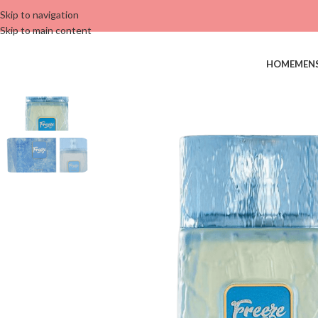
Skip to navigation
Skip to main content
HOME
MEN