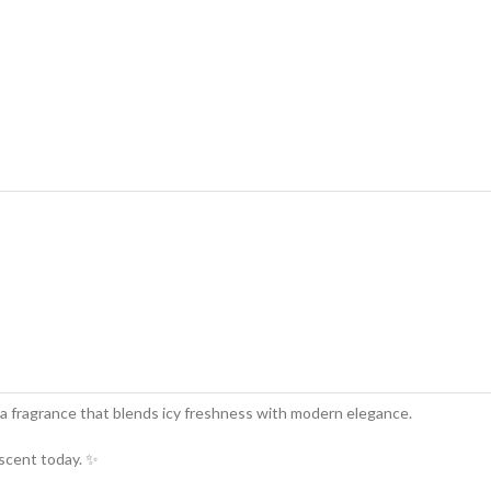
a fragrance that blends icy freshness with modern elegance.
 scent today. ✨