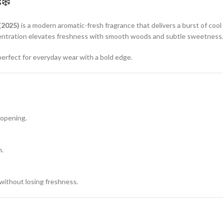
s❄️
(2025)
is a modern aromatic-fresh fragrance that delivers a burst of co
oncentration elevates freshness with smooth woods and subtle sweetness
perfect for everyday wear with a bold edge.
 opening.
n.
ithout losing freshness.