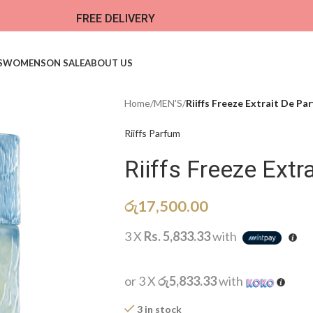
FREE DELIVERY
S
WOMENS
ON SALE
ABOUT US
Home
/
MEN'S
/
Riiffs Freeze Extrait De Pa
Riiffs Parfum
Riiffs Freeze Extr
රු
17,500.00
3 X
Rs. 5,833.33
with
or 3 X
රු5,833.33
with
3 in stock