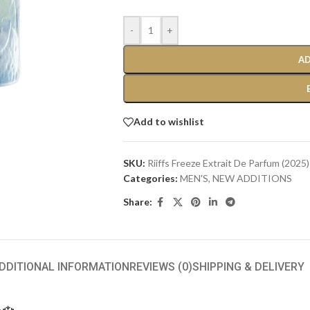
-
+
AD
Add to wishlist
SKU:
Riiffs Freeze Extrait De Parfum (2025)
Categories:
MEN'S
,
NEW ADDITIONS​
Share:
DDITIONAL INFORMATION
REVIEWS (0)
SHIPPING & DELIVERY