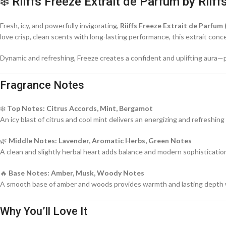
❄️ Riiffs Freeze Extrait de Parfum by Riiff
Fresh, icy, and powerfully invigorating,
Riiffs Freeze Extrait de Parfum 
love crisp, clean scents with long-lasting performance, this extrait c
Dynamic and refreshing, Freeze creates a confident and uplifting aura—
Fragrance Notes
❄️
Top Notes: Citrus Accords, Mint, Bergamot
An icy blast of citrus and cool mint delivers an energizing and refreshing
🌿
Middle Notes: Lavender, Aromatic Herbs, Green Notes
A clean and slightly herbal heart adds balance and modern sophisticatio
🔥
Base Notes: Amber, Musk, Woody Notes
A smooth base of amber and woods provides warmth and lasting depth w
Why You’ll Love It