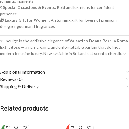
romantic moments
💃
Special Occasions & Events:
Bold and luxurious for confident
presence
🎁
Luxury Gift for Women:
A stunning gift for lovers of premium
designer gourmand fragrances
✨ Indulge in the addictive elegance of
Valentino Donna Born In Roma
Extradose
— a rich, creamy, and unforgettable parfum that defines
modern feminine luxury. Now available in Sri Lanka at scentculture.lk. ✨
Additional information
Reviews (0)
Shipping & Delivery
Related products
SOLD