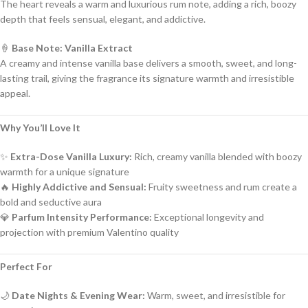
The heart reveals a warm and luxurious rum note, adding a rich, boozy
depth that feels sensual, elegant, and addictive.
🍦
Base Note: Vanilla Extract
A creamy and intense vanilla base delivers a smooth, sweet, and long-
lasting trail, giving the fragrance its signature warmth and irresistible
appeal.
Why You’ll Love It
✨
Extra-Dose Vanilla Luxury:
Rich, creamy vanilla blended with boozy
warmth for a unique signature
🔥
Highly Addictive and Sensual:
Fruity sweetness and rum create a
bold and seductive aura
💎
Parfum Intensity Performance:
Exceptional longevity and
projection with premium Valentino quality
Perfect For
🌙
Date Nights & Evening Wear:
Warm, sweet, and irresistible for