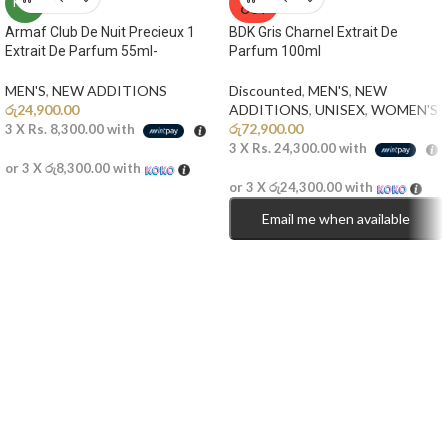
NEW
OUT
Armaf Club De Nuit Precieux 1
BDK Gris Charnel Extrait De
Extrait De Parfum 55ml-
Parfum 100ml
MEN'S
,
NEW ADDITIONS​
Discounted
,
MEN'S
,
NEW
රු
24,900.00
ADDITIONS​
,
UNISEX
,
WOMEN'S
රු
72,900.00
3 X
Rs. 8,300.00
with
3 X
Rs. 24,300.00
with
or 3 X
රු8,300.00
with
or 3 X
රු24,300.00
with
Email me when available