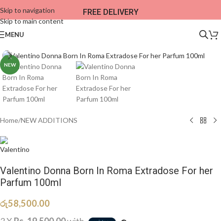
Skip to navigation
FREE DELIVERY
Skip to main content
MENU
NEW
Home
/
NEW ADDITIONS​
Valentino Donna Born In Roma Extradose For her
Parfum 100ml
රු
58,500.00