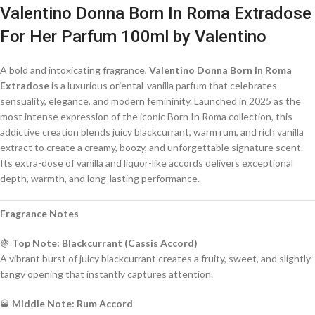
Valentino Donna Born In Roma Extradose
For Her Parfum 100ml by Valentino
A bold and intoxicating fragrance,
Valentino Donna Born In Roma
Extradose
is a luxurious oriental-vanilla parfum that celebrates
sensuality, elegance, and modern femininity. Launched in 2025 as the
most intense expression of the iconic Born In Roma collection, this
addictive creation blends juicy blackcurrant, warm rum, and rich vanilla
extract to create a creamy, boozy, and unforgettable signature scent.
Its extra-dose of vanilla and liquor-like accords delivers exceptional
depth, warmth, and long-lasting performance.
Fragrance Notes
🍇
Top Note: Blackcurrant (Cassis Accord)
A vibrant burst of juicy blackcurrant creates a fruity, sweet, and slightly
tangy opening that instantly captures attention.
🥃
Middle Note: Rum Accord