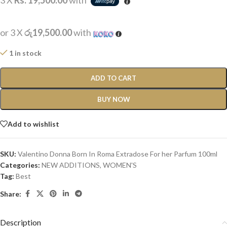
3 X
Rs. 19,500.00
with
or 3 X
රු19,500.00
with
1 in stock
ADD TO CART
BUY NOW
Add to wishlist
SKU:
Valentino Donna Born In Roma Extradose For her Parfum 100ml
Categories:
NEW ADDITIONS​
,
WOMEN'S
Tag:
Best
Share:
Description