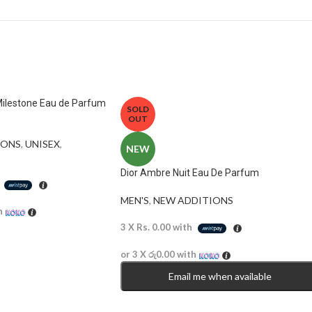
Milestone Eau de Parfum
SOLD
OUT
ONS​
,
UNISEX
,
NEW
Dior Ambre Nuit Eau De Parfum
h
MEN'S
,
NEW ADDITIONS​
h
3 X
Rs. 0.00
with
or 3 X
රු0.00
with
Email me when available