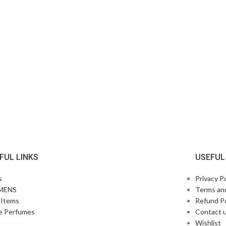
FUL LINKS
USEFUL
s
Privacy Po
MENS
Terms an
Items
Refund Po
e Perfumes
Contact 
p
Wishlist