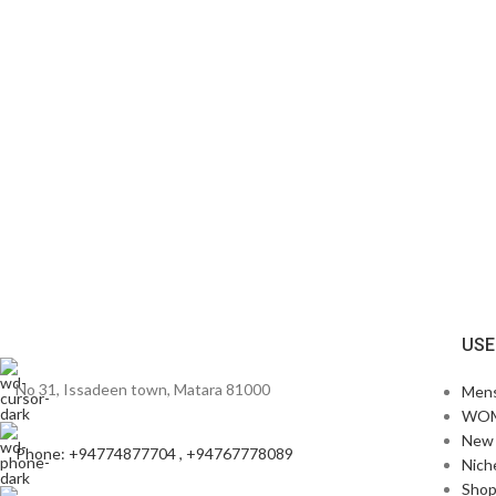
USE
No 31, Issadeen town, Matara 81000
Men
WO
New 
Phone: +94774877704 , +94767778089
Nich
Sho