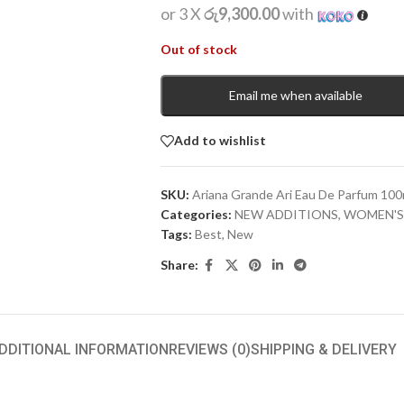
or 3 X
රු9,300.00
with
Out of stock
Email me when available
Add to wishlist
SKU:
Ariana Grande Ari Eau De Parfum 100
Categories:
NEW ADDITIONS​
,
WOMEN'S
Tags:
Best
,
New
Share:
DDITIONAL INFORMATION
REVIEWS (0)
SHIPPING & DELIVERY