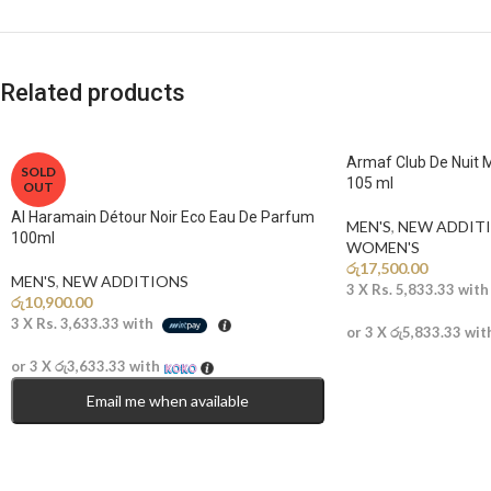
Related products
Armaf Club De Nuit 
SOLD
105 ml
OUT
Al Haramain Détour Noir Eco Eau De Parfum
MEN'S
,
NEW ADDITI
100ml
WOMEN'S
රු
17,500.00
MEN'S
,
NEW ADDITIONS​
3 X
Rs. 5,833.33
wit
රු
10,900.00
3 X
Rs. 3,633.33
with
or 3 X
රු5,833.33
wit
or 3 X
රු3,633.33
with
Email me when available