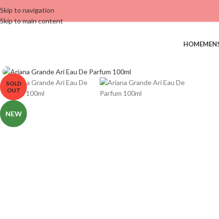
Skip to navigation
Skip to main content
HOME
MEN
SOLD
OUT
NEW