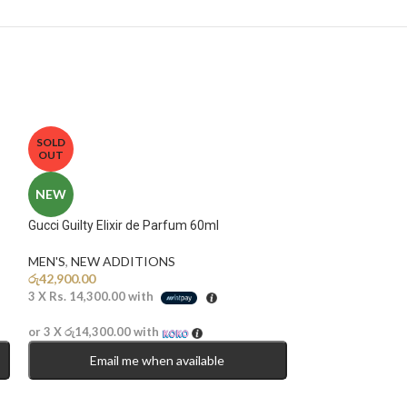
SOLD
OUT
NEW
Gucci Guilty Elixir de Parfum 60ml
MEN'S
,
NEW ADDITIONS​
රු
42,900.00
3 X
Rs. 14,300.00
with
or 3 X
රු14,300.00
with
Email me when available