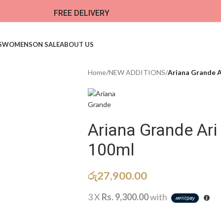
FREE DELIVERY
S
WOMENS
ON SALE
ABOUT US
Home
/
NEW ADDITIONS​
/
Ariana Grande A
Ariana Grande Ar
100ml
රු
27,900.00
3 X
Rs. 9,300.00
with