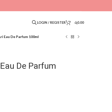
LOGIN / REGISTER
රු
0.00
ri Eau De Parfum 100ml
i Eau De Parfum