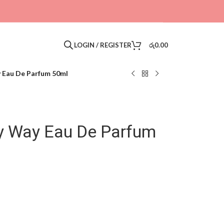
LOGIN / REGISTER
රු
0.00
 Eau De Parfum 50ml
y Way Eau De Parfum