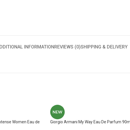
DDITIONAL INFORMATION
REVIEWS (0)
SHIPPING & DELIVERY
NEW
Intense Women Eau de
Giorgio Armani My Way Eau De Parfum 90m