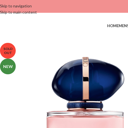
Skip to navigation
Skip to main content
HOME
MEN
SOLD
OUT
NEW