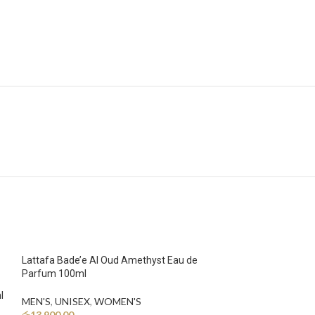
Lattafa Bade’e Al Oud Amethyst Eau de
Parfum 100ml
l
MEN'S
,
UNISEX
,
WOMEN'S
රු
13,900.00