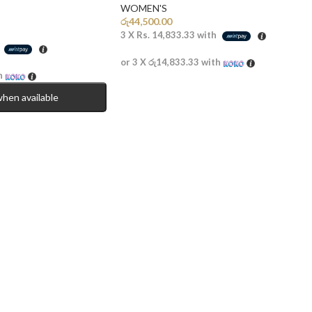
WOMEN'S
රු
44,500.00
3 X
Rs. 14,833.33
with
h
or 3 X
රු14,833.33
with
h
when available