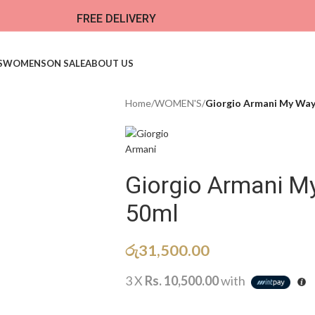
FREE DELIVERY
S
WOMENS
ON SALE
ABOUT US
Home
/
WOMEN'S
/
Giorgio Armani My Way
Giorgio Armani M
50ml
රු
31,500.00
3 X
Rs. 10,500.00
with