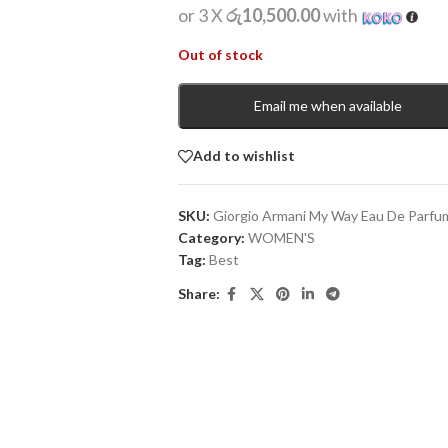
or 3 X
රු10,500.00
with
Out of stock
Email me when available
Add to wishlist
SKU:
Giorgio Armani My Way Eau De Parfu
Category:
WOMEN'S
Tag:
Best
Share: