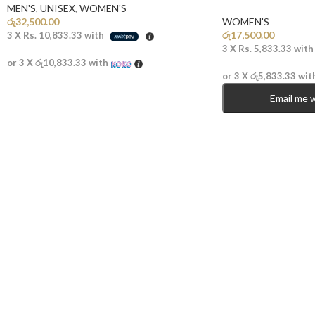
MEN'S
,
UNISEX
,
WOMEN'S
රු
32,500.00
WOMEN'S
රු
17,500.00
3 X
Rs. 10,833.33
with
3 X
Rs. 5,833.33
wit
or 3 X
රු10,833.33
with
or 3 X
රු5,833.33
wit
Email me 