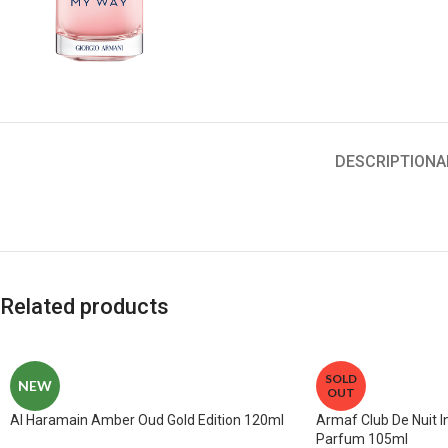
DESCRIPTION
A
Related products
SOLD
NEW
OUT
Al Haramain Amber Oud Gold Edition 120ml
Armaf Club De Nuit 
Parfum 105ml