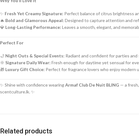
Why You’ll Love It
✨
Fresh Yet Creamy Signature:
Perfect balance of citrus brightness a
🔥
Bold and Glamorous Appeal:
Designed to capture attention and ref
💎
Long-Lasting Performance:
Leaves a smooth, elegant, and memorabl
Perfect For
🌙
Night Outs & Special Events:
Radiant and confident for parties and 
🌞
Signature Daily Wear:
Fresh enough for daytime yet sensual for ev
🎁
Luxury Gift Choice:
Perfect for fragrance lovers who enjoy modern 
✨ Shine with confidence wearing
Armaf Club De Nuit BLING
— a fresh,
scentculture.lk. ✨
Related products