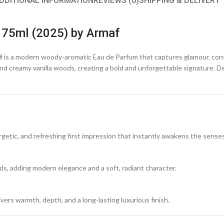
DDITIONAL INFORMATION
REVIEWS (0)
SHIPPING & DELIVERY
 75ml (2025) by Armaf
f
is a modern woody-aromatic Eau de Parfum that captures glamour, con
s, and creamy vanilla woods, creating a bold and unforgettable signature.
ergetic, and refreshing first impression that instantly awakens the senses
rds, adding modern elegance and a soft, radiant character.
vers warmth, depth, and a long-lasting luxurious finish.