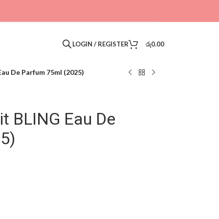
LOGIN / REGISTER
රු
0.00
Eau De Parfum 75ml (2025)
it BLING Eau De
5)