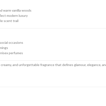
nd warm vanilla woods
lect modern luxury
e scent trail
social occasions
enings
unisex perfumes
 creamy, and unforgettable fragrance that defines glamour, elegance, and