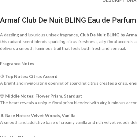
DESCRIPTION
A
Armaf Club De Nuit BLING Eau de Parfum
A dazzling and luxurious unisex fragrance,
Club De Nuit BLING by Arma
this radiant scent blends sparkling citrus freshness, airy floral accord
delivers a smooth, luminous trail that feels both fresh and sensual.
Fragrance Notes
🍋
Top Notes: Citrus Accord
A bright and invigorating opening of sparkling citrus creates a crisp, en
🌸
Middle Notes: Flower Prism, Stardust
The heart reveals a unique floral prism blended with airy, luminous acco
🌲
Base Notes: Velvet Woods, Vanilla
A smooth and addictive base of creamy vanilla and rich velvet woods deli