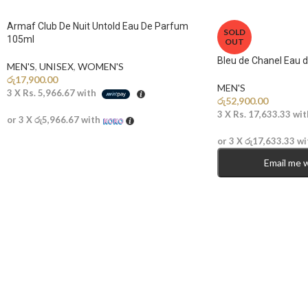
Armaf Club De Nuit Untold Eau De Parfum
SOLD
105ml
OUT
Bleu de Chanel Eau 
MEN'S
,
UNISEX
,
WOMEN'S
රු
17,900.00
MEN'S
3 X
Rs. 5,966.67
with
රු
52,900.00
3 X
Rs. 17,633.33
wit
or 3 X
රු5,966.67
with
or 3 X
රු17,633.33
wi
Email me 