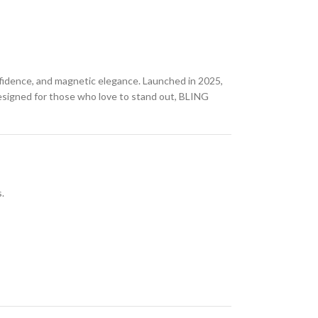
fidence, and magnetic elegance. Launched in 2025,
 Designed for those who love to stand out, BLING
.