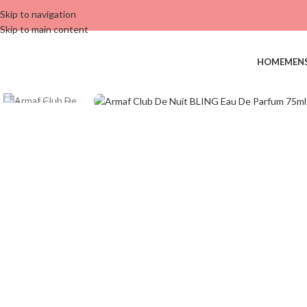
Skip to navigation
Skip to main content
HOME
MEN