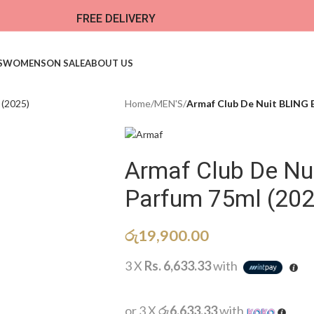
FREE DELIVERY
S
WOMENS
ON SALE
ABOUT US
Home
/
MEN'S
/
Armaf Club De Nuit BLING 
Armaf Club De Nu
Parfum 75ml (202
රු
19,900.00
3 X
Rs. 6,633.33
with
or 3 X
රු6,633.33
with