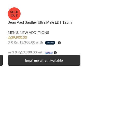
SOLD
OUT
Jean Paul Gaultier Ultra Male EDT 125ml
MEN'S
,
NEW ADDITIONS​
රු
39,900.00
3 X
Rs. 13,300.00
with
or 3 X
රු13,300.00
with
Email me when available
Lattafa Bade’e Al
Parfum 100ml
MEN'S
,
UNISEX
,
රු
14,900.00
3 X
Rs. 4,966.67
w