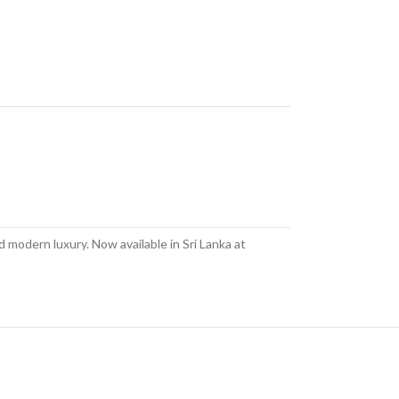
 modern luxury. Now available in Sri Lanka at