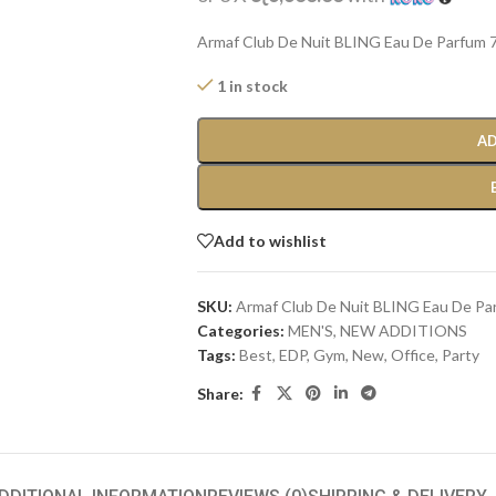
Armaf Club De Nuit BLING Eau De Parfum 7
1 in stock
AD
Add to wishlist
SKU:
Armaf Club De Nuit BLING Eau De Pa
Categories:
MEN'S
,
NEW ADDITIONS​
Tags:
Best
,
EDP
,
Gym
,
New
,
Office
,
Party
Share: