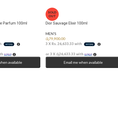
SOLD
OUT
de Parfum 100ml
Dior Sauvage Elixir 100ml
MEN'S
රු
79,900.00
h
3 X
Rs. 26,633.33
with
th
or 3 X
රු26,633.33
with
when available
Email me when available