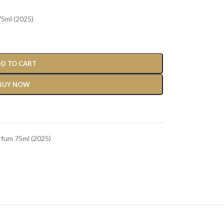
5ml (2025)
D TO CART
BUY NOW
rfum 75ml (2025)