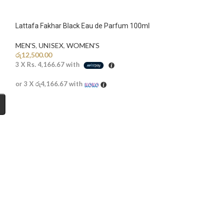
Lattafa Fakhar Black Eau de Parfum 100ml
MEN'S
,
UNISEX
,
WOMEN'S
රු
12,500.00
3 X
Rs. 4,166.67
with
or 3 X
රු4,166.67
with
SOLD
OUT
Moschino Toy Bo
Discounted
,
MEN'