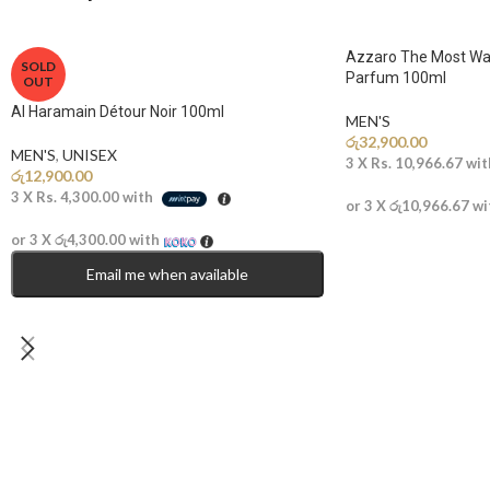
Azzaro The Most Wa
SOLD
Parfum 100ml
OUT
Al Haramain Détour Noir 100ml
MEN'S
රු
32,900.00
MEN'S
,
UNISEX
3 X
Rs. 10,966.67
wit
රු
12,900.00
3 X
Rs. 4,300.00
with
or 3 X
රු10,966.67
wi
or 3 X
රු4,300.00
with
Email me when available