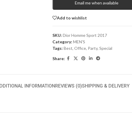
Email me when available
Add to wishlist
SKU:
Dior Homme Sport 2017
Category:
MEN'S
Tags:
Best
,
Office
,
Party
,
Special
Share:
DDITIONAL INFORMATION
REVIEWS (0)
SHIPPING & DELIVERY