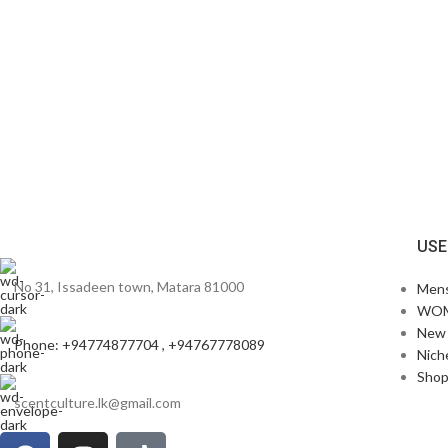
USE
No 31, Issadeen town, Matara 81000
Men
WO
New 
Phone: +94774877704 , +94767778089
Nich
Sho
scentculture.lk@gmail.com