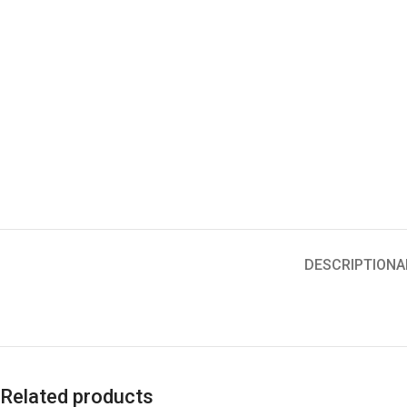
DESCRIPTION
A
Related products