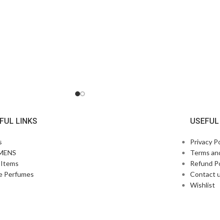
FUL LINKS
USEFUL
s
Privacy Po
MENS
Terms an
Items
Refund Po
e Perfumes
Contact 
p
Wishlist