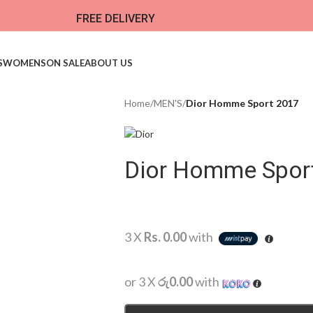
FREE DELIVERY
S
WOMENS
ON SALE
ABOUT US
Home
/
MEN'S
/
Dior Homme Sport 2017
Dior Homme Spor
3 X
Rs. 0.00
with
or 3 X
රු0.00
with