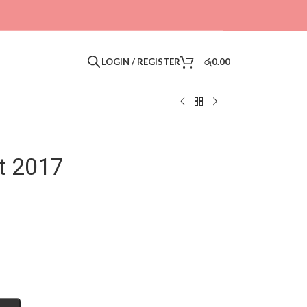
LOGIN / REGISTER
රු
0.00
t 2017