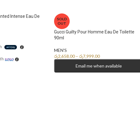
nted Intense Eau De
SOLD
OUT
Gucci Guilty Pour Homme Eau De Toilette
90ml
h
MEN'S
රු
2,658.00
–
රු
7,999.00
th
Email me when available