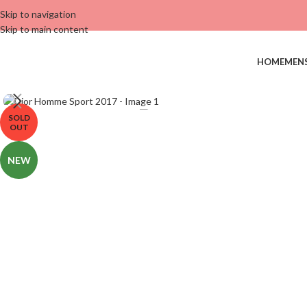
Skip to navigation
Skip to main content
HOME
MEN
SOLD
OUT
NEW