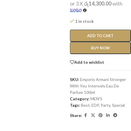
or 3 X
රු14,300.00
with
1 in stock
ADD TO CART
BUY NOW
Add to wishlist
SKU:
Emporio Armani Stronger
With You Intensely Eau De
Parfum 100ml
Category:
MEN'S
Tags:
Best
,
EDP
,
Party
,
Special
Share: