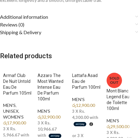
excellent longevity and a smooth, unforgettable trail.
Fragrance Notes
Additional information
Reviews (0)
🍊
Top Notes: Orange, Mandarin, Lemon
Shipping & Delivery
A sparkling burst of juicy citrus creates a bright, energetic, and
refreshing introduction that instantly awakens the senses.
Related products
🍉
Middle Notes: Watermelon, Coconut
The heart reveals a tropical blend of sweet watermelon and creamy
coconut, adding a smooth, beach-inspired freshness and exotic charm.
Armaf Club
Azzaro The
Lattafa Asad
SOLD
🍫
De Nuit Untold
Base Notes: Cacao, Amberwood, Ambergris
Most Wanted
Eau de
OUT
Eau De
Intense Eau
Parfum 100ml
A rich and sensual base of warm amber, creamy cacao, and ambergris
Mont Blanc
Parfum 105ml
De Parfum
creates a deep, addictive, and long-lasting trail full of modern luxury.
Legend Eau
100ml
MEN'S
de Toilette
MEN'S
,
රු
12,900.00
100ml
Why You’ll Love It
UNISEX
,
MEN'S
3 X
Rs.
WOMEN'S
රු
32,900.00
4,300.00
with
MEN'S
රු
17,900.00
3 X
Rs.
✨
Fresh Tropical Luxury:
A perfect blend of citrus brightness,
රු
29,500.00
3 X
Rs.
10,966.67
creamy coconut, and warm amber
3 X
Rs.
5,966.67
with
with
or 3 X
🌊
Extrait De Parfum Strength:
Highly concentrated formula