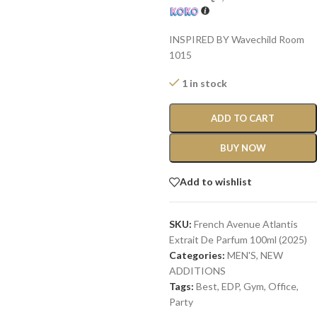
INSPIRED BY Wavechild Room
1015
1 in stock
ADD TO CART
BUY NOW
Add to wishlist
SKU:
French Avenue Atlantis
Extrait De Parfum 100ml (2025)
Categories:
MEN'S
,
NEW
ADDITIONS​
Tags:
Best
,
EDP
,
Gym
,
Office
,
Party