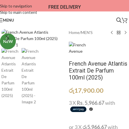
Skip to navigation
FREE DELIVERY
Skip to main content
MENU
Home
/
MEN'S
NEW
French Avenue Atlantis
Extrait De Parfum
100ml (2025)
රු
17,900.00
3 X
Rs. 5,966.67
with
or 3 X
රු5,966.67
with