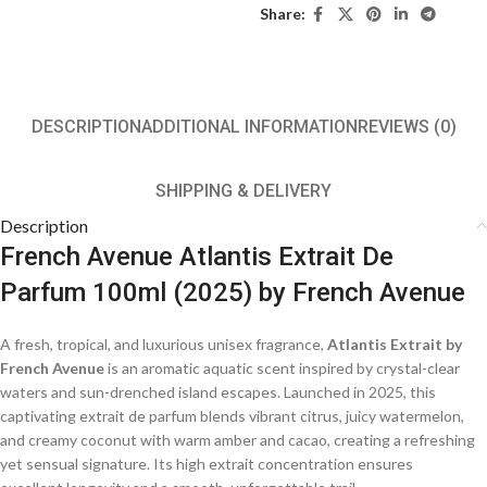
Share:
DESCRIPTION
ADDITIONAL INFORMATION
REVIEWS (0)
SHIPPING & DELIVERY
Description
French Avenue Atlantis Extrait De
Parfum 100ml (2025) by French Avenue
A fresh, tropical, and luxurious unisex fragrance,
Atlantis Extrait by
French Avenue
is an aromatic aquatic scent inspired by crystal-clear
waters and sun-drenched island escapes. Launched in 2025, this
captivating extrait de parfum blends vibrant citrus, juicy watermelon,
and creamy coconut with warm amber and cacao, creating a refreshing
yet sensual signature. Its high extrait concentration ensures