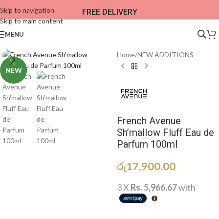
Skip to navigation
FREE DELIVERY
Skip to main content
MENU
Home
/
NEW ADDITIONS​
NEW
French Avenue
Sh’mallow Fluff Eau de
Parfum 100ml
රු
17,900.00
3 X
Rs. 5,966.67
with