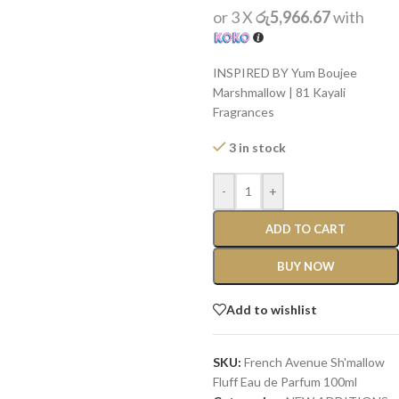
or 3 X
රු5,966.67
with
INSPIRED BY Yum Boujee
Marshmallow | 81 Kayali
Fragrances
3 in stock
-
+
ADD TO CART
BUY NOW
Add to wishlist
SKU:
French Avenue Sh'mallow
Fluff Eau de Parfum 100ml