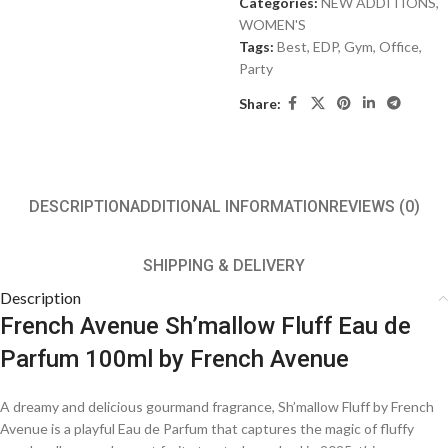
Categories:
NEW ADDITIONS​
,
WOMEN'S
Tags:
Best
,
EDP
,
Gym
,
Office
,
Party
Share:
DESCRIPTION
ADDITIONAL INFORMATION
REVIEWS (0)
SHIPPING & DELIVERY
Description
French Avenue Sh’mallow Fluff Eau de
Parfum 100ml by French Avenue
A dreamy and delicious gourmand fragrance, Sh’mallow Fluff by French
Avenue is a playful Eau de Parfum that captures the magic of fluffy