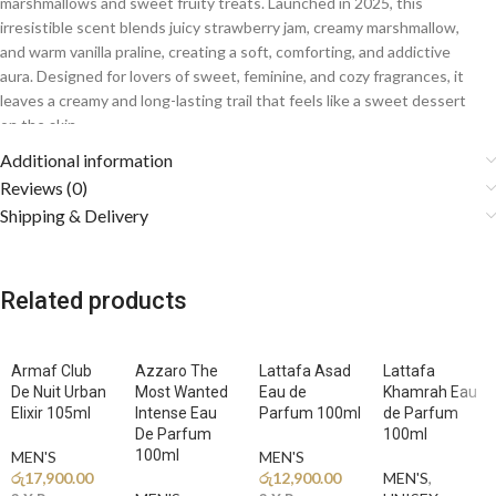
marshmallows and sweet fruity treats. Launched in 2025, this
irresistible scent blends juicy strawberry jam, creamy marshmallow,
and warm vanilla praline, creating a soft, comforting, and addictive
aura. Designed for lovers of sweet, feminine, and cozy fragrances, it
leaves a creamy and long-lasting trail that feels like a sweet dessert
on the skin.
Additional information
Fragrance Notes
Reviews (0)
Shipping & Delivery
🍓
Top Notes: Strawberry Jam, Lemon, Apple, Coconut
A vibrant opening of juicy strawberry jam blended with crisp apple,
zesty lemon, and creamy coconut creates a bright, playful, and
mouthwatering first impression.
Related products
🍬
Middle Notes: Marshmallow, Orange Blossom, Jasmine
The heart reveals soft and fluffy marshmallow wrapped in delicate
Armaf Club
Azzaro The
Lattafa Asad
Lattafa
orange blossom and jasmine, adding creamy sweetness and elegant
De Nuit Urban
Most Wanted
Eau de
Khamrah Eau
floral charm.
Elixir 105ml
Intense Eau
Parfum 100ml
de Parfum
De Parfum
100ml
100ml
🍦
MEN'S
Base Notes: Vanilla, Praline, Musk, Ambroxan
MEN'S
රු
17,900.00
රු
12,900.00
MEN'S
,
A warm and addictive base of smooth vanilla and sweet praline melts