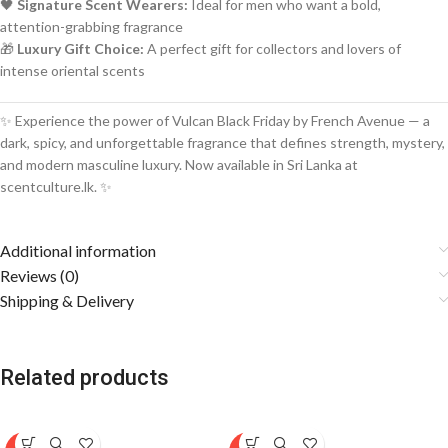
🖤
Signature Scent Wearers:
Ideal for men who want a bold,
attention-grabbing fragrance
🎁
Luxury Gift Choice:
A perfect gift for collectors and lovers of
intense oriental scents
✨ Experience the power of Vulcan Black Friday by French Avenue — a
dark, spicy, and unforgettable fragrance that defines strength, mystery,
and modern masculine luxury. Now available in Sri Lanka at
scentculture.lk. ✨
Additional information
Reviews (0)
Shipping & Delivery
Related products
SOLD
SOLD