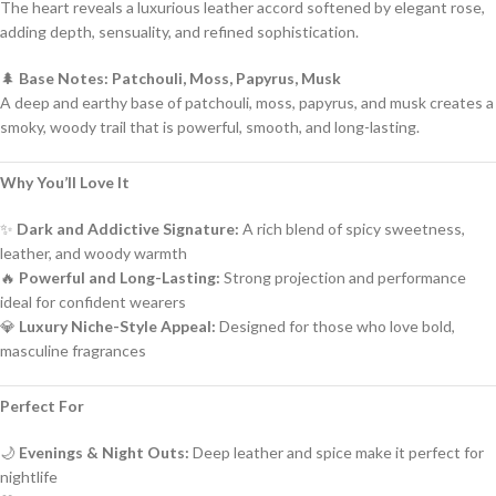
The heart reveals a luxurious leather accord softened by elegant rose,
adding depth, sensuality, and refined sophistication.
🌲
Base Notes: Patchouli, Moss, Papyrus, Musk
A deep and earthy base of patchouli, moss, papyrus, and musk creates a
smoky, woody trail that is powerful, smooth, and long-lasting.
Why You’ll Love It
✨
Dark and Addictive Signature:
A rich blend of spicy sweetness,
leather, and woody warmth
🔥
Powerful and Long-Lasting:
Strong projection and performance
ideal for confident wearers
💎
Luxury Niche-Style Appeal:
Designed for those who love bold,
masculine fragrances
Perfect For
🌙
Evenings & Night Outs:
Deep leather and spice make it perfect for
nightlife