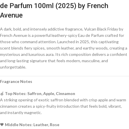
de Parfum 100ml (2025) by French
Avenue
A dark, bold, and intensely addictive fragrance, Vulcan Black Friday by
French Avenue is a powerful leathery-spicy Eau de Parfum crafted for
those who command attention. Launched in 2025, this captivating
scent blends fiery spices, smooth leather, and earthy woods, creating a
mysterious and luxurious aura. Its rich composition delivers a confident
and long-lasting signature that feels modern, masculine, and
unforgettable.
Fragrance Notes
🍎
Top Notes: Saffron, Apple, Cinnamon
A striking opening of exotic saffron blended with crisp apple and warm
cinnamon creates a spicy-fruity introduction that feels bold, vibrant,
and instantly magnetic.
🖤
Middle Notes: Leather, Rose