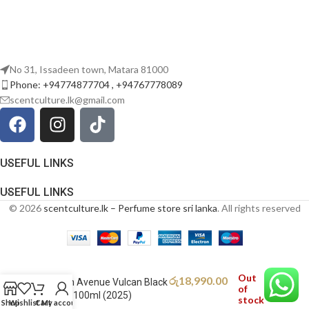
No 31, Issadeen town, Matara 81000
Phone: +94774877704 , +94767778089
scentculture.lk@gmail.com
USEFUL LINKS
USEFUL LINKS
© 2026
scentculture.lk – Perfume store sri lanka
. All rights reserved
Out
රු
18,990.00
French Avenue Vulcan Black
of
Friday 100ml (2025)
stock
Shop
Wishlist
Cart
My account