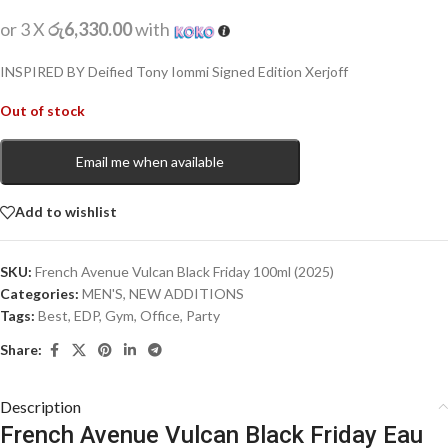
or 3 X
රු6,330.00
with
INSPIRED BY Deified Tony Iommi Signed Edition Xerjoff
Out of stock
Email me when available
Add to wishlist
SKU:
French Avenue Vulcan Black Friday 100ml (2025)
Categories:
MEN'S
,
NEW ADDITIONS​
Tags:
Best
,
EDP
,
Gym
,
Office
,
Party
Share:
Description
French Avenue Vulcan Black Friday Eau