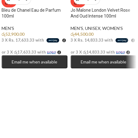
OUT
OUT
Bleu de Chanel Eau de Parfum
Jo Malone London Velvet Rose
100ml
And Oud Intense 100ml
MEN'S
MEN'S
,
UNISEX
,
WOMEN'S
රු
52,900.00
රු
44,500.00
3 X
Rs. 17,633.33
with
3 X
Rs. 14,833.33
with
or 3 X
රු17,633.33
with
or 3 X
රු14,833.33
with
Email me when available
Email me when available