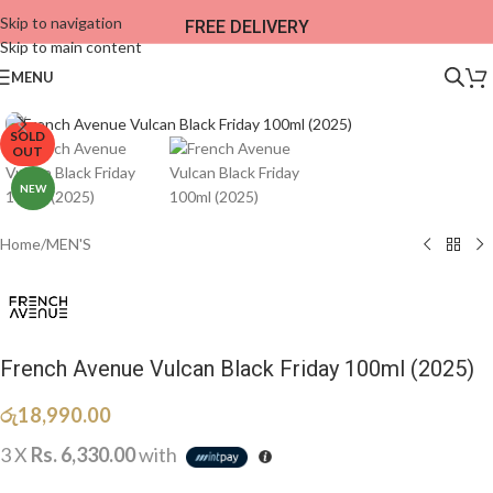
Skip to navigation
FREE DELIVERY
Skip to main content
MENU
SOLD
OUT
NEW
Home
/
MEN'S
French Avenue Vulcan Black Friday 100ml (2025)
රු
18,990.00
3 X
Rs. 6,330.00
with