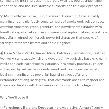
commanding first impression that roars with raw power, undeniable
confidence, and the unmistakable authority of a true apex predator.
🌹
Middle Notes:
Rose, Oud, Geranium, Cinnamon, Orris A darkly
magnificent and gloriously complex heart of smoky oud, velvety rose,
warming cinnamon, green geranium, and powdery orris unfolds with
breathtaking intensity and multidimensional sophistication, revealing a
beautifully refined yet fiercely powerful character that speaks of
strength tempered by rare and noble elegance.
🍯
Base Notes:
Vanilla, Amber, Musk, Patchouli, Sandalwood, Leather,
Vetiver A sumptuously rich and devastatingly addictive base of creamy
vanilla and dark leather melts gloriously into smoky patchouli, golden
amber, earthy vetiver, silky sandalwood, and deeply sensual musk,
leaving a magnificently powerful, hauntingly beautiful, and
extraordinarily long-lasting trail that commands absolute respect and
lingers on the skin with the timeless authority of a true legend.
Why You’ll Love It
✨
Ferociously Bold and Devastatingly Addictive:
A magnificently