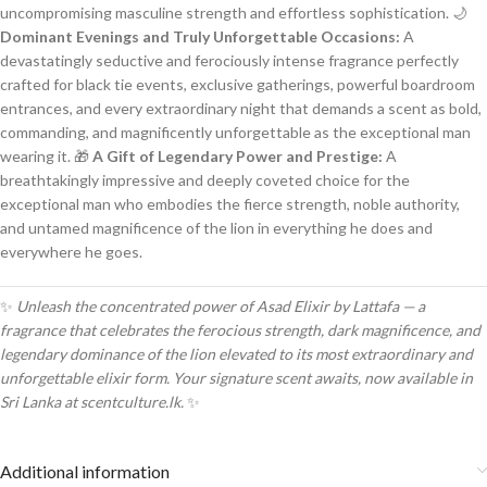
uncompromising masculine strength and effortless sophistication. 🌙
Dominant Evenings and Truly Unforgettable Occasions:
A
devastatingly seductive and ferociously intense fragrance perfectly
crafted for black tie events, exclusive gatherings, powerful boardroom
entrances, and every extraordinary night that demands a scent as bold,
commanding, and magnificently unforgettable as the exceptional man
wearing it. 🎁
A Gift of Legendary Power and Prestige:
A
breathtakingly impressive and deeply coveted choice for the
exceptional man who embodies the fierce strength, noble authority,
and untamed magnificence of the lion in everything he does and
everywhere he goes.
✨
Unleash the concentrated power of Asad Elixir by Lattafa — a
fragrance that celebrates the ferocious strength, dark magnificence, and
legendary dominance of the lion elevated to its most extraordinary and
unforgettable elixir form. Your signature scent awaits, now available in
Sri Lanka at scentculture.lk.
✨
Additional information