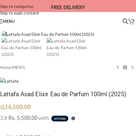
Skip to navigation
FREE DELIVERY
Skip to main content
MENU
Home
/
MEN'S
Lattafa Asad Elixir Eau de Parfum 100ml (2025)
රු
16,500.00
3 X
Rs. 5,500.00
with