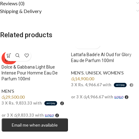
Reviews (0)
Shipping & Delivery
Related products
Lattafa Bade’e Al Oud for Glory
SOLD
OUT
Eau de Parfum 100ml
Dolce & Gabbana Light Blue
MEN'S
,
UNISEX
,
WOMEN'S
Intense Pour Homme Eau De
රු
14,900.00
Parfum 100ml
3 X
Rs. 4,966.67
with
MEN'S
රු
29,500.00
or 3 X
රු4,966.67
with
3 X
Rs. 9,833.33
with
or 3 X
රු9,833.33
with
Email me when available