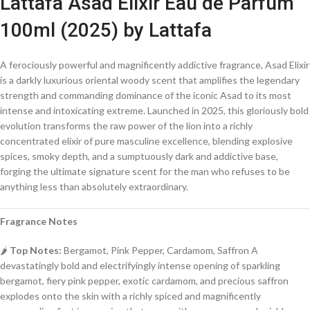
Lattafa Asad Elixir Eau de Parfum
100ml (2025) by Lattafa
A ferociously powerful and magnificently addictive fragrance, Asad Elixir
is a darkly luxurious oriental woody scent that amplifies the legendary
strength and commanding dominance of the iconic Asad to its most
intense and intoxicating extreme. Launched in 2025, this gloriously bold
evolution transforms the raw power of the lion into a richly
concentrated elixir of pure masculine excellence, blending explosive
spices, smoky depth, and a sumptuously dark and addictive base,
forging the ultimate signature scent for the man who refuses to be
anything less than absolutely extraordinary.
Fragrance Notes
🌶️
Top Notes:
Bergamot, Pink Pepper, Cardamom, Saffron A
devastatingly bold and electrifyingly intense opening of sparkling
bergamot, fiery pink pepper, exotic cardamom, and precious saffron
explodes onto the skin with a richly spiced and magnificently