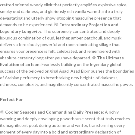
crafted oriental woody elixir that perfectly amplifies explosive spice,
smoky oud darkness, and gloriously rich vanilla warmth into a truly
devastating and utterly show-stopping masculine presence that
demands to be experienced. 🌺
Extraordinary Projection and
Legendary Longevity:
The supremely concentrated and deeply
luxurious combination of oud, leather, amber, patchouli, and musk
delivers a ferociously powerful and room-dominating sillage that
ensures your presence is felt, celebrated, and remembered with
absolute certainty long after you have departed. 💎
The Ultimate
Evolution of an Icon:
Fearlessly building on the legendary global
success of the beloved original Asad, Asad Elixir pushes the boundaries
of Arabian perfumery to breathtaking new heights of darkness,
richness, complexity, and magnificently concentrated masculine power.
Perfect For
🌞
Cooler Seasons and Commanding Daily Presence:
A richly
warming and deeply enveloping powerhouse scent that truly reaches
its magnificent peak during autumn and winter, transforming every
moment of every day into a bold and extraordinary declaration of