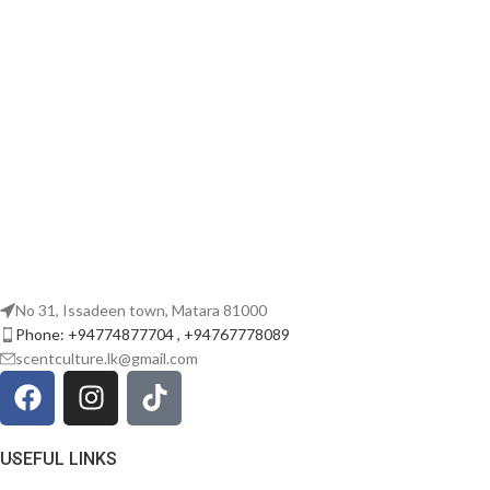
No 31, Issadeen town, Matara 81000
Phone: +94774877704 , +94767778089
scentculture.lk@gmail.com
USEFUL LINKS