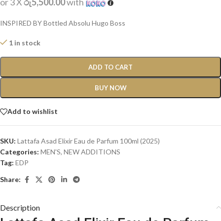
or 3 X
රු5,500.00
with
INSPIRED BY Bottled Absolu Hugo Boss
1 in stock
ADD TO CART
BUY NOW
Add to wishlist
SKU:
Lattafa Asad Elixir Eau de Parfum 100ml (2025)
Categories:
MEN'S
,
NEW ADDITIONS​
Tag:
EDP
Share:
Description