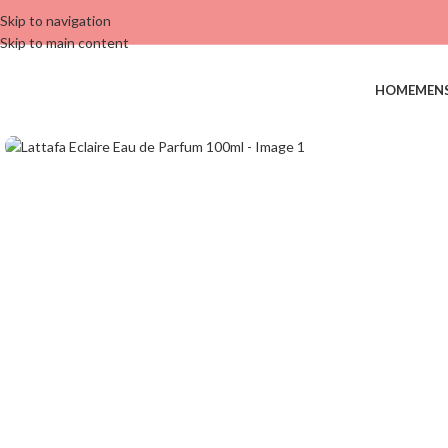
Skip to navigation
Skip to main content
HOME
MEN