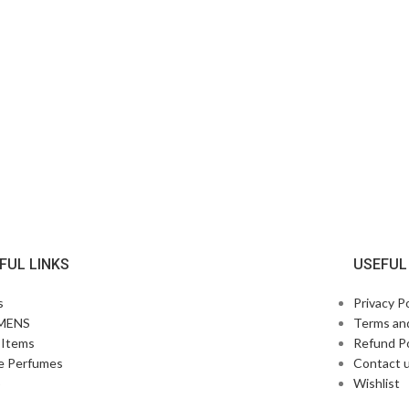
FUL LINKS
USEFUL
s
Privacy Po
MENS
Terms an
Items
Refund Po
e Perfumes
Contact 
p
Wishlist