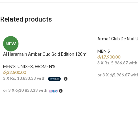
Related products
Armaf Club De Nuit U
NEW
MEN'S
Al Haramain Amber Oud Gold Edition 120ml
රු
17,900.00
3 X
Rs. 5,966.67
wit
MEN'S
,
UNISEX
,
WOMEN'S
රු
32,500.00
or 3 X
රු5,966.67
wit
3 X
Rs. 10,833.33
with
or 3 X
රු10,833.33
with