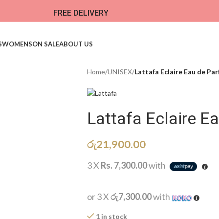
FREE DELIVERY
S
WOMENS
ON SALE
ABOUT US
Home
/
UNISEX
/
Lattafa Eclaire Eau de Pa
Lattafa Eclaire 
රු
21,900.00
3 X
Rs. 7,300.00
with
or 3 X
රු7,300.00
with
1 in stock