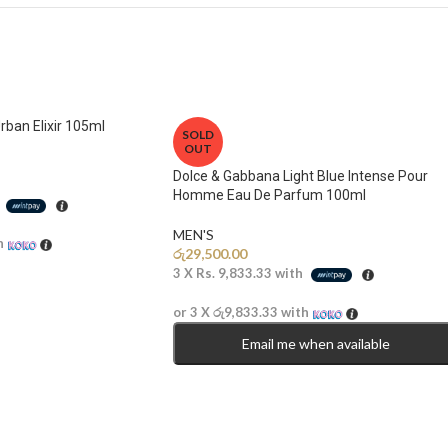
rban Elixir 105ml
SOLD
OUT
Dolce & Gabbana Light Blue Intense Pour
Homme Eau De Parfum 100ml
h
MEN'S
h
රු
29,500.00
3 X
Rs. 9,833.33
with
or 3 X
රු9,833.33
with
Email me when available