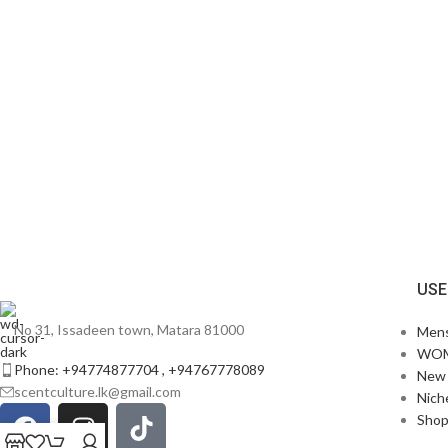
USE
No 31, Issadeen town, Matara 81000
Men
WO
Phone: +94774877704 , +94767778089
New 
scentculture.lk@gmail.com
Nich
Sho