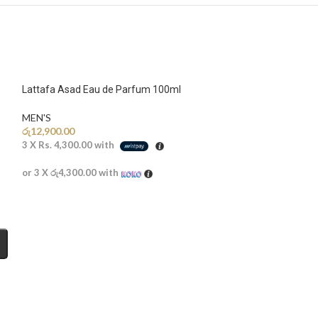
Lattafa Asad Eau de Parfum 100ml
MEN'S
රු
12,900.00
3 X
Rs. 4,300.00
with
or 3 X
රු4,300.00
with
Lattafa Fakhar B