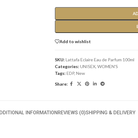
AD
Add to wishlist
SKU:
Lattafa Eclaire Eau de Parfum 100ml
Categories:
UNISEX
,
WOMEN'S
Tags:
EDP
,
New
Share:
DDITIONAL INFORMATION
REVIEWS (0)
SHIPPING & DELIVERY