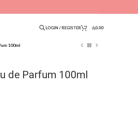
LOGIN / REGISTER
රු
0.00
rfum 100ml
Eau de Parfum 100ml