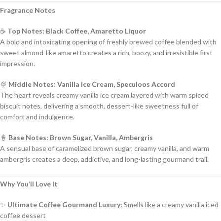
Fragrance Notes
☕
Top Notes: Black Coffee, Amaretto Liquor
A bold and intoxicating opening of freshly brewed coffee blended with
sweet almond-like amaretto creates a rich, boozy, and irresistible first
impression.
🍨
Middle Notes: Vanilla Ice Cream, Speculoos Accord
The heart reveals creamy vanilla ice cream layered with warm spiced
biscuit notes, delivering a smooth, dessert-like sweetness full of
comfort and indulgence.
🍦
Base Notes: Brown Sugar, Vanilla, Ambergris
A sensual base of caramelized brown sugar, creamy vanilla, and warm
ambergris creates a deep, addictive, and long-lasting gourmand trail.
Why You’ll Love It
✨
Ultimate Coffee Gourmand Luxury:
Smells like a creamy vanilla iced
coffee dessert