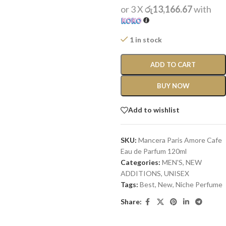
or 3 X
රු13,166.67
with
1 in stock
ADD TO CART
BUY NOW
Add to wishlist
SKU:
Mancera Paris Amore Cafe
Eau de Parfum 120ml
Categories:
MEN'S
,
NEW
ADDITIONS​
,
UNISEX
Tags:
Best
,
New
,
Niche Perfume
Share: