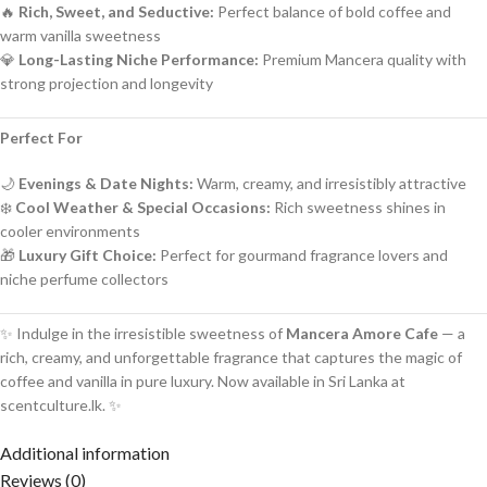
🔥
Rich, Sweet, and Seductive:
Perfect balance of bold coffee and
warm vanilla sweetness
💎
Long-Lasting Niche Performance:
Premium Mancera quality with
strong projection and longevity
Perfect For
🌙
Evenings & Date Nights:
Warm, creamy, and irresistibly attractive
❄️
Cool Weather & Special Occasions:
Rich sweetness shines in
cooler environments
🎁
Luxury Gift Choice:
Perfect for gourmand fragrance lovers and
niche perfume collectors
✨ Indulge in the irresistible sweetness of
Mancera Amore Cafe
— a
rich, creamy, and unforgettable fragrance that captures the magic of
coffee and vanilla in pure luxury. Now available in Sri Lanka at
scentculture.lk. ✨
Additional information
Reviews (0)