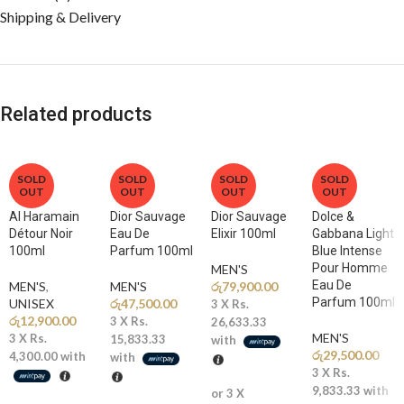
Shipping & Delivery
Related products
SOLD
SOLD
SOLD
SOLD
OUT
OUT
OUT
OUT
Al Haramain
Dior Sauvage
Dior Sauvage
Dolce &
Détour Noir
Eau De
Elixir 100ml
Gabbana Light
100ml
Parfum 100ml
Blue Intense
Pour Homme
MEN'S
Eau De
MEN'S
,
MEN'S
රු
79,900.00
Parfum 100ml
UNISEX
රු
47,500.00
3 X
Rs.
රු
12,900.00
3 X
Rs.
26,633.33
MEN'S
3 X
Rs.
15,833.33
with
රු
29,500.00
4,300.00
with
with
3 X
Rs.
9,833.33
with
or 3 X