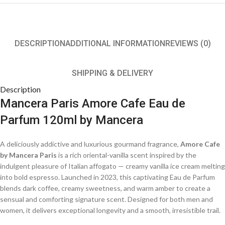
DESCRIPTION
ADDITIONAL INFORMATION
REVIEWS (0)
SHIPPING & DELIVERY
Description
Mancera Paris Amore Cafe Eau de
Parfum 120ml by Mancera
A deliciously addictive and luxurious gourmand fragrance,
Amore Cafe
by Mancera Paris
is a rich oriental-vanilla scent inspired by the
indulgent pleasure of Italian affogato — creamy vanilla ice cream melting
into bold espresso. Launched in 2023, this captivating Eau de Parfum
blends dark coffee, creamy sweetness, and warm amber to create a
sensual and comforting signature scent. Designed for both men and
women, it delivers exceptional longevity and a smooth, irresistible trail.