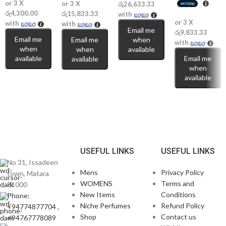
or 3 X
or 3 X
රු26,633.33
රු4,300.00
රු15,833.33
with
or 3 X
with
with
Email me
රු9,833.33
Email me
Email me
when
with
when
when
available
available
Email me
available
when
available
USEFUL LINKS
USEFUL LINKS
No 31, Issadeen
Mens
Privacy Policy
town, Matara
WOMENS
Terms and
81000
New Items
Conditions
Phone:
Niche Perfumes
Refund Policy
+94774877704 ,
Shop
Contact us
+94767778089