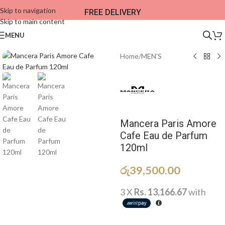
Skip to navigation
FREE DELIVERY
Skip to main content
MENU
Home
/
MEN'S
Mancera Paris Amore
Cafe Eau de Parfum
120ml
රු
39,500.00
3 X
Rs. 13,166.67
with