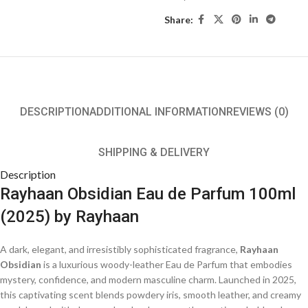
Share:
DESCRIPTION
ADDITIONAL INFORMATION
REVIEWS (0)
SHIPPING & DELIVERY
Description
Rayhaan Obsidian Eau de Parfum 100ml
(2025) by Rayhaan
A dark, elegant, and irresistibly sophisticated fragrance,
Rayhaan
Obsidian
is a luxurious woody-leather Eau de Parfum that embodies
mystery, confidence, and modern masculine charm. Launched in 2025,
this captivating scent blends powdery iris, smooth leather, and creamy