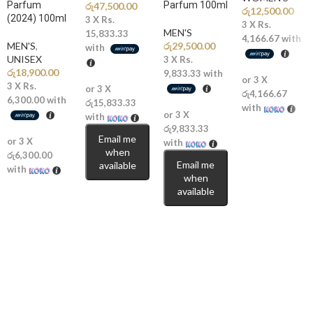
Parfum
Parfum 100ml
රු
47,500.00
රු
12,500.00
(2024) 100ml
3 X
Rs.
3 X
Rs.
MEN'S
15,833.33
4,166.67
with
MEN'S
,
රු
29,500.00
with
UNISEX
3 X
Rs.
රු
18,900.00
9,833.33
with
or 3 X
3 X
Rs.
or 3 X
රු4,166.67
6,300.00
with
රු15,833.33
with
or 3 X
with
රු9,833.33
Email me
or 3 X
with
when
රු6,300.00
Email me
available
with
when
available