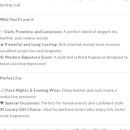
lasting trail.
Why You’ll Love It
✨
Dark, Powdery, and Luxurious:
A perfect blend of elegant iris,
leather, and creamy woods
🔥
Powerful and Long-Lasting:
Rich oriental-woody base ensures
excellent projection and longevity
💎
Modern Signature Scent:
A bold and refined fragrance designed to
leave a lasting impression
Perfect For
🌙
Date Nights & Evening Wear:
Deep leather and oud create a
seductive presence
🖤
Special Occasions:
Perfect for formal events and confident style
🎁
Luxury Gift Choice:
Ideal for perfume lovers who enjoy rich, niche-
style fragrances