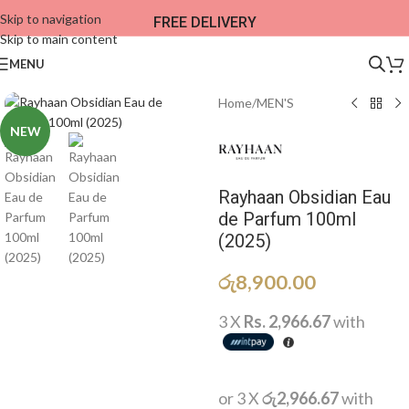
Skip to navigation
FREE DELIVERY
Skip to main content
MENU
Home
/
MEN'S
NEW
Rayhaan Obsidian Eau
de Parfum 100ml
(2025)
රු
8,900.00
3 X
Rs. 2,966.67
with
or 3 X
රු2,966.67
with