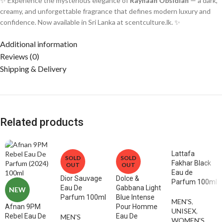
✨ Experience the mysterious elegance of
Rayhaan Obsidian
— a dark,
creamy, and unforgettable fragrance that defines modern luxury and
confidence. Now available in Sri Lanka at scentculture.lk. ✨
Additional information
Reviews (0)
Shipping & Delivery
Related products
Lattafa
SOLD
SOLD
Fakhar Black
OUT
OUT
Eau de
Dior Sauvage
Dolce &
Parfum 100ml
Eau De
Gabbana Light
NEW
Parfum 100ml
Blue Intense
MEN'S
,
Afnan 9PM
Pour Homme
UNISEX
,
Rebel Eau De
Eau De
MEN'S
WOMEN'S