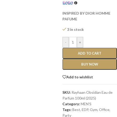
INSPIRED BY DIOR HOMME
PAFUME
3 in stock
-
+
ADD TO CART
BUY NOW
Add to wishlist
SKU:
Rayhaan Obsidian Eau de
Parfum 100ml (2025)
Category:
MEN'S
Tags:
Best
,
EDP
,
Gym
,
Office
,
Party