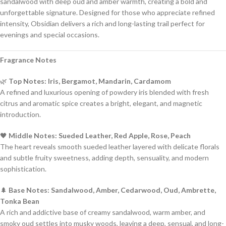
sandalwood with deep oud and amber warmth, creating a bold and
unforgettable signature. Designed for those who appreciate refined
intensity, Obsidian delivers a rich and long-lasting trail perfect for
evenings and special occasions.
Fragrance Notes
🌿
Top Notes: Iris, Bergamot, Mandarin, Cardamom
A refined and luxurious opening of powdery iris blended with fresh
citrus and aromatic spice creates a bright, elegant, and magnetic
introduction.
🖤
Middle Notes: Sueded Leather, Red Apple, Rose, Peach
The heart reveals smooth sueded leather layered with delicate florals
and subtle fruity sweetness, adding depth, sensuality, and modern
sophistication.
🌲
Base Notes: Sandalwood, Amber, Cedarwood, Oud, Ambrette,
Tonka Bean
A rich and addictive base of creamy sandalwood, warm amber, and
smoky oud settles into musky woods, leaving a deep, sensual, and long-