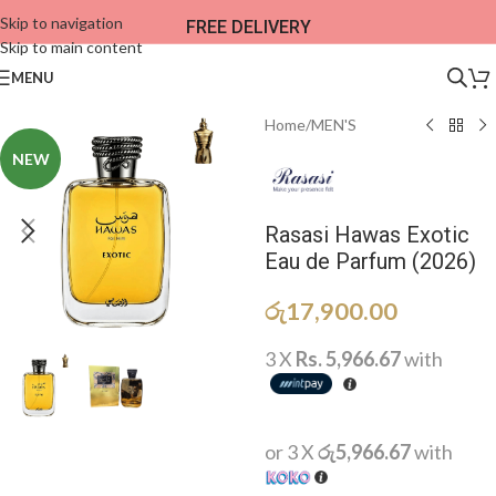
Skip to navigation
FREE DELIVERY
Skip to main content
MENU
Home
/
MEN'S
NEW
Rasasi Hawas Exotic
Eau de Parfum (2026)
රු
17,900.00
3 X
Rs. 5,966.67
with
or 3 X
රු5,966.67
with