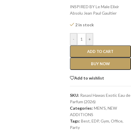
INSPIRED BY Le Male Elixir
Absolu Jean Paul Gaultier
2 in stock
-
+
ADD TO CART
BUY NOW
Add to wishlist
SKU:
Rasasi Hawas Exotic Eau de
Parfum (2026)
Categories:
MEN'S
,
NEW
ADDITIONS​
Tags:
Best
,
EDP
,
Gym
,
Office
,
Party