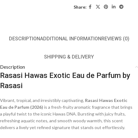
Share:
DESCRIPTION
ADDITIONAL INFORMATION
REVIEWS (0)
SHIPPING & DELIVERY
Description
Rasasi Hawas Exotic Eau de Parfum by
Rasasi
Vibrant, tropical, and irresistibly captivating,
Rasasi Hawas Exotic
Eau de Parfum (2026)
is a fresh-fruity aromatic fragrance that brings
a playful twist to the iconic Hawas DNA. Bursting with juicy fruits,
refreshing aquatic notes, and smooth woody warmth, this scent
delivers a lively yet refined signature that stands out effortlessly.