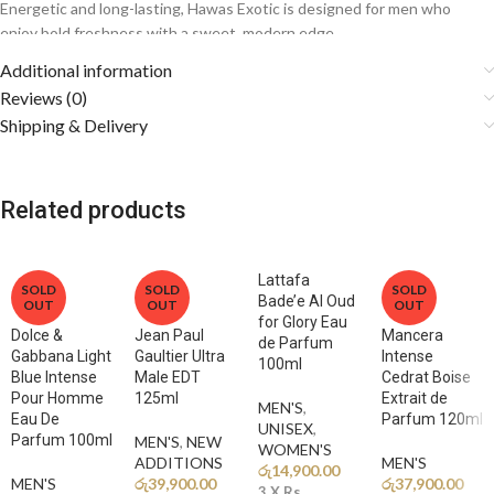
Energetic and long-lasting, Hawas Exotic is designed for men who
enjoy bold freshness with a sweet, modern edge.
Additional information
Fragrance Notes
Reviews (0)
Shipping & Delivery
🍍
Top Notes: Pineapple, Mango, Citrus Accords
A juicy tropical opening delivers a sweet, vibrant burst of freshness.
Related products
🌊
Middle Notes: Aquatic Notes, Lavender, Aromatic Notes
A clean marine heart blends with soft aromatics for balance and
sophistication.
Lattafa
SOLD
SOLD
SOLD
Bade’e Al Oud
OUT
OUT
OUT
🔥
Base Notes: Amber, Musk, Woody Notes, Vanilla
for Glory Eau
A warm and slightly sweet base creates depth and a long-lasting,
Dolce &
Jean Paul
Mancera
de Parfum
sensual finish.
Gabbana Light
Gaultier Ultra
Intense
100ml
Blue Intense
Male EDT
Cedrat Boise
Pour Homme
125ml
Extrait de
MEN'S
,
Why You’ll Love It
Eau De
Parfum 120ml
UNISEX
,
Parfum 100ml
MEN'S
,
NEW
WOMEN'S
ADDITIONS​
MEN'S
✨
Tropical Freshness:
A unique fruity twist on the classic Hawas
රු
14,900.00
MEN'S
රු
39,900.00
රු
37,900.00
style.
3 X
Rs.