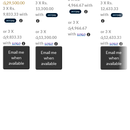
රු
29,500.00
3 X
Rs.
3 X
Rs.
4,966.67
with
3 X
Rs.
13,300.00
12,633.33
🔥
Strong Longevity:
Noticeable projection with lasting performance.
9,833.33
with
with
with
or 3 X
💎
Modern & Playful:
Fresh, sweet, and confident.
රු4,966.67
or 3 X
or 3 X
or 3 X
with
🌞
Perfect for Warm Weather:
Designed to shine in hot climates.
රු9,833.33
රු13,300.00
රු12,633.33
with
with
with
Perfect For
Email me
Email me
Email me
when
when
when
available
available
available
🌴
Summer & Beach Days:
Bright, juicy, and refreshing.
🌆
Casual Outings & Dates:
Fun, attractive, and easy to wear.
🎁
Great Gifting Option:
A trendy fragrance for lovers of fresh fruity
scents.
Escape into freshness with
Rasasi Hawas Exotic Eau de Parfum
(2026)
— a fragrance that blends tropical sweetness with modern
masculine energy.