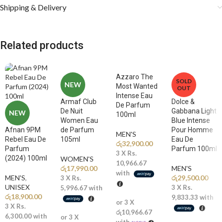
timeless essence of romantic femininity at its most extraordinarily
Shipping & Delivery
beautiful and gloriously captivating.
Fragrance Notes
Related products
🌹
Top Notes:
Rose, Bergamot, Pink Pepper, Aldehydes A radiantly
luminous and beautifully uplifting opening of velvety rose, sparkling
Azzaro The
SOLD
bergamot, fiery pink pepper, and shimmering aldehydes creates a
NEW
Most Wanted
OUT
gloriously vibrant and instantly captivating first impression that
Intense Eau
Armaf Club
Dolce &
blooms with the breathtaking beauty, joyful radiance, and timeless
De Parfum
De Nuit
Gabbana Light
NEW
100ml
romantic elegance of the most perfectly blossomed and
Women Eau
Blue Intense
extraordinarily beautiful rose garden imaginable.
Afnan 9PM
de Parfum
Pour Homme
MEN'S
Rebel Eau De
105ml
Eau De
රු
32,900.00
🌸
Middle Notes:
Rose Absolute, Jasmine, Iris, Peony, Geranium A
Parfum
Parfum 100ml
3 X
Rs.
(2024) 100ml
sumptuously rich and gloriously layered floral heart blossoms
WOMEN'S
10,966.67
රු
17,990.00
MEN'S
magnificently with precious rose absolute, delicate jasmine, powdery
with
MEN'S
,
රු
29,500.00
3 X
Rs.
iris, soft peony, and green geranium, composing a breathtakingly
UNISEX
3 X
Rs.
5,996.67
with
beautiful and deeply romantic floral symphony of rare complexity and
රු
18,900.00
9,833.33
with
extraordinary elegance that forms the radiantly passionate and
or 3 X
3 X
Rs.
රු10,966.67
timelessly feminine soul of this magnificently crafted and deeply
6,300.00
with
or 3 X