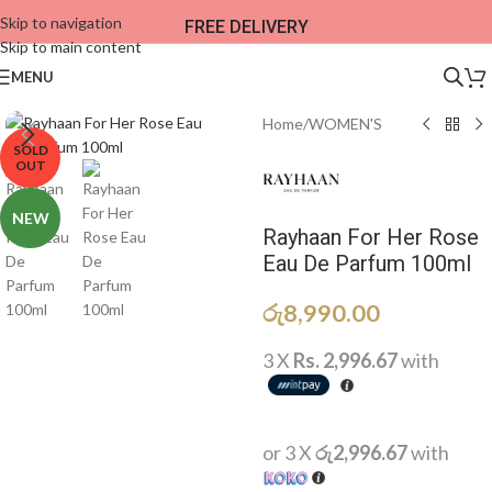
Skip to navigation
FREE DELIVERY
Skip to main content
MENU
Home
/
WOMEN'S
SOLD
OUT
NEW
Rayhaan For Her Rose
Eau De Parfum 100ml
රු
8,990.00
3 X
Rs. 2,996.67
with
or 3 X
රු2,996.67
with