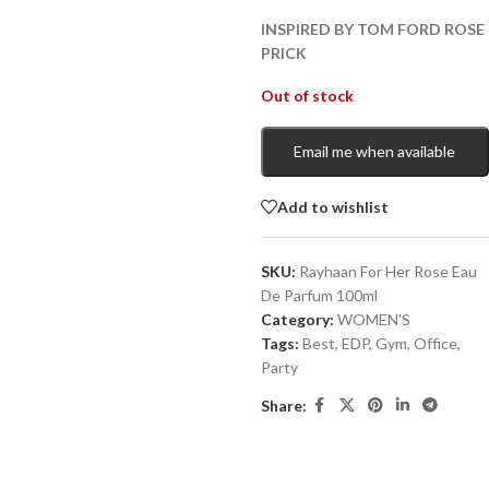
INSPIRED BY TOM FORD ROSE
PRICK
Out of stock
Email me when available
Add to wishlist
SKU:
Rayhaan For Her Rose Eau
De Parfum 100ml
Category:
WOMEN'S
Tags:
Best
,
EDP
,
Gym
,
Office
,
Party
Share: