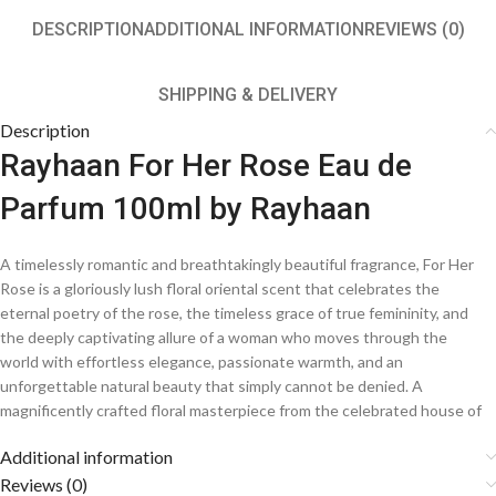
DESCRIPTION
ADDITIONAL INFORMATION
REVIEWS (0)
SHIPPING & DELIVERY
Description
Rayhaan For Her Rose Eau de
Parfum 100ml by Rayhaan
A timelessly romantic and breathtakingly beautiful fragrance, For Her
Rose is a gloriously lush floral oriental scent that celebrates the
eternal poetry of the rose, the timeless grace of true femininity, and
the deeply captivating allure of a woman who moves through the
world with effortless elegance, passionate warmth, and an
unforgettable natural beauty that simply cannot be denied. A
magnificently crafted floral masterpiece from the celebrated house of
Rayhaan, this enchantingly beautiful creation weaves together the
Additional information
most velvety and precious rose petals, delicate supporting florals, and
a sumptuously warm and deeply sensual base, bottling the pure and
Reviews (0)